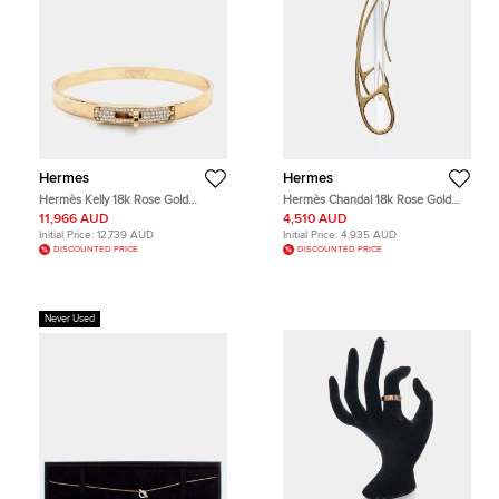
Hermes
Hermes
Hermès Kelly 18k Rose Gold
Hermès Chandal 18k Rose Gold
Diamond Bracelet
Punk Earrings
11,966 AUD
4,510 AUD
Initial Price:
12,739 AUD
Initial Price:
4,935 AUD
DISCOUNTED PRICE
DISCOUNTED PRICE
Never Used