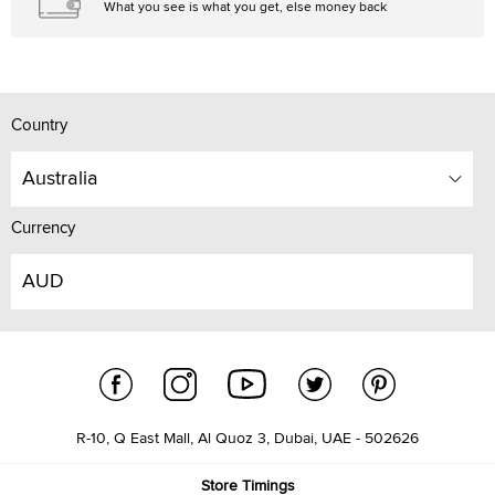
What you see is what you get, else money back
Country
Australia
Currency
AUD
R-10, Q East Mall, Al Quoz 3, Dubai, UAE - 502626
Store Timings