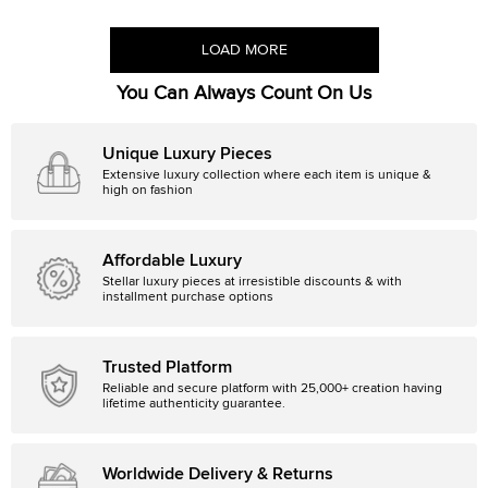
LOAD MORE
You Can Always Count On Us
Unique Luxury Pieces
Extensive luxury collection where each item is unique &
high on fashion
Affordable Luxury
Stellar luxury pieces at irresistible discounts & with
installment purchase options
Trusted Platform
Reliable and secure platform with 25,000+ creation having
lifetime authenticity guarantee.
Worldwide Delivery & Returns