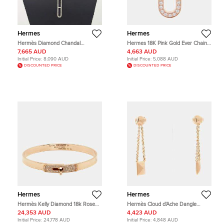
Hermes
Hermes
Hermès Diamond Chandal
Hermes 18K Pink Gold Ever Chaine
Necklace
D'Ancre Diamond Ring Size Pm
7,665 AUD
4,663 AUD
Initial Price:
8,090 AUD
Initial Price:
5,088 AUD
DISCOUNTED PRICE
DISCOUNTED PRICE
Hermes
Hermes
Hermès Kelly Diamond 18k Rose
Hermès Cloud d'Ache Dangle
Gold Bangle Bracelet ST
Earrings
24,353 AUD
4,423 AUD
Initial Price:
24,778 AUD
Initial Price:
4,848 AUD