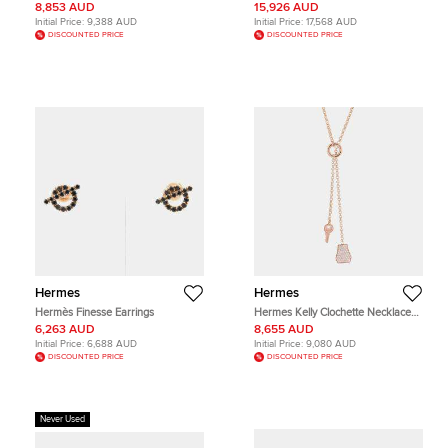
Constance Necklace
Gold Small Model Bracelet ST
8,853 AUD
15,926 AUD
Initial Price:
9,388 AUD
Initial Price:
17,568 AUD
DISCOUNTED PRICE
DISCOUNTED PRICE
Hermes
Hermes
Hermès Finesse Earrings
Hermes Kelly Clochette Necklace
Size Pm 18K Pink Gold
6,263 AUD
8,655 AUD
Initial Price:
6,688 AUD
Initial Price:
9,080 AUD
DISCOUNTED PRICE
DISCOUNTED PRICE
Never Used