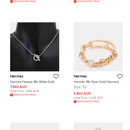
DISCOUNTED PRICE
DISCOUNTED PRICE
Hermes
Hermes
Hermes Finesse 18k White Gold
Hermès 18k Rose Gold Diamond
Pendant Necklace
Chandal Chaos Ring EU 52
7,560 AUD
Size:
52
Initial Price:
7,985 AUD
5,803 AUD
DISCOUNTED PRICE
Initial Price:
6,228 AUD
DISCOUNTED PRICE