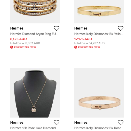
Hermes
Hermes
Hermès Diamond Aryan Ring EU
Hermes Kelly Diamonds 18k Yellow
53
Gold Small Model Bracelet LG
8,125 AUD
12,175 AUD
Initial Price:
8,862 AUD
Initial Price:
14,937 AUD
DISCOUNTED PRICE
DISCOUNTED PRICE
Hermes
Hermes
Hermes 18k Rose Gold Diamond
Hermès Kelly Diamonds 18k Rose