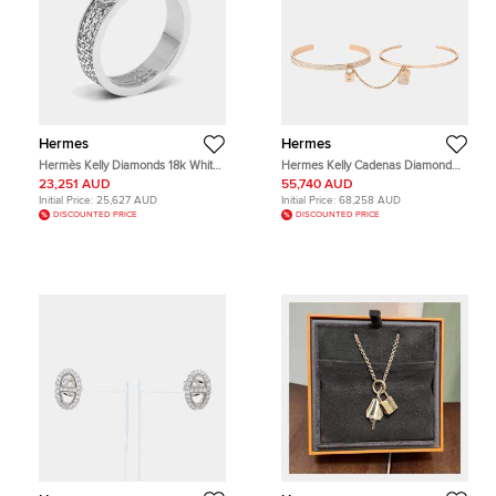
Hermes
Hermes
Hermès Kelly Diamonds 18k White
Hermes Kelly Cadenas Diamond
Gold Ring Size 51
18k Rose Gold Bangle Bracelet SH
23,251 AUD
55,740 AUD
Initial Price:
25,627 AUD
Initial Price:
68,258 AUD
DISCOUNTED PRICE
DISCOUNTED PRICE