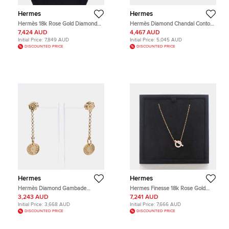
Hermes
Hermes
Hermès 18k Rose Gold Diamond
Hermès Diamond Chandal Contour
Chandal Contour Necklace
Ring EU 52
7,424 AUD
4,467 AUD
Initial Price:
7,849 AUD
Initial Price:
5,045 AUD
DISCOUNTED PRICE
DISCOUNTED PRICE
Hermes
Hermes
Hermès Diamond Gambade
Hermes Finesse 18k Rose Gold
Earrings
Pendant Necklace
3,243 AUD
7,241 AUD
Initial Price:
3,668 AUD
Initial Price:
7,666 AUD
DISCOUNTED PRICE
DISCOUNTED PRICE