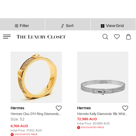
Filter
Sort
View:Grid
VALID TILL
00
day
:
00
hr
:
undefined
mins
:
00
sec
Hermes
Hermes
Hermes Clou D'H Ring Diamonds
Hermès Kelly Diamonds 18k White
18k Rose Gold Ring Size 52
Gold Small Model Bracelet
Size:
52
72,986 AUD
Initial Price:
80,889 AUD
6,766 AUD
DISCOUNTED PRICE
Initial Price:
17,402 AUD
DISCOUNTED PRICE