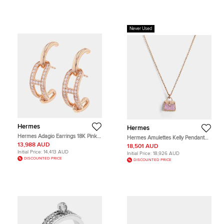
Never Used
Hermes
Hermes
Hermes Adagio Earrings 18K Pink
Hermes Amulettes Kelly Pendant
Gold
38 Pink Gold
13,988 AUD
18,501 AUD
Initial Price:
14,413 AUD
Initial Price:
18,926 AUD
DISCOUNTED PRICE
DISCOUNTED PRICE