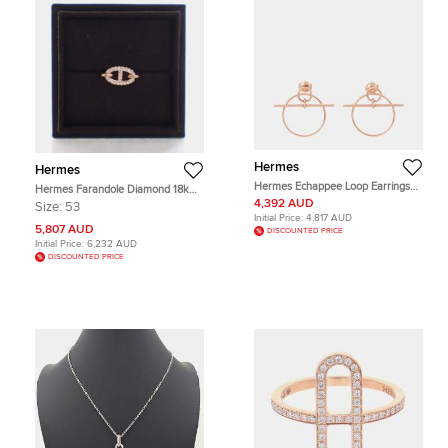
Hermes
Hermes
Hermes Echappee Loop Earrings
Hermes Farandole Diamond 18k
Size PM 18K Pink Gold
White Gold Ring
4,392 AUD
Size:
53
Initial Price:
4,817 AUD
5,807 AUD
DISCOUNTED PRICE
Initial Price:
6,232 AUD
DISCOUNTED PRICE