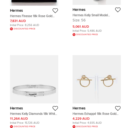
Hermes
Hermes
Hermes Kelly Small Model
Hermes Finesse 18k Rose Gold
H109041B 18k Rose Gold Diamond
Necklace
Size:
56
7,831 AUD
Ring Size 56
Initial Price:
8,256 AUD
5,061 AUD
DISCOUNTED PRICE
Initial Price:
5,486 AUD
DISCOUNTED PRICE
Hermes
Hermes
Hermes Kelly Diamonds 18k White
Hermes Echappé 18k Rose Gold
Gold Small Model Bracelet LG
Earrings
11,264 AUD
4,229 AUD
Initial Price:
15,726 AUD
Initial Price:
4,935 AUD
DISCOUNTED PRICE
DISCOUNTED PRICE