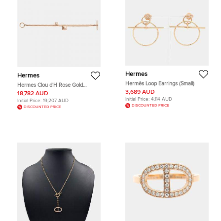
Hermes
Hermes
Hermès Loop Earrings (Small)
Hermes Clou d'H Rose Gold
Diamond Bracelet
3,689 AUD
18,782 AUD
Initial Price:
4,114 AUD
Initial Price:
19,207 AUD
DISCOUNTED PRICE
DISCOUNTED PRICE