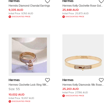
Hermes
Hermes
Hermès Diamond Chandal Earrings
Hermes Kelly Clochette Rose Gold
Necklace / Bracelet / Long Chain
9,335 AUD
25,448 AUD
Initial Price:
9,760 AUD
Initial Price:
25,873 AUD
DISCOUNTED PRICE
DISCOUNTED PRICE
Hermes
Hermes
Hermes Clochette Lock Ring 18K
Hermes Kelly Diamonds 18k Rose
Rose Gold Diamond Set Size 55
Gold Small Bracelet
Size:
55
25,203 AUD
Initial Price:
27,786 AUD
10,032 AUD
DISCOUNTED PRICE
Initial Price:
10,457 AUD
DISCOUNTED PRICE