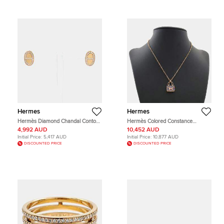
Hermes
Hermes
Hermès Diamond Chandal Contour
Hermès Colored Constance
Stud Earrings
Necklace
4,992 AUD
10,452 AUD
Initial Price:
5,417 AUD
Initial Price:
10,877 AUD
DISCOUNTED PRICE
DISCOUNTED PRICE