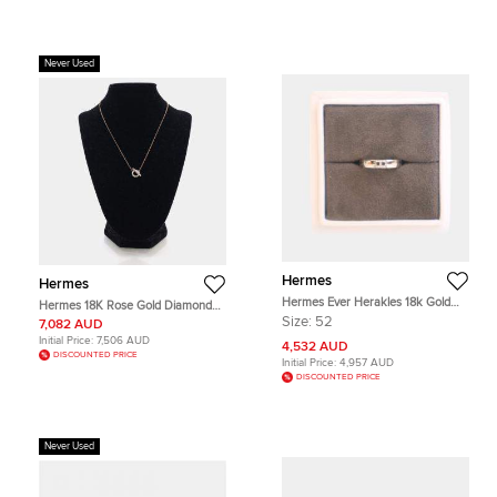
Never Used
Hermes
Hermes
Hermes Ever Herakles 18k Gold
Hermes 18K Rose Gold Diamond
Wedding Band Ring 52
Finesse Pendant Necklace
Size:
52
7,082 AUD
Initial Price:
7,506 AUD
4,532 AUD
DISCOUNTED PRICE
Initial Price:
4,957 AUD
DISCOUNTED PRICE
Never Used