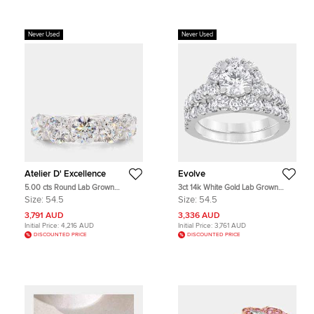
Never Used
Never Used
Atelier D' Excellence
Evolve
5.00 cts Round Lab Grown
3ct 14k White Gold Lab Grown
Diamonds 14K White Gold 5 Stone
Diamond Bridal Set
Size:
54.5
Size:
54.5
Wedding Band
3,791 AUD
3,336 AUD
Initial Price:
4,216 AUD
Initial Price:
3,761 AUD
DISCOUNTED PRICE
DISCOUNTED PRICE