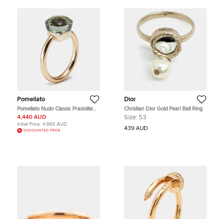
Pomellato
Dior
Pomellato Nudo Classic Prasiolite
Christian Dior Gold Pearl Ball Ring
18k Two Tone Gold Ring Size 57
4,440 AUD
Size:
53
Initial Price:
4,865 AUD
439 AUD
DISCOUNTED PRICE