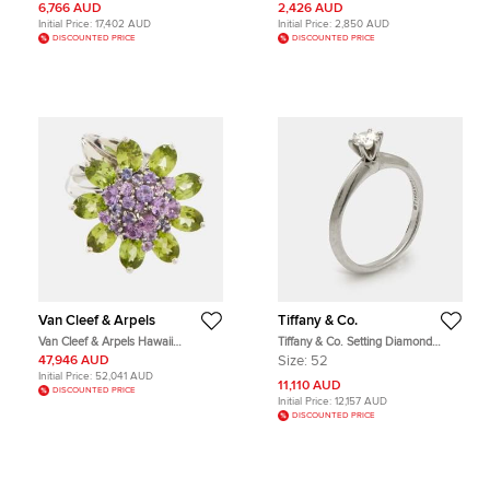
6,766 AUD
2,426 AUD
Initial Price:
17,402 AUD
Initial Price:
2,850 AUD
DISCOUNTED PRICE
DISCOUNTED PRICE
Van Cleef & Arpels
Tiffany & Co.
Van Cleef & Arpels Hawaii
Tiffany & Co. Setting Diamond
Amethyst Peridot 18k White Gold
Platinum Ring Size 52
47,946 AUD
Size:
52
Cocktail Ring Size 50
Initial Price:
52,041 AUD
11,110 AUD
DISCOUNTED PRICE
Initial Price:
12,157 AUD
DISCOUNTED PRICE