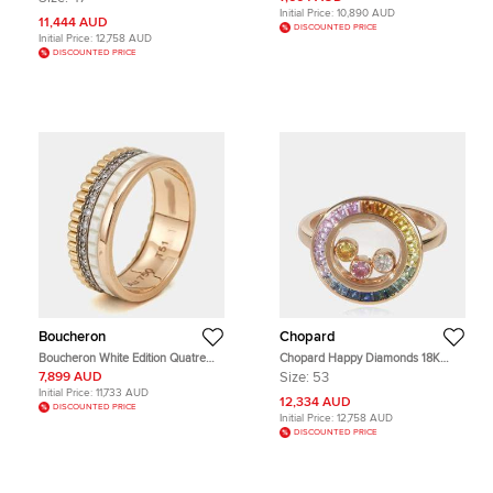
Ring EU 47
Initial Price:
10,890 AUD
11,444 AUD
DISCOUNTED PRICE
Initial Price:
12,758 AUD
DISCOUNTED PRICE
Boucheron
Chopard
Boucheron White Edition Quatre
Chopard Happy Diamonds 18K
Classique Diamonds 18k Three
Rose Gold Sapphire and Diamond
7,899 AUD
Size:
53
Tone Gold Ring Size 51
Ring EU 53
Initial Price:
11,733 AUD
12,334 AUD
DISCOUNTED PRICE
Initial Price:
12,758 AUD
DISCOUNTED PRICE