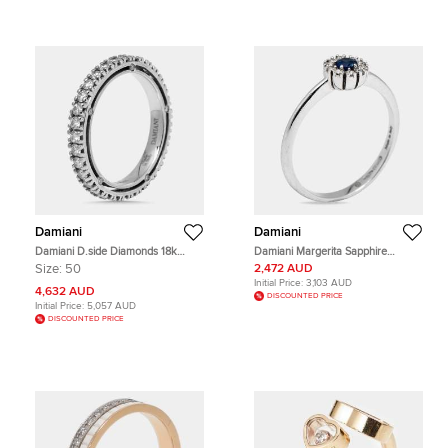
Damiani
Damiani
Damiani D.side Diamonds 18k
Damiani Margerita Sapphire
White Gold Ring Size 50
Diamonds 18k White Gold Ring Size
Size:
50
2,472 AUD
52.5
Initial Price:
3,103 AUD
4,632 AUD
DISCOUNTED PRICE
Initial Price:
5,057 AUD
DISCOUNTED PRICE