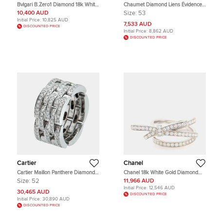
Bvlgari B.Zero1 Diamond 18k White
Chaumet Diamond Liens Évidence
Gold Band Ring Size 50
Ring
10,400 AUD
Size:
53
Initial Price:
10,825 AUD
7,533 AUD
DISCOUNTED PRICE
Initial Price:
8,862 AUD
DISCOUNTED PRICE
Cartier
Chanel
Cartier Maillon Panthere Diamonds
Chanel 18k White Gold Diamond
18k White Gold Ring 52
Ruban Ring EU 51
Size:
52
11,966 AUD
Initial Price:
12,546 AUD
30,465 AUD
DISCOUNTED PRICE
Initial Price:
30,890 AUD
DISCOUNTED PRICE