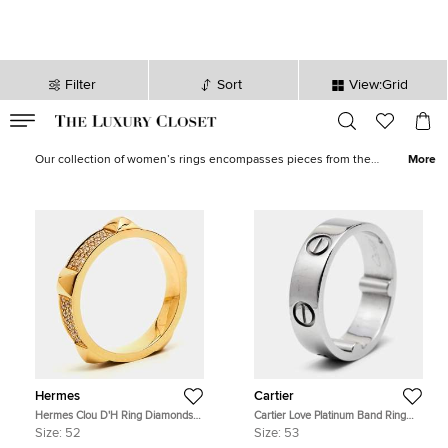
Filter
Sort
View:Grid
VALID TILL
00
day
:
00
hr
:
undefined
mins
:
00
sec
Rings for Women - Sale in Australia | The Luxury Closet
Our collection of women’s rings encompasses pieces from the
More
world’s most luxurious jewelry brands like
Tiffany & Co.
to
Cartier
and
Bvlgari
.
Wedding bands
,
cocktail rings
and minimal styles are
offered in
gold
and
platinum
, set with
diamonds
and precious
stones. Featuring the timeless
LOVE
and modern
Perlée
, our
curated edit has designs for every taste.
Hermes
Cartier
Hermes Clou D'H Ring Diamonds
Cartier Love Platinum Band Ring
18k Rose Gold Ring Size 52
Actual Size 53
Size:
52
Size:
53