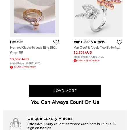
Hermes
Van Cleef & Arpels
Hermes Clochette Lock Ring 18K
Van Cleef & Arpels Two Butterfly
Rose Gold Diamond Set Size 55
Between the Finger Diamond Pink
Size:
55
32,571 AUD
Sapphire 18k Two Tone Gold Rings
Initial Price:
47,206 AUD
Size 49
10,032 AUD
DISCOUNTED PRICE
Initial Price:
10,457 AUD
DISCOUNTED PRICE
LOAD MORE
You Can Always Count On Us
Unique Luxury Pieces
Extensive luxury collection where each item is unique &
high on fashion