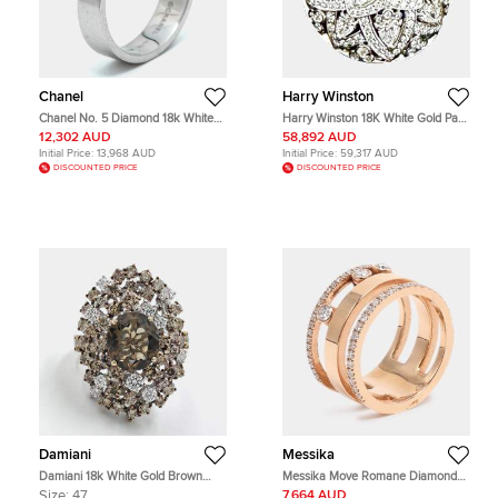
Chanel
Harry Winston
Chanel No. 5 Diamond 18k White
Harry Winston 18K White Gold Pave
Gold Rings EU 53
Diamonds Lily Ring EU 58
12,302 AUD
58,892 AUD
Initial Price:
13,968 AUD
Initial Price:
59,317 AUD
DISCOUNTED PRICE
DISCOUNTED PRICE
Damiani
Messika
Damiani 18k White Gold Brown
Messika Move Romane Diamonds
Diamond Smoky Quartz Anima
18k Rose Gold Ring Size 52
Size:
47
7,664 AUD