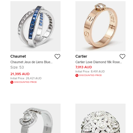
Chaumet
Cartier
Chaumet Jeux de Liens Blue
Cartier Love Diamond 18k Rose
Sapphire Diamond 18k White Gold
Gold Solitaire Ring Size 51
Size:
53
7,013 AUD
Rings EU 53
Initial Price:
8,491 AUD
21,395 AUD
DISCOUNTED PRICE
Initial Price:
26,421 AUD
DISCOUNTED PRICE