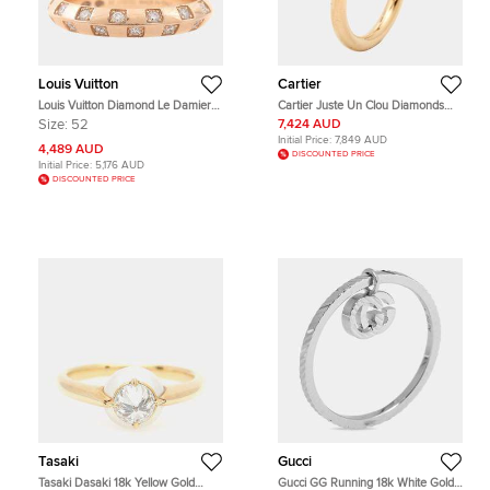
Louis Vuitton
Cartier
Louis Vuitton Diamond Le Damier
Cartier Juste Un Clou Diamonds
Ring
18k Rose Gold Classic Model Ring
Size:
52
7,424 AUD
Size 57
Initial Price:
7,849 AUD
4,489 AUD
DISCOUNTED PRICE
Initial Price:
5,176 AUD
DISCOUNTED PRICE
Tasaki
Gucci
Tasaki Dasaki 18k Yellow Gold
Gucci GG Running 18k White Gold