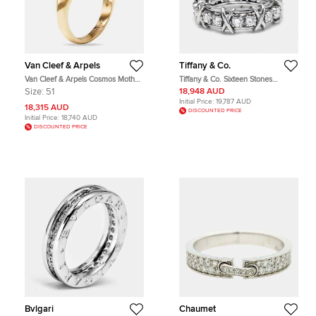
Van Cleef & Arpels
Tiffany & Co.
Van Cleef & Arpels Cosmos Mother
Tiffany & Co. Sixteen Stones
of Pearl Diamonds 18k Rose Gold
Diamond Platinum Rings Size 56
Size:
51
18,948 AUD
Medium Model Ring Size 51
Initial Price:
19,787 AUD
18,315 AUD
DISCOUNTED PRICE
Initial Price:
18,740 AUD
DISCOUNTED PRICE
Bvlgari
Chaumet