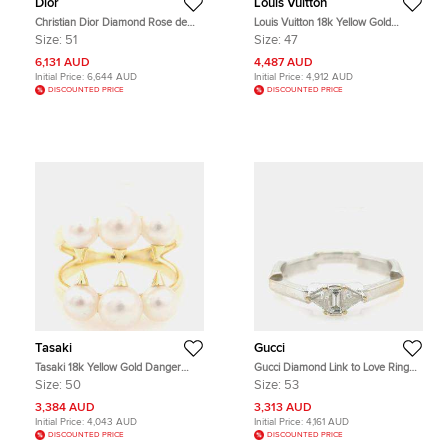
Dior
Louis Vuitton
Christian Dior Diamond Rose de
Louis Vuitton 18k Yellow Gold
Vent Ring EU 51
Diamond Opal B Blossom Ring EU
Size:
51
Size:
47
47
6,131 AUD
4,487 AUD
Initial Price:
6,644 AUD
Initial Price:
4,912 AUD
DISCOUNTED PRICE
DISCOUNTED PRICE
Tasaki
Gucci
Tasaki 18k Yellow Gold Danger
Gucci Diamond Link to Love Ring
Pearl Ring EU 50
EU 53
Size:
50
Size:
53
3,384 AUD
3,313 AUD
Initial Price:
4,043 AUD
Initial Price:
4,161 AUD
DISCOUNTED PRICE
DISCOUNTED PRICE