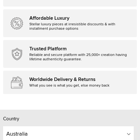
Affordable Luxury
Stellar luxury pieces at irresistible discounts & with
installment purchase options
Trusted Platform
Reliable and secure platform with 25,000+ creation having
lifetime authenticity guarantee.
Worldwide Delivery & Returns
What you see is what you get, else money back
Country
Australia