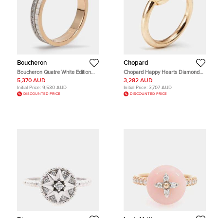
Boucheron
Chopard
Boucheron Quatre White Edition
Chopard Happy Hearts Diamond
Diamond Ceramic 18k White/Yellow
Pink Opal 18k Rose Gold Ring Size
5,370 AUD
3,282 AUD
Gold Wedding Band 56
54
Initial Price:
9,530 AUD
Initial Price:
3,707 AUD
DISCOUNTED PRICE
DISCOUNTED PRICE