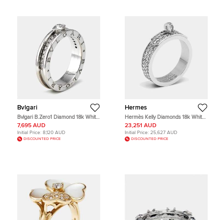
Bvlgari
Hermes
Bvlgari B.Zero1 Diamond 18k White
Hermès Kelly Diamonds 18k White
Gold Band Ring Size 58
Gold Ring Size 51
7,695 AUD
23,251 AUD
Initial Price:
8,120 AUD
Initial Price:
25,627 AUD
DISCOUNTED PRICE
DISCOUNTED PRICE