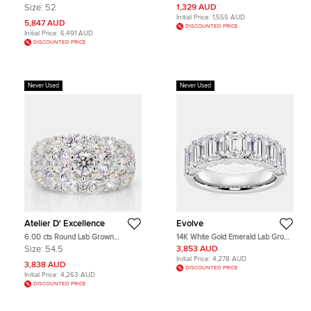
Diamond Refined Rebellion Ring
Charm Ring Size 51
Size:
52
1,329 AUD
EU 52
Initial Price:
1,555 AUD
5,847 AUD
DISCOUNTED PRICE
Initial Price:
6,491 AUD
DISCOUNTED PRICE
Never Used
Never Used
Atelier D' Excellence
Evolve
6.00 cts Round Lab Grown
14K White Gold Emerald Lab Grown
Diamond 14k White Gold Cigar Ring
Diamond Seven-Stone Anniversary
Size:
54.5
3,853 AUD
Size 7
Band US 7 (5 ctw)
Initial Price:
4,278 AUD
3,838 AUD
DISCOUNTED PRICE
Initial Price:
4,263 AUD
DISCOUNTED PRICE