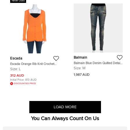
Never Used
Balmain
Escada
Balmain Blue Denim Quilted Detail
Escada Orange Rib Knit Crochet
Faded Effect Biker Jeans M
Trim Button Front Cardigan L
Size:
M
Size:
L
1,987 AUD
312 AUD
Initial Price:
813 AUD
DISCOUNTED PRICE
LOAD MORE
You Can Always Count On Us