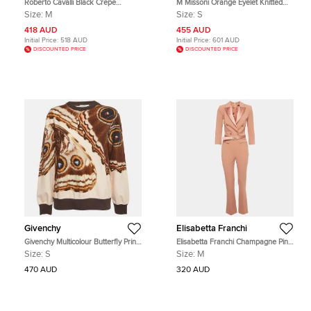
Roberto Cavalli Black Crepe
M Missoni Orange Eyelet Knitted
Embellished Strappy Jumpsuit M
Flared Sweatshirt S
Size:
M
Size:
S
418 AUD
455 AUD
Initial Price:
518 AUD
Initial Price:
601 AUD
DISCOUNTED PRICE
DISCOUNTED PRICE
Givenchy
Elisabetta Franchi
Givenchy Multicolour Butterfly Print
Elisabetta Franchi Champagne Pink
Cotton Knit Sweatshirt S
Crepe Double Breasted Jumpsuit M
Size:
S
Size:
M
470 AUD
320 AUD