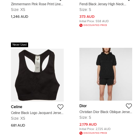
Zimmermann Pink Rose Print Linen
Fendi Black Jersey High Neck
Crystal Embellished Midi Dress XS
Track Top S
Size:
XS
Size:
S
1,246 AUD
373 AUD
Initial Price:
558 AUD
DISCOUNTED PRICE
Never Used
Dior
Celine
Christian Dior Black Oblique Jersey
Celine Black Logo Jacquard Jersey
Hoodie and Shorts Set S/M
Knit Triomphe Bra XS
Size:
S
Size:
XS
2,179 AUD
681 AUD
Initial Price:
2,725 AUD
DISCOUNTED PRICE