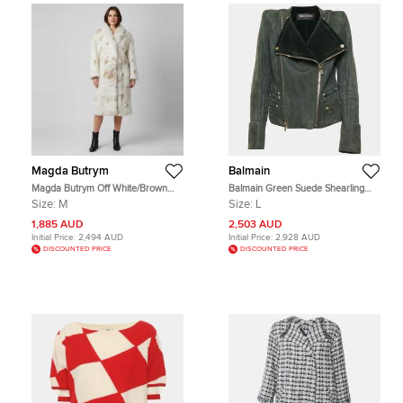
Magda Butrym
Balmain
Magda Butrym Off White/Brown
Balmain Green Suede Shearling
Curly Shearling Belted Long Coat M
Biker Jacket L
Size:
M
Size:
L
1,885 AUD
2,503 AUD
Initial Price:
2,494 AUD
Initial Price:
2,928 AUD
DISCOUNTED PRICE
DISCOUNTED PRICE