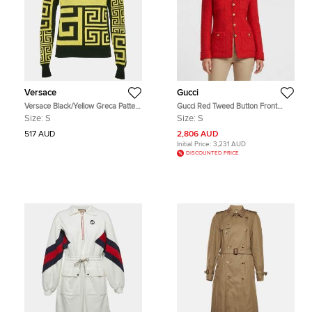
Versace
Gucci
Versace Black/Yellow Greca Pattern
Gucci Red Tweed Button Front
Jersey Crewneck Sweatshirt S
Long Sleeve Jacket S
Size:
S
Size:
S
517 AUD
2,806 AUD
Initial Price:
3,231 AUD
DISCOUNTED PRICE