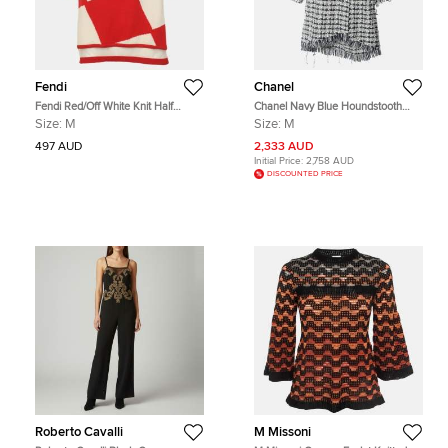
Fendi
Chanel
Fendi Red/Off White Knit Half
Chanel Navy Blue Houndstooth
Sleeve Sweater M
Tweed Fringe Oversized Coat M
Size:
M
Size:
M
497 AUD
2,333 AUD
Initial Price:
2,758 AUD
DISCOUNTED PRICE
Roberto Cavalli
M Missoni