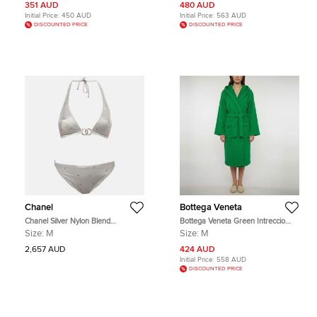
351 AUD
480 AUD
Initial Price:
450 AUD
Initial Price:
563 AUD
DISCOUNTED PRICE
DISCOUNTED PRICE
Chanel
Bottega Veneta
Chanel Silver Nylon Blend
Bottega Veneta Green Intreccio
Monogram Bikini Set M
Pattern Cotton Terry Bathrobe M
Size:
M
Size:
M
2,657 AUD
424 AUD
Initial Price:
558 AUD
DISCOUNTED PRICE