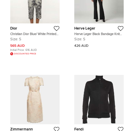
Dior
Herve Leger
Christian Dior Blue/ White Printed
Herve Leger Black Bandage Knit
Cotton Sleeveless Jumpsuit S
Embellished Sleeveless Jumpsuit S
Size:
S
Size:
S
565 AUD
426 AUD
Initial Price:
616 AUD
DISCOUNTED PRICE
Zimmermann
Fendi