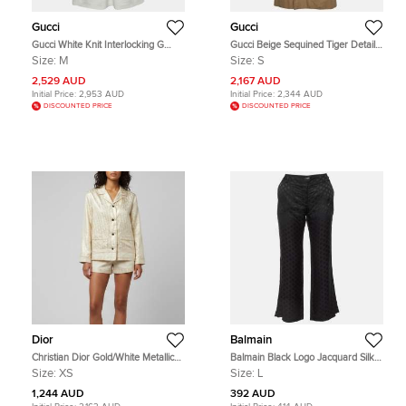
Gucci
Gucci
Gucci White Knit Interlocking G
Gucci Beige Sequined Tiger Detail
Web Detailed Mini Polo Dress M
Gabardine Double Breasted Trench
Size:
M
Size:
S
Coat S
2,529 AUD
2,167 AUD
Initial Price:
2,953 AUD
Initial Price:
2,344 AUD
DISCOUNTED PRICE
DISCOUNTED PRICE
Dior
Balmain
Christian Dior Gold/White Metallic
Balmain Black Logo Jacquard Silk
Oblique Jacquard Pajama Shirt XS
Blend Palazzo Pants L
Size:
XS
Size:
L
1,244 AUD
392 AUD