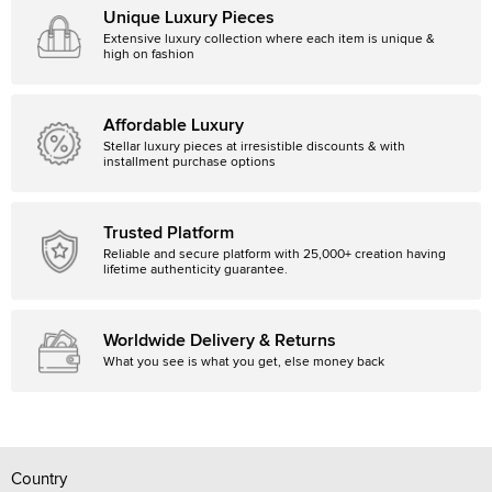
Unique Luxury Pieces
Extensive luxury collection where each item is unique &
high on fashion
Affordable Luxury
Stellar luxury pieces at irresistible discounts & with
installment purchase options
Trusted Platform
Reliable and secure platform with 25,000+ creation having
lifetime authenticity guarantee.
Worldwide Delivery & Returns
What you see is what you get, else money back
Country