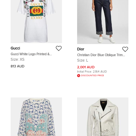
Gucci
Dior
Gucci White Logo Printed &
Christian Dior Blue Oblique Trim
Embroidered Cotton Distressed T-
Denim Boyfriend Jeans L/Waist 36"
Size:
XS
Size:
L
Shirt XS
813 AUD
2,001 AUD
Initial Price:
2,164 AUD
DISCOUNTED PRICE