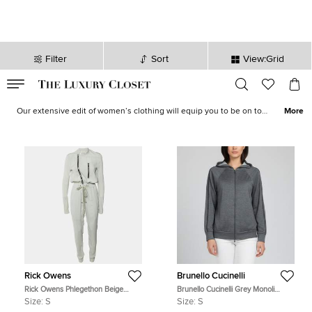
Filter
Sort
View:Grid
VALID TILL
00
day
:
00
hr
:
undefined
mins
:
00
sec
Women's Clothes for Sale in Australia | The Luxury Closet
Our extensive edit of women’s clothing will equip you to be on top
More
of your style game, every time. Whether it is dazzling
evening
wear
,
tailored formals
, effortless
vacation attire
and statement
coats
, our range of
designer wear
has great options to choose
from. Take your pick to elevate your ensembles instantly.
Rick Owens
Brunello Cucinelli
Rick Owens Phlegethon Beige
Brunello Cucinelli Grey Monoli
Crepe Zip-Up Gary Jumpsuit S
Detail Jersey Hooded Sweatshirt S
Size:
S
Size:
S