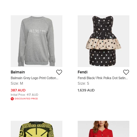
Balmain
Fendi
Balmain Grey Logo Print Cotton
Fendi Black/ Pink Polka Dot Satin
Jersey Crewneck Sweatshirt M
Strapless Mini Dress S
Size:
M
Size:
S
387 AUD
1,639 AUD
Initial Price:
417 AUD
DISCOUNTED PRICE