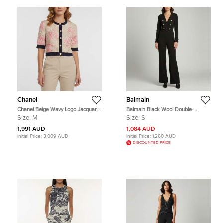
Chanel
Balmain
Chanel Beige Wavy Logo Jacquard
Balmain Black Wool Double-
Knit Cropped Cardigan M
Breasted Flared Jumpsuit S
Size:
M
Size:
S
1,991 AUD
1,084 AUD
Initial Price:
3,009 AUD
Initial Price:
1,260 AUD
DISCOUNTED PRICE