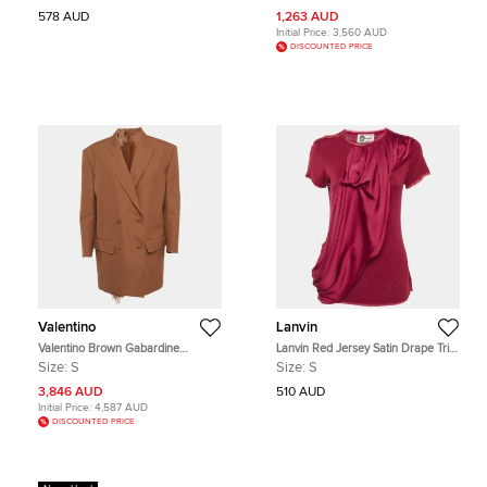
578 AUD
1,263 AUD
Initial Price:
3,560 AUD
DISCOUNTED PRICE
Valentino
Lanvin
Valentino Brown Gabardine
Lanvin Red Jersey Satin Drape Trim
Feather Trim Double Breasted
Detail Top S
Size:
S
Size:
S
Blazer and Shorts Set
3,846 AUD
510 AUD
Initial Price:
4,587 AUD
DISCOUNTED PRICE