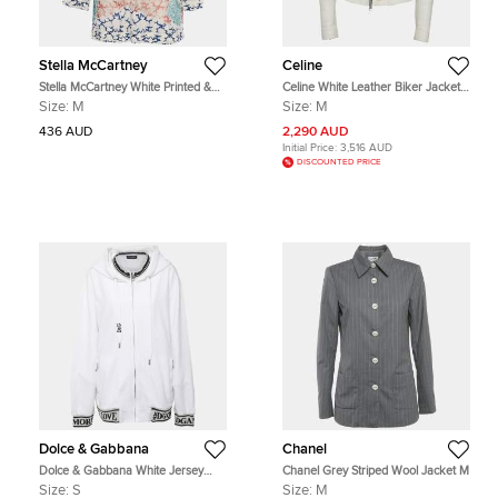
Stella McCartney
Celine
Stella McCartney White Printed &
Celine White Leather Biker Jacket
Embroidered Silk Jumper M
M
Size:
M
Size:
M
436 AUD
2,290 AUD
Initial Price:
3,516 AUD
DISCOUNTED PRICE
Dolce & Gabbana
Chanel
Dolce & Gabbana White Jersey
Chanel Grey Striped Wool Jacket M
Hoodie S
Size:
S
Size:
M