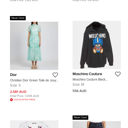
Initial Price:
2,163 AUD
Initial Price:
414 AUD
Never Used
Moschino Couture
Dior
Moschino Couture Black
Christian Dior Green Toile de Jouy
Transformer Teddy Cotton Hoodie
Print Muslin Mid Length Shirt Dress
Size:
M
Size:
S
M
S
556 AUD
2,581 AUD
Initial Price:
3,006 AUD
DISCOUNTED PRICE
Never Used