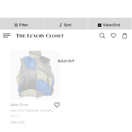
Filter
Sort
View:Grid
VALID TILL
00
day
:
00
hr
:
undefined
mins
:
00
sec
SOLD OUT
Ader Error
Ader Error Multicolor Synthetic
Colour-Block Aren Down Gilet L
Size:
L
558 AUD