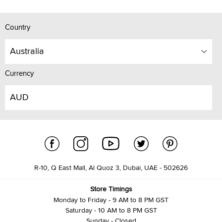
Country
Australia
Currency
AUD
R-10, Q East Mall, Al Quoz 3, Dubai, UAE - 502626
Store Timings
Monday to Friday - 9 AM to 8 PM GST
Saturday - 10 AM to 8 PM GST
Sunday - Closed