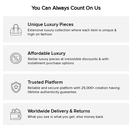
You Can Always Count On Us
Unique Luxury Pieces
Extensive luxury collection where each item is unique &
high on fashion
Affordable Luxury
Stellar luxury pieces at irresistible discounts & with
installment purchase options
Trusted Platform
Reliable and secure platform with 25,000+ creation having
lifetime authenticity guarantee.
Worldwide Delivery & Returns
What you see is what you get, else money back