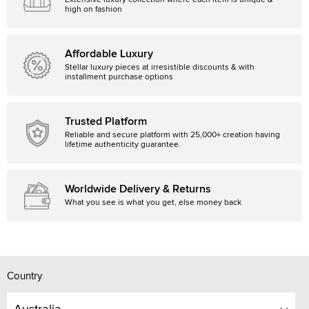
Extensive luxury collection where each item is unique &
high on fashion
Affordable Luxury
Stellar luxury pieces at irresistible discounts & with
installment purchase options
Trusted Platform
Reliable and secure platform with 25,000+ creation having
lifetime authenticity guarantee.
Worldwide Delivery & Returns
What you see is what you get, else money back
Country