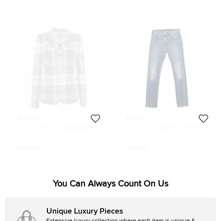
Armani
Armani
Armani Jeans Navy Blue/Multicolor
Armani Jeans Navy Blue Denim
Tweed Button Front Jacket M
J45 Regular Jeans M
Size:
M
Size:
M
178 AUD
168 AUD
Initial Price:
394 AUD
Initial Price:
282 AUD
You Can Always Count On Us
Unique Luxury Pieces