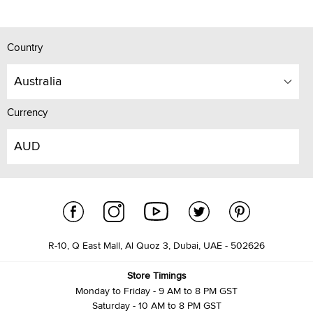
Country
Australia
Currency
AUD
R-10, Q East Mall, Al Quoz 3, Dubai, UAE - 502626
Store Timings
Monday to Friday - 9 AM to 8 PM GST
Saturday - 10 AM to 8 PM GST