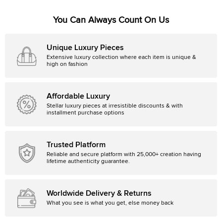
You Can Always Count On Us
Unique Luxury Pieces
Extensive luxury collection where each item is unique &
high on fashion
Affordable Luxury
Stellar luxury pieces at irresistible discounts & with
installment purchase options
Trusted Platform
Reliable and secure platform with 25,000+ creation having
lifetime authenticity guarantee.
Worldwide Delivery & Returns
What you see is what you get, else money back