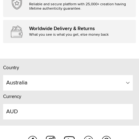
Reliable and secure platform with 25,000+ creation having
lifetime authenticity guarantee.
Worldwide Delivery & Returns
What you see is what you get, else money back
Country
Australia
Currency
AUD