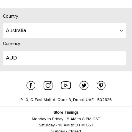
Country
Australia
Currency
AUD
R-10, Q East Mall, Al Quoz 3, Dubai, UAE - 502626
Store Timings
Monday to Friday - 9 AM to 8 PM GST
Saturday - 10 AM to 8 PM GST
Sunday - Closed