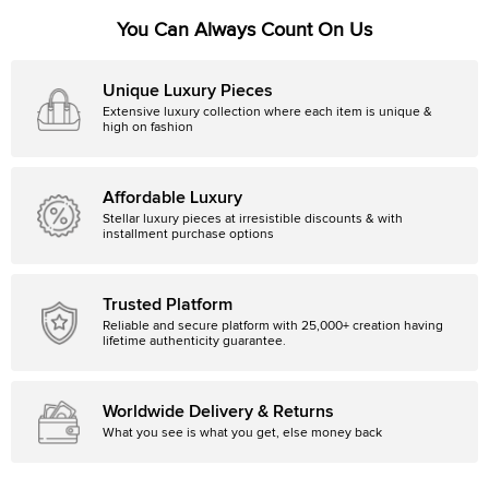
You Can Always Count On Us
Unique Luxury Pieces
Extensive luxury collection where each item is unique &
high on fashion
Affordable Luxury
Stellar luxury pieces at irresistible discounts & with
installment purchase options
Trusted Platform
Reliable and secure platform with 25,000+ creation having
lifetime authenticity guarantee.
Worldwide Delivery & Returns
What you see is what you get, else money back