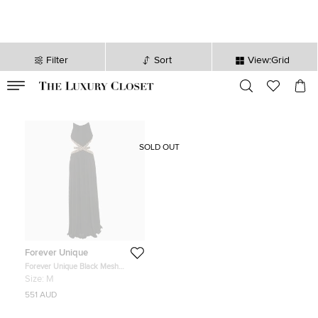
Filter
Sort
View:Grid
VALID TILL
00
day
:
00
hr
:
undefined
mins
:
00
sec
SOLD OUT
Forever Unique
Forever Unique Black Mesh
Contrast Gold Trim Detail Maxi
Size:
M
Dress M
551 AUD