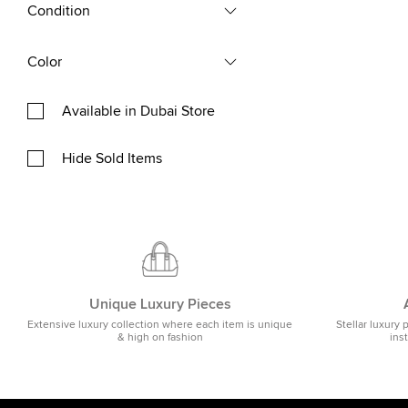
Condition
Color
Available in Dubai Store
Hide Sold Items
Unique Luxury Pieces
Extensive luxury collection where each item is unique
Stellar luxury 
& high on fashion
ins