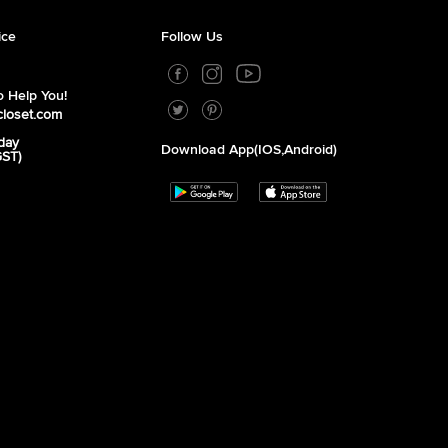
ice
Follow Us
 Help You!
closet.com
day
Download App(iOS,Android)
GST)