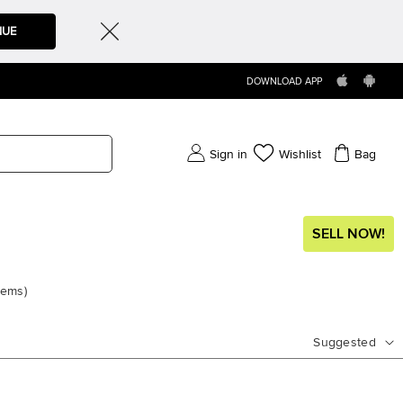
NUE
DOWNLOAD APP
Sign in
Wishlist
Bag
SELL NOW!
tems
)
Suggested