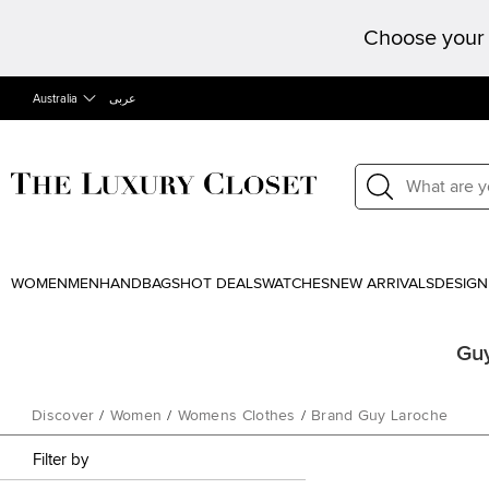
Choose your 
Australia
عربى
WOMEN
MEN
HANDBAGS
HOT DEALS
WATCHES
NEW ARRIVALS
DESIGN
Guy
Discover
/
Women
/
Womens Clothes
/
Brand Guy Laroche
Filter by