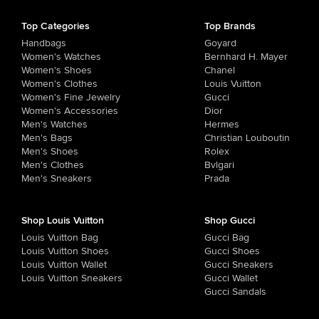
Top Categories
Top Brands
Handbags
Goyard
Women's Watches
Bernhard H. Mayer
Women's Shoes
Chanel
Women's Clothes
Louis Vuitton
Women's Fine Jewelry
Gucci
Women's Accessories
Dior
Men's Watches
Hermes
Men's Bags
Christian Louboutin
Men's Shoes
Rolex
Men's Clothes
Bvlgari
Men's Sneakers
Prada
Shop Louis Vuitton
Shop Gucci
Louis Vuitton Bag
Gucci Bag
Louis Vuitton Shoes
Gucci Shoes
Louis Vuitton Wallet
Gucci Sneakers
Louis Vuitton Sneakers
Gucci Wallet
Gucci Sandals