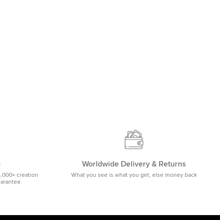
m
Worldwide Delivery & Returns
5,000+ creation
What you see is what you get, else money back
uarantee.