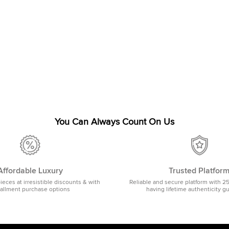
You Can Always Count On Us
Affordable Luxury
Trusted Platfor
pieces at irresistible discounts & with
Reliable and secure platform with 2
tallment purchase options
having lifetime authenticity g