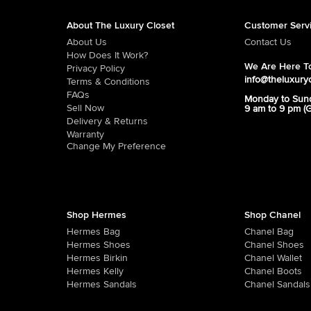
About The Luxury Closet
Customer Serv
About Us
Contact Us
How Does It Work?
We Are Here To
Privacy Policy
info@theluxury
Terms & Conditions
FAQs
Monday to Sun
Sell Now
9 am to 9 pm (
Delivery & Returns
Warranty
Change My Preference
Shop Hermes
Shop Chanel
Hermes Bag
Chanel Bag
Hermes Shoes
Chanel Shoes
Hermes Birkin
Chanel Wallet
Hermes Kelly
Chanel Boots
Hermes Sandals
Chanel Sandals