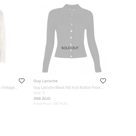
SOLD OUT
Guy Laroche
n Vintage
Guy Laroche Black Rib Knit Button Front
t Shirt L
Collared Wool Cardigan S
Size:
S
368 AUD
Initial Price:
587 AUD