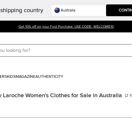
shipping country
CONTI
Get 10% off on your First Purchase. USE CODE- WELCOME10
ERS
KIDS
MAGAZINE
AUTHENTICITY
 Laroche Women's Clothes for Sale in Australia
(
2
i