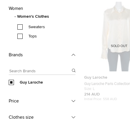
Women
Women's Clothes
Sweaters
Tops
SOLD OUT
Brands
Guy Laroche
Guy Laroche
Guy Laroche Paris Collectio
Cream Silk Satin Button Fron
Size:
L
214 AUD
Initial Price:
558 AUD
Price
Clothes size