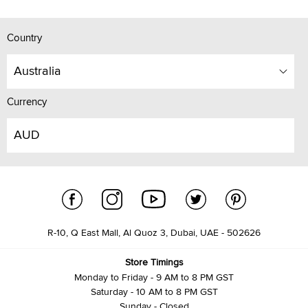
Country
Australia
Currency
AUD
R-10, Q East Mall, Al Quoz 3, Dubai, UAE - 502626
Store Timings
Monday to Friday - 9 AM to 8 PM GST
Saturday - 10 AM to 8 PM GST
Sunday - Closed