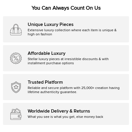
You Can Always Count On Us
Unique Luxury Pieces
Extensive luxury collection where each item is unique &
high on fashion
Affordable Luxury
Stellar luxury pieces at irresistible discounts & with
installment purchase options
Trusted Platform
Reliable and secure platform with 25,000+ creation having
lifetime authenticity guarantee.
Worldwide Delivery & Returns
What you see is what you get, else money back