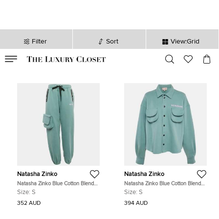
Filter
Sort
View:Grid
VALID TILL
00
day
:
00
hr
:
undefined
mins
:
00
sec
Natasha Zinko
Natasha Zinko
Natasha Zinko Blue Cotton Blend
Natasha Zinko Blue Cotton Blend
Jogger Sweatpants S
Knit Button Front Jacket S
Size:
S
Size:
S
352 AUD
394 AUD