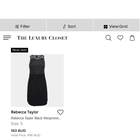
Filter
Sort
View:Grid
VALID TILL
00
day
:
00
hr
:
undefined
mins
:
00
sec
Never Used
Rebecca Taylor
Rebecca Taylor Black Neoprene
and Mesh Embellished Neckline
Size:
S
Dress S
163 AUD
Initial Price:
496 AUD