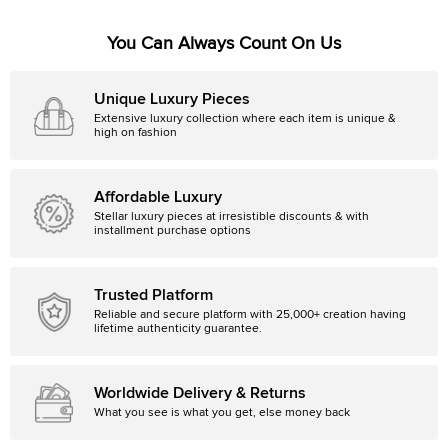
You Can Always Count On Us
Unique Luxury Pieces
Extensive luxury collection where each item is unique &
high on fashion
Affordable Luxury
Stellar luxury pieces at irresistible discounts & with
installment purchase options
Trusted Platform
Reliable and secure platform with 25,000+ creation having
lifetime authenticity guarantee.
Worldwide Delivery & Returns
What you see is what you get, else money back