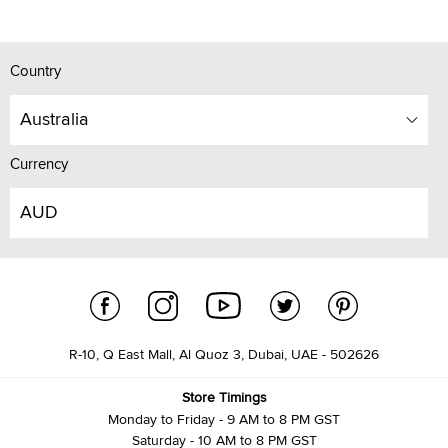
Country
Australia
Currency
AUD
R-10, Q East Mall, Al Quoz 3, Dubai, UAE - 502626
Store Timings
Monday to Friday - 9 AM to 8 PM GST
Saturday - 10 AM to 8 PM GST