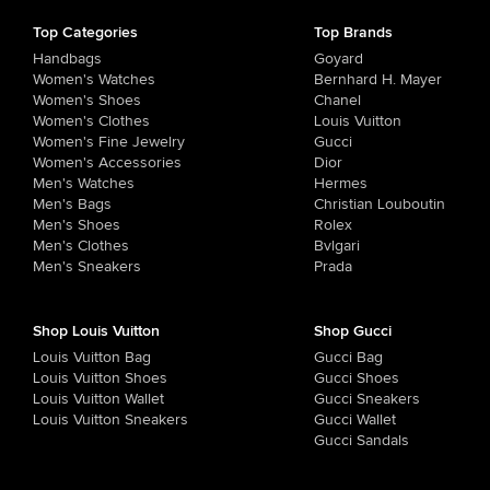
Top Categories
Top Brands
Handbags
Goyard
Women's Watches
Bernhard H. Mayer
Women's Shoes
Chanel
Women's Clothes
Louis Vuitton
Women's Fine Jewelry
Gucci
Women's Accessories
Dior
Men's Watches
Hermes
Men's Bags
Christian Louboutin
Men's Shoes
Rolex
Men's Clothes
Bvlgari
Men's Sneakers
Prada
Shop Louis Vuitton
Shop Gucci
Louis Vuitton Bag
Gucci Bag
Louis Vuitton Shoes
Gucci Shoes
Louis Vuitton Wallet
Gucci Sneakers
Louis Vuitton Sneakers
Gucci Wallet
Gucci Sandals