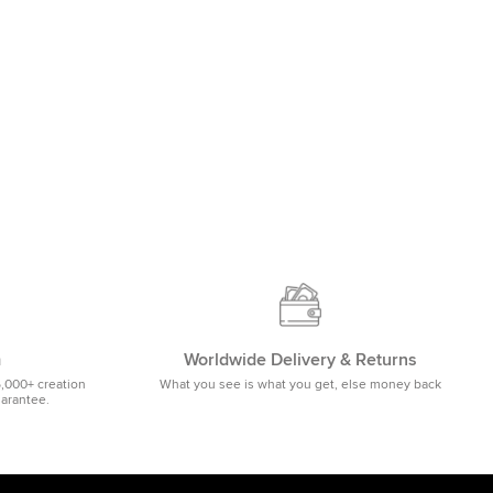
m
Worldwide Delivery & Returns
5,000+ creation
What you see is what you get, else money back
uarantee.