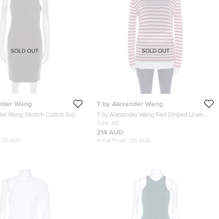
SOLD OUT
SOLD OUT
ander Wang
T by Alexander Wang
der Wang Stretch Cotton Side
T by Alexander Wang Red Striped Linen
il One Shoulder Dress M
Blend Jersey Long Sleeve Top XS
Size:
XS
214 AUD
435 AUD
Initial Price:
313 AUD