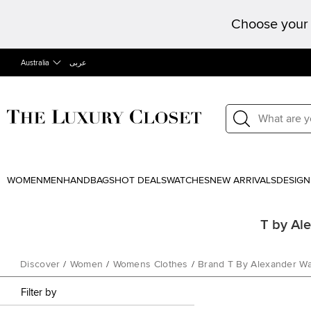
Choose your 
Australia
عربى
WOMEN
MEN
HANDBAGS
HOT DEALS
WATCHES
NEW ARRIVALS
DESIGN
T by Al
Discover
/
Women
/
Womens Clothes
/
Brand T By Alexander W
Filter by