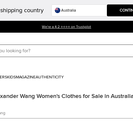
shipping country
CONTI
We're a 4.2 ⭐⭐⭐⭐ on Trustpilot
ERS
KIDS
MAGAZINE
AUTHENTICITY
exander Wang Women's Clothes for Sale in Australi
ang