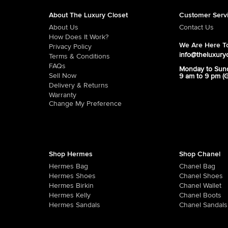
About The Luxury Closet
Customer Serv
About Us
Contact Us
How Does It Work?
We Are Here To
Privacy Policy
info@theluxury
Terms & Conditions
FAQs
Monday to Sun
Sell Now
9 am to 9 pm (
Delivery & Returns
Warranty
Change My Preference
Shop Hermes
Shop Chanel
Hermes Bag
Chanel Bag
Hermes Shoes
Chanel Shoes
Hermes Birkin
Chanel Wallet
Hermes Kelly
Chanel Boots
Hermes Sandals
Chanel Sandals