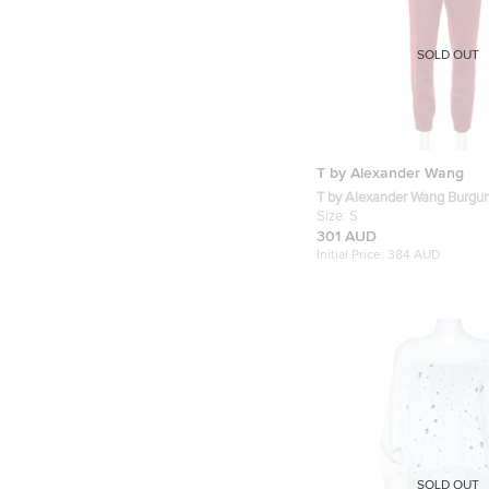
SOLD OUT
T by Alexander Wang
T by Alexander Wang Burgun
Stretch Logo Tape Detail Tr
Size:
S
301 AUD
Initial Price:
384 AUD
SOLD OUT