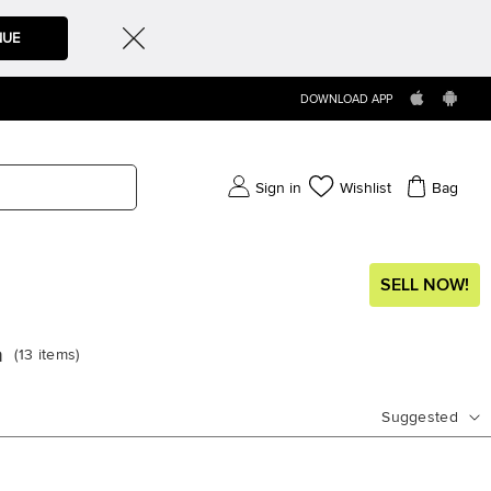
NUE
DOWNLOAD APP
Sign in
Wishlist
Bag
SELL NOW!
a
(
13
items
)
Suggested