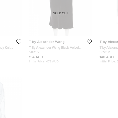
SOLD OUT
T by Alexander Wang
T by Alex
dy Knit
T By Alexander Wang Black Velvet
T by Alexan
ack Pants S
Flounce Midi Skirt S
Size:
S
Ruched Deta
Size:
M
154 AUD
148 AUD
Initial Price:
478 AUD
Initial Price: