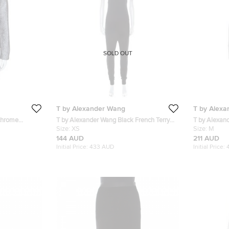
SOLD OUT
T by Alexander Wang
T by Alex
chrome
T by Alexander Wang Black French Terry
T by Alexan
Racerback Sleeveless Jumpsuit XS
Size:
XS
Zipper Deta
Size:
M
144 AUD
211 AUD
Initial Price:
433 AUD
Initial Price: