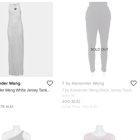
SOLD OUT
ander Wang
T by Alexander Wang
der Wang White Jersey Tank
T by Alexander Wang Black Jersey Track
Pants M
Size:
M
200 AUD
378 AUD
Initial Price:
330 AUD