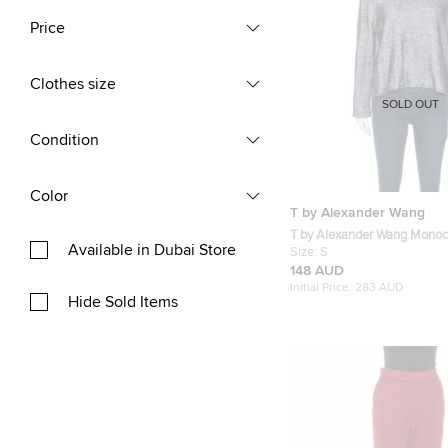
Price
Clothes size
SOLD OUT
Condition
Color
T by Alexander Wang
T by Alexander Wang Mono
Available in Dubai Store
Striped Knit Sweater S
Size:
S
148 AUD
Initial Price:
283 AUD
Hide Sold Items