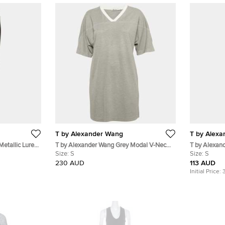
T by Alexander Wang
T by Alex
etallic Lurex
T by Alexander Wang Grey Modal V-Neck
T by Alexan
Long T-Shirt S
Size:
S
Dress S
Size:
S
230 AUD
113 AUD
Initial Price: