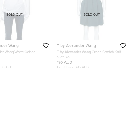
SOLD OUT
SOLD OUT
ander Wang
T by Alexander Wang
der Wang White Cotton
T by Alexander Wang Green Stretch Knit
il One Shoulder Top M
Neoprene Pleated Dress XS
Size:
XS
176 AUD
283 AUD
Initial Price:
415 AUD