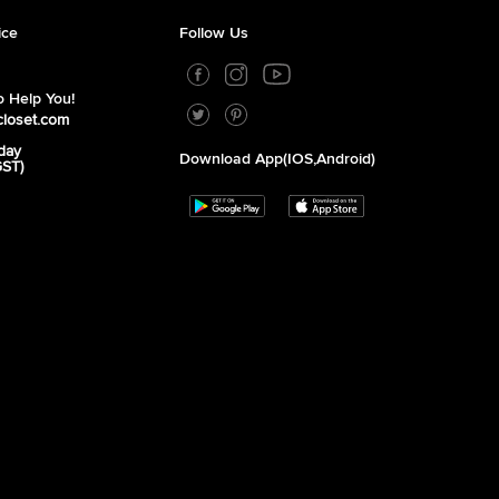
ice
Follow Us
 Help You!
closet.com
day
Download App(iOS,Android)
GST)