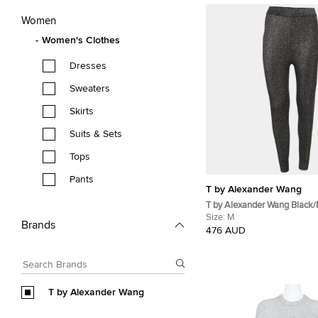
Women
Women's Clothes
Dresses
Sweaters
Skirts
Suits & Sets
Tops
Pants
T by Alexander Wang
T by Alexander Wang Black/M
Knit Leggings M
Size:
M
Brands
476 AUD
T by Alexander Wang