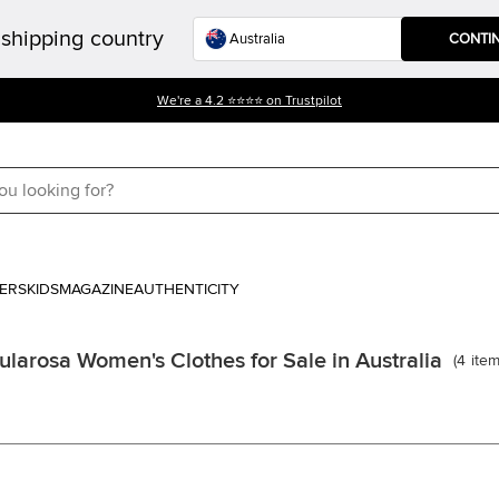
shipping country
CONTI
We're a 4.2 ⭐⭐⭐⭐ on Trustpilot
ERS
KIDS
MAGAZINE
AUTHENTICITY
ularosa Women's Clothes for Sale in Australia
(
4
ite