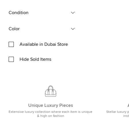
Condition
Color
Available in Dubai Store
Hide Sold Items
Unique Luxury Pieces
Extensive luxury collection where each item is unique
Stellar luxury 
& high on fashion
ins