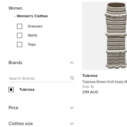
Women
Women's Clothes
Dresses
Skirts
Tops
Brands
Tularosa
Tularosa Brown Knit Kaely M
Size:
M
Tularosa
299 AUD
Price
Clothes size