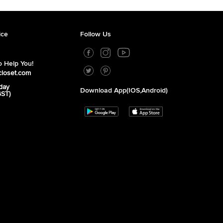
ice
Follow Us
 Help You!
closet.com
day
Download App(iOS,Android)
GST)