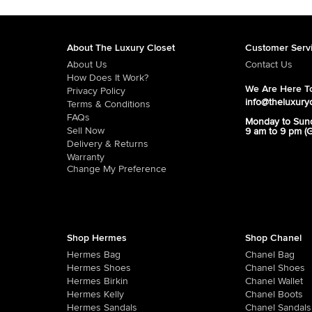
About The Luxury Closet
Customer Serv
About Us
Contact Us
How Does It Work?
We Are Here To
Privacy Policy
info@theluxury
Terms & Conditions
FAQs
Monday to Sun
Sell Now
9 am to 9 pm (
Delivery & Returns
Warranty
Change My Preference
Shop Hermes
Shop Chanel
Hermes Bag
Chanel Bag
Hermes Shoes
Chanel Shoes
Hermes Birkin
Chanel Wallet
Hermes Kelly
Chanel Boots
Hermes Sandals
Chanel Sandals