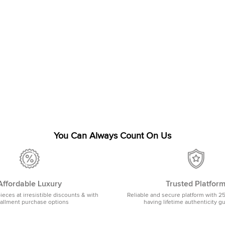
You Can Always Count On Us
Affordable Luxury
Trusted Platfor
pieces at irresistible discounts & with
Reliable and secure platform with 2
tallment purchase options
having lifetime authenticity g