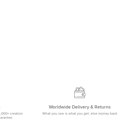
m
Worldwide Delivery & Returns
5,000+ creation
What you see is what you get, else money back
uarantee.