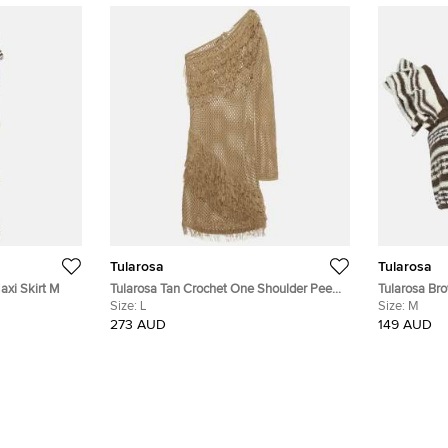
Tularosa
Tularosa
axi Skirt M
Tularosa Tan Crochet One Shoulder Peek
Tularosa Bro
A Boo Mini Dress L
Size:
L
Crop Top M
Size:
M
273 AUD
149 AUD