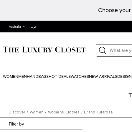
Choose your 
Australia
عربى
WOMEN
MEN
HANDBAGS
HOT DEALS
WATCHES
NEW ARRIVALS
DESIGN
T
Discover
/
Women
/
Womens Clothes
/
Brand Tularosa
Filter by