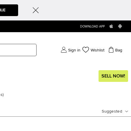
NUE
DOWNLOAD APP
Sign in
Wishlist
Bag
SELL NOW!
ms
)
Suggested