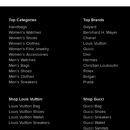
Top Categories
Top Brands
Handbags
Goyard
Women's Watches
Bernhard H. Mayer
Women's Shoes
Chanel
Women's Clothes
Louis Vuitton
Women's Fine Jewelry
Gucci
Women's Accessories
Dior
Men's Watches
Hermes
Men's Bags
Christian Louboutin
Men's Shoes
Rolex
Men's Clothes
Bvlgari
Men's Sneakers
Prada
Shop Louis Vuitton
Shop Gucci
Louis Vuitton Bag
Gucci Bag
Louis Vuitton Shoes
Gucci Shoes
Louis Vuitton Wallet
Gucci Sneakers
Louis Vuitton Sneakers
Gucci Wallet
Gucci Sandals