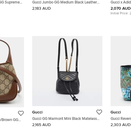
 GG Supreme
Gucci Jumbo GG Medium Black Leather
Gucci x Adi
ody Bag
Crossbody Shoulder Bag
Leather Duff
2,183 AUD
2,070 AUD
Initial Price:
Gucci
Gucci
Gucci GG Marmont Mini Black Matelassé
Gucci Rever
ge/Brown GG
Leather Drawstring Backpack
Supreme Can
2,165 AUD
2,303 AUD
r Shoulder