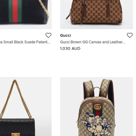
Gucci
ia Small Black Suede Patent
Gucci Brown GG Canvas and Leather
in Shoulder Bag
Satchel
1,030 AUD