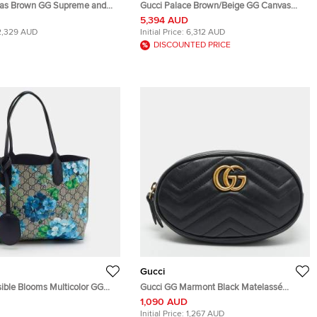
das Brown GG Supreme and
Gucci Palace Brown/Beige GG Canvas
le Bag
and Leather Duffel Bag
5,394 AUD
2,329 AUD
Initial Price:
6,312 AUD
DISCOUNTED PRICE
Gucci
sible Blooms Multicolor GG
Gucci GG Marmont Black Matelassé
vas and Leather Tote
Leather Belt Bag
1,090 AUD
Initial Price:
1,267 AUD