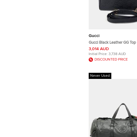
Gucci
Gucci Black Leather GG Top
Tote/Shoulder Bag Small (8
3,014 AUD
Initial Price:
3,738 AUD
DISCOUNTED PRICE
Never Used