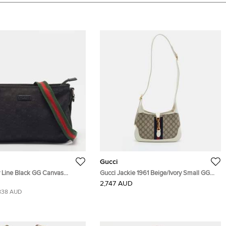
Gucci
y Line Black GG Canvas
Gucci Jackie 1961 Beige/Ivory Small GG
Bag
Supreme Canvas and Leather Hobo
2,747 AUD
838 AUD