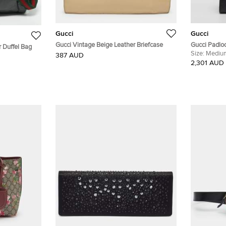
Gucci
Gucci
Gucci Vintage Beige Leather Briefcase
Gucci Padlo
 Duffel Bag
Leather Sho
Size:
Mediu
387 AUD
2,301 AUD