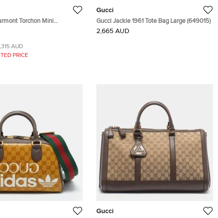
Gucci
rmont Torchon Mini
Gucci Jackie 1961 Tote Bag Large (649015)
aonal Quilt Leather Belt Bag
2,665 AUD
1,315 AUD
TED PRICE
Gucci