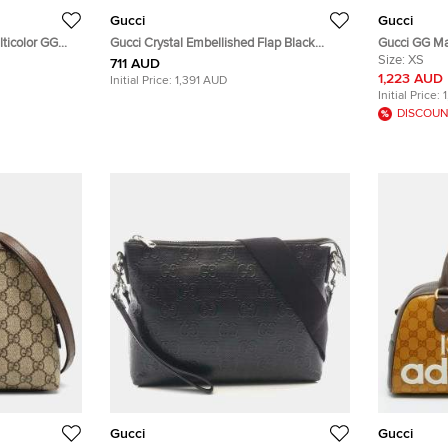
Gucci
Gucci
ticolor GG
Gucci Crystal Embellished Flap Black
Gucci GG Ma
r Tote
Satin Long Clutch
Black/Red Di
Size:
XS
711 AUD
1,223 AUD
Initial Price:
1,391 AUD
Initial Price:
DISCOUN
Gucci
Gucci