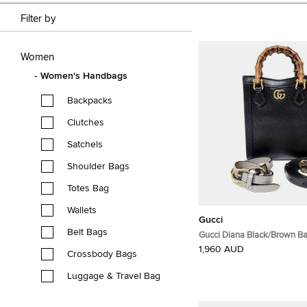
Filter by
Women
Women's Handbags
Backpacks
Clutches
Satchels
Shoulder Bags
Totes Bag
Wallets
Gucci
Belt Bags
Gucci Diana Black/Brown 
Leather Mini Tote Bag (7390
1,960 AUD
Crossbody Bags
Luggage & Travel Bag