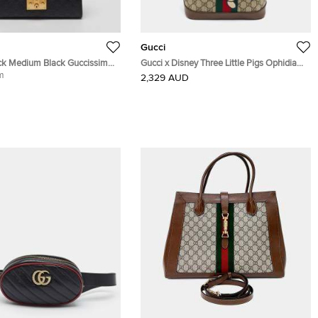
Gucci
ck Medium Black Guccissima
Gucci x Disney Three Little Pigs Ophidia
ulder Bag
m
Beige GG Supreme Canvas and Leather
2,329 AUD
Backpack