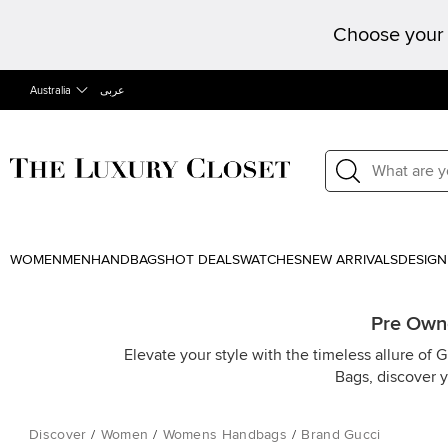
Choose your 
Australia
عربى
WOMEN
MEN
HANDBAGS
HOT DEALS
WATCHES
NEW ARRIVALS
DESIGN
Pre Owne
Elevate your style with the timeless allure of 
Bags, discover 
Discover
/
Women
/
Womens Handbags
/
Brand Gucci