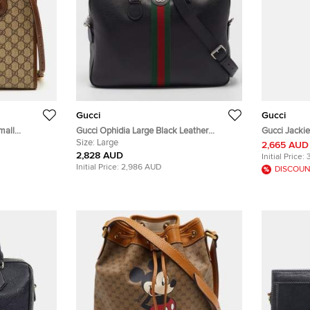
Gucci
Gucci
mall
Gucci Ophidia Large Black Leather
Gucci Jackie
anvas and
Briefcase
Size:
Large
Hobo
2,665 AUD
2,828 AUD
Initial Price:
Initial Price:
2,986 AUD
DISCOUN