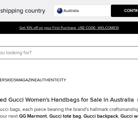
shipping country
CONTI
Get 10% off on your First Purchase. USE CODE- WELCOME10
ERS
KIDS
MAGAZINE
AUTHENTICITY
d Gucci Women's Handbags for Sale in Australia
(
Gucci bags, each piece bearing the brand's hallmark craftsmanship
your next
GG Marmont
,
Gucci tote bag
,
Gucci backpack
,
Gucci w