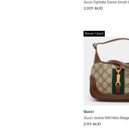
Gucci Ophidia Dome Small
Canvas and Leather Crossb
2,001 AUD
Never Used
Gucci
Gucci Jackie 1961 Mini Bei
Supreme Canvas and Leathe
2,113 AUD
Bag