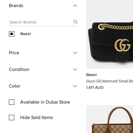
Brands
Gucci
Price
Condition
Gucci
Gucci GG Marmont Small Bl
Color
Matelassé Velvet Flap Shou
1,411 AUD
Available in Dubai Store
Hide Sold Items