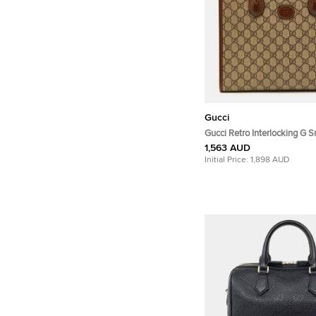
Gucci
Gucci Retro Interlocking G S
Beige/Brown GG Supreme C
1,563 AUD
Leather Tote
Initial Price:
1,898 AUD