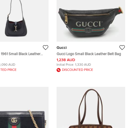
Gucci
 1961 Small Black Leather
Gucci Logo Small Black Leather Belt Bag
1,238 AUD
3,090 AUD
Initial Price:
1,330 AUD
TED PRICE
DISCOUNTED PRICE