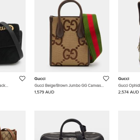
Gucci
Gucci
ack
Gucci Beige/Brown Jumbo GG Canvas
Gucci Ophid
lder Bag
and Leather Mini Vertical Tote
Supreme Ca
1,579 AUD
2,574 AUD