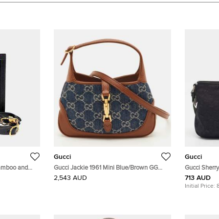
Gucci
Gucci
Bamboo and
Gucci Jackie 1961 Mini Blue/Brown GG
Gucci Sherr
79)
Denim and Leather Shoulder Bag
Crossbody 
2,543 AUD
713 AUD
Initial Price: