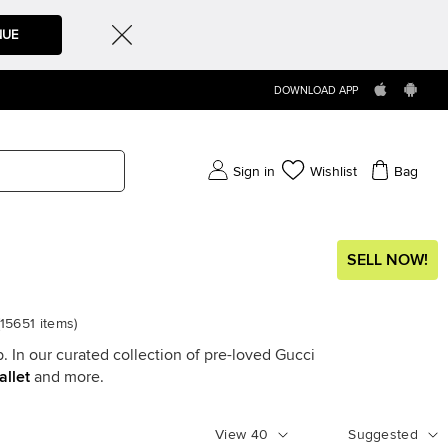
NUE
DOWNLOAD APP
Sign in
Wishlist
Bag
SELL NOW!
15651
items
)
. In our curated collection of pre-loved Gucci
allet
and more.
View
40
Suggested