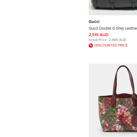
Gucci
Gucci Double G Grey Leather
2,519 AUD
Initial Price:
2,986 AUD
DISCOUNTED PRICE