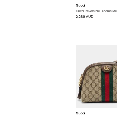
Gucci
Gucci Reversible Blooms Mul
Supreme Canvas and Leathe
2,286 AUD
Gucci