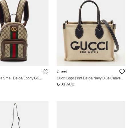
Gucci
ia Small Beige/Ebony GG
Gucci Logo Print Beige/Navy Blue Canvas
nvas and Leather Backpack
and Leather Limited Edition Tote
1,792 AUD