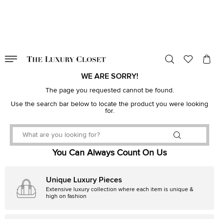
VALID TILL
00
day
:
00
hr
:
undefined
mins
:
00
sec
WE ARE SORRY!
The page you requested cannot be found.
Use the search bar below to locate the product you were looking
for.
You Can Always Count On Us
Unique Luxury Pieces
Extensive luxury collection where each item is unique &
high on fashion