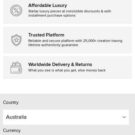
Affordable Luxury
Stellar luxury pieces at irresistible discounts & with
installment purchase options
Trusted Platform
Reliable and secure platform with 25,000+ creation having
lifetime authenticity guarantee.
Worldwide Delivery & Returns
What you see is what you get, else money back
Country
Australia
Currency