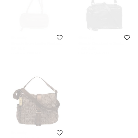
Givenchy
Givenchy
Givenchy Brown Leather Pandora
Givenchy Black Leather Small
Messenger Bag
Pandora Messenger Bag
821 AUD
1,420 AUD
Initial Price:
1,348 AUD
Initial Price:
1,686 AUD
Givenchy