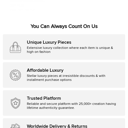
Givenchy Metallic Brown
Monogram Fabric and Leather
335 AUD
Messenger
Initial Price:
481 AUD
You Can Always Count On Us
Unique Luxury Pieces
Extensive luxury collection where each item is unique &
high on fashion
Affordable Luxury
Stellar luxury pieces at irresistible discounts & with
installment purchase options
Trusted Platform
Reliable and secure platform with 25,000+ creation having
lifetime authenticity guarantee.
Worldwide Delivery & Returns