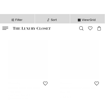
Filter
Sort
View:Grid
VALID TILL
00
day
:
00
hr
:
undefined
mins
:
00
sec
Givenchy
Givenchy
Givenchy Voyou Dakr Green
Givenchy Burgundy Leather Mini
Leather Messenger Bag
Horizon Top Handle Bag
1,198 AUD
Size:
XS
Initial Price:
1,560 AUD
2,351 AUD
DISCOUNTED PRICE