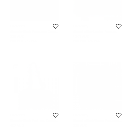
Givenchy
Givenchy
Givenchy Black Monogram Canvas
Givenchy Blue Leather Pandora
and Leather Bucket Bag
Messenger Bag
325 AUD
1,307 AUD
Initial Price:
349 AUD
Initial Price:
1,712 AUD
Givenchy
Givenchy
Givenchy Black Mesh and Canvas
Givenchy Black/Brown Monogram
Pumpkin Bucket Bag
Coated Canvas and Leather
407 AUD
326 AUD
Messenger Bag