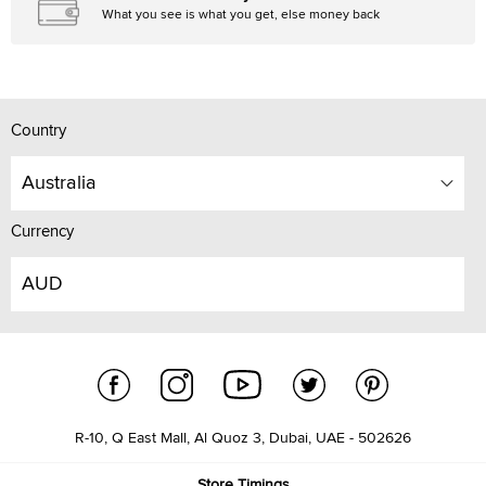
What you see is what you get, else money back
Country
Australia
Currency
AUD
R-10, Q East Mall, Al Quoz 3, Dubai, UAE - 502626
Store Timings