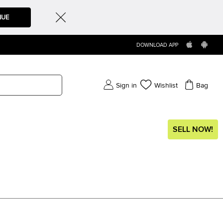
NUE
DOWNLOAD APP
Sign in
Wishlist
Bag
SELL NOW!