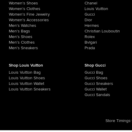
Women's Shoes
Chanel
Women's Clothes
Louis Vuitton
Women's Fine Jewelry
Gucci
Women's Accessories
Dior
Men's Watches
Hermes
Men's Bags
Christian Louboutin
Men's Shoes
Rolex
Men's Clothes
Bvlgari
Men's Sneakers
Prada
Shop Louis Vuitton
Shop Gucci
Louis Vuitton Bag
Gucci Bag
Louis Vuitton Shoes
Gucci Shoes
Louis Vuitton Wallet
Gucci Sneakers
Louis Vuitton Sneakers
Gucci Wallet
Gucci Sandals
Store Timings
: