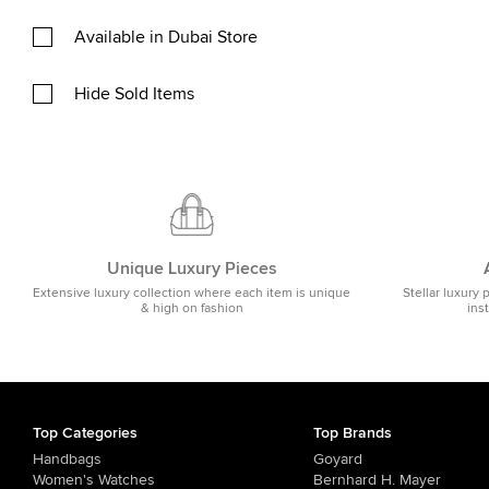
Available in Dubai Store
Hide Sold Items
Unique Luxury Pieces
Extensive luxury collection where each item is unique
Stellar luxury 
& high on fashion
ins
Top Categories
Top Brands
Handbags
Goyard
Women's Watches
Bernhard H. Mayer