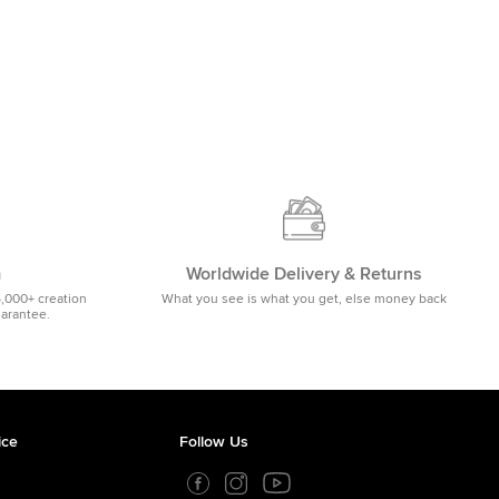
m
Worldwide Delivery & Returns
5,000+ creation
What you see is what you get, else money back
uarantee.
ice
Follow Us