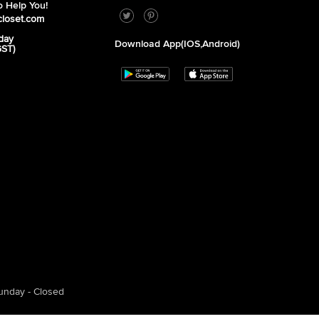
 Help You!
closet.com
day
Download App(iOS,Android)
GST)
unday - Closed