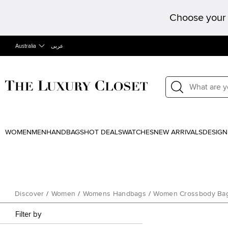
Choose your 
Australia
عربى
WOMEN
MEN
HANDBAGS
HOT DEALS
WATCHES
NEW ARRIVALS
DESIGN
Discover
/
Women
/
Womens Handbags
/
Women Crossbody Ba
Filter by