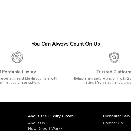
You Can Always Count On Us
Affordable Luxury
Trusted Platfor
pieces at irresistible discounts & with
Reliable and secure platform with 2
tallment purchase options
having lifetime authenticity g
About The Luxury Closet
Customer Serv
About Us
Contact Us
How Does It Work?