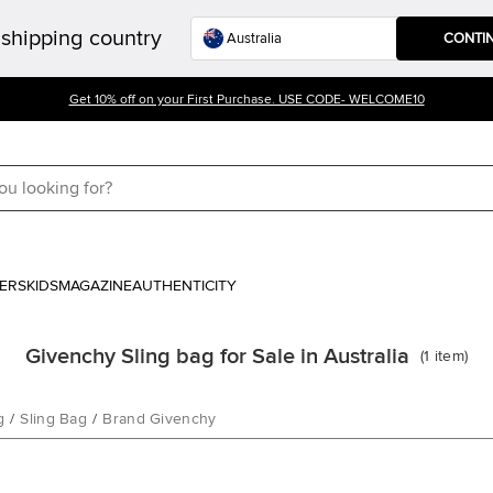
shipping country
CONTI
Get 10% off on your First Purchase. USE CODE- WELCOME10
ERS
KIDS
MAGAZINE
AUTHENTICITY
Givenchy Sling bag for Sale in Australia
(
1
item
)
g
/
Sling Bag
/
Brand Givenchy