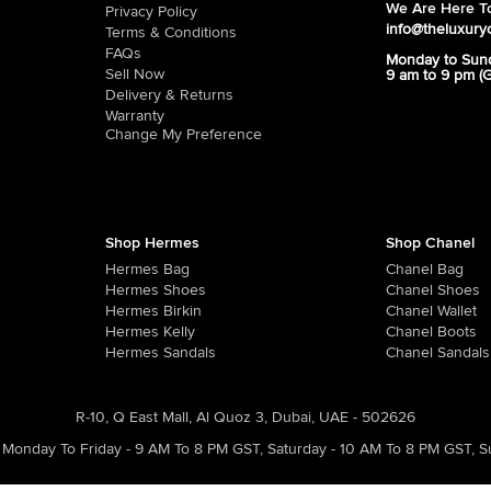
We Are Here To
Privacy Policy
info@theluxury
Terms & Conditions
FAQs
Monday to Sun
Sell Now
9 am to 9 pm (
Delivery & Returns
Warranty
Change My Preference
Shop Hermes
Shop Chanel
Hermes Bag
Chanel Bag
Hermes Shoes
Chanel Shoes
Hermes Birkin
Chanel Wallet
Hermes Kelly
Chanel Boots
Hermes Sandals
Chanel Sandals
R-10, Q East Mall, Al Quoz 3, Dubai, UAE - 502626
Monday To Friday - 9 AM To 8 PM GST
,
Saturday - 10 AM To 8 PM GST
,
S