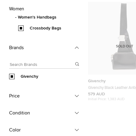
Women
Women's Handbags
Crossbody Bags
SOLD OUT
Brands
Givenchy
Givenchy
Givenchy Black Leather Anti
Bag
579 AUD
Price
Initial Price:
1,383 AUD
Condition
Color