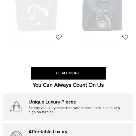
Givenchy
Givenchy
Givenchy Black Canvas Madonna
Givenchy Black Coated Canvas
Print Shopper
Dog Print Large Shopper Tote
1,412 AUD
985 AUD
LOAD MORE
You Can Always Count On Us
Unique Luxury Pieces
Extensive luxury collection where each item is unique &
high on fashion
Affordable Luxury