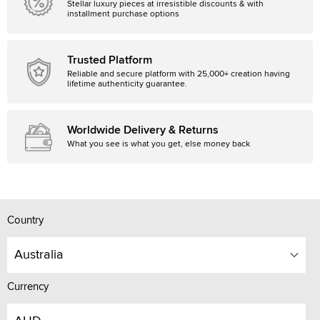
Stellar luxury pieces at irresistible discounts & with
installment purchase options
Trusted Platform
Reliable and secure platform with 25,000+ creation having
lifetime authenticity guarantee.
Worldwide Delivery & Returns
What you see is what you get, else money back
Country
Australia
Currency