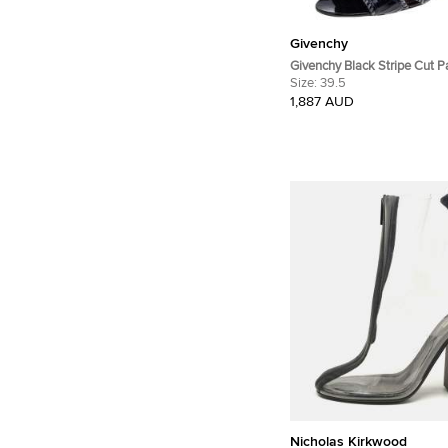
Givenchy
Givenchy Black Stripe Cut P
Ankle Booties Size 39.5
Size:
39.5
1,887 AUD
Nicholas Kirkwood