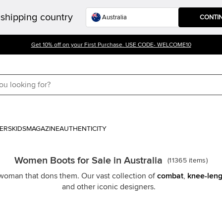
shipping country
CONTI
Get 10% off on your First Purchase. USE CODE- WELCOME10
ERS
KIDS
MAGAZINE
AUTHENTICITY
Women Boots for Sale in Australia
(
11365
items
)
y woman that dons them. Our vast collection of
combat
,
knee-leng
and other iconic designers.