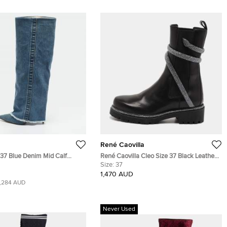
René Caovilla
e 37 Blue Denim Mid Calf
René Caovilla Cleo Size 37 Black Leather
Ankle Length Boots
Size:
37
1,470 AUD
1,284 AUD
Never Used