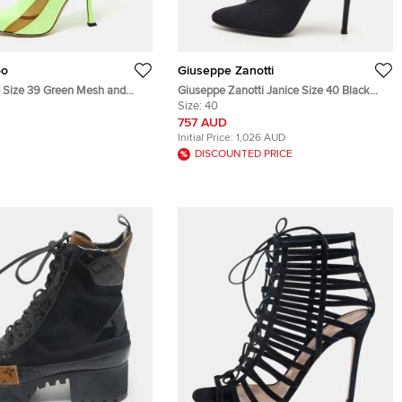
oo
Giuseppe Zanotti
Size 39 Green Mesh and
Giuseppe Zanotti Janice Size 40 Black
 Length Boots
Leather and Mesh Ankle Length Boots
Size:
40
757 AUD
Initial Price:
1,026 AUD
DISCOUNTED PRICE