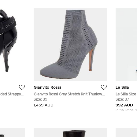
Gianvito Rossi
Le Silla
dded Strappy
Gianvito Rossi Grey Stretch Knit Thurlow
Le Silla Siz
Ankle Boots Size 39
Size:
39
Boots
Size:
37
1,459 AUD
992 AUD
Initial Price: