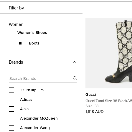
Filter by
Women
Women's Shoes
Boots
Brands
3.1 Phillip Lim
Gucci
Adidas
Gucci Zumi Size 38 Black/W
Tweed and Leather Knee Le
Size:
38
Alaia
1,818 AUD
Alexander McQueen
Alexander Wang