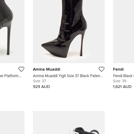
Amina Muaddi
Fendi
er Platform
Amina Muaddi Yigit Size 37 Black Patent
Fendi Black 
Leather Pointed Toe Platform Ankle Boots
Size:
37
Boots Size 
Size:
39
929 AUD
1,621 AUD