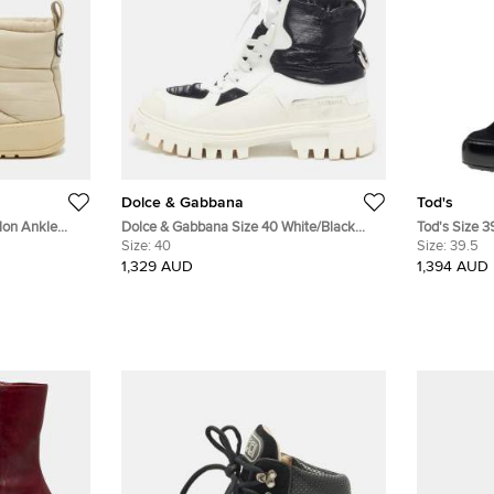
Dolce & Gabbana
Tod's
lon Ankle
Dolce & Gabbana Size 40 White/Black
Tod's Size 3
Leather and Nylon Combat Boots
Size:
40
Ankle Lengt
Size:
39.5
1,329 AUD
1,394 AUD