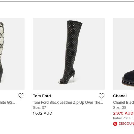
Tom Ford
Chanel
hite GG
Tom Ford Black Leather Zip Up Over The
Chanel Black 
ngth Boots
Knee Boots Size 37
Size:
37
Boots Size 
Size:
39
1,692 AUD
2,970 AUD
Initial Price:
DISCOUN