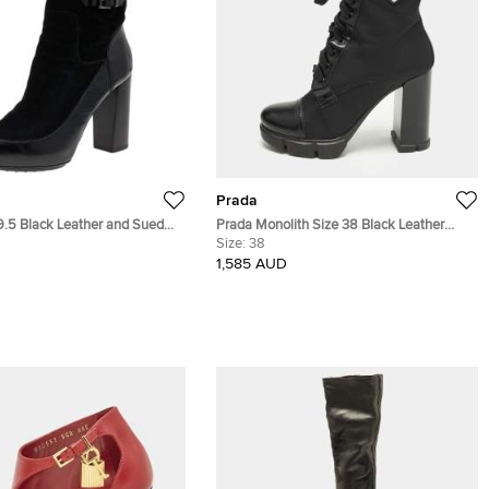
Prada
9.5 Black Leather and Suede
Prada Monolith Size 38 Black Leather
h Boots
Nylon Ankle Length Boots
Size:
38
1,585 AUD