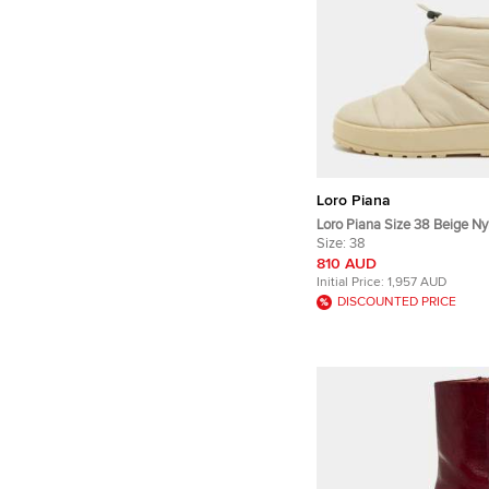
Loro Piana
Loro Piana Size 38 Beige Ny
Length Snow Boots
Size:
38
810 AUD
Initial Price:
1,957 AUD
DISCOUNTED PRICE