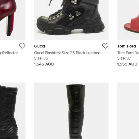
Gucci
Tom Ford
 Reflector
Gucci Flashtrek Size 35 Black Leather
Tom Ford Da
Suede Ankle Length Boots
Size:
35
Ankle Boots
Size:
37
1,546 AUD
1,555 AUD