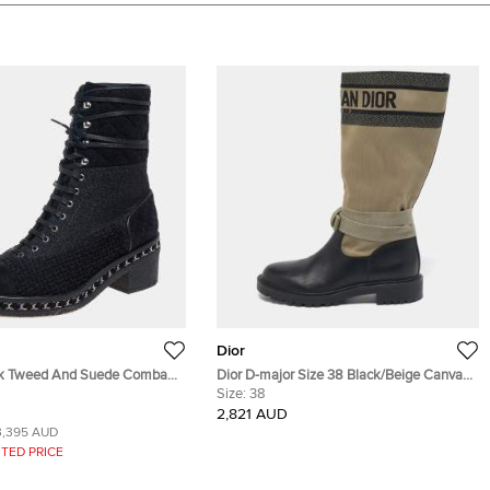
Dior
Tweed And Suede Combat
Dior D-major Size 38 Black/Beige Canvas
39
and Leather Mid Calf Boots
Size:
38
2,821 AUD
3,395 AUD
TED PRICE