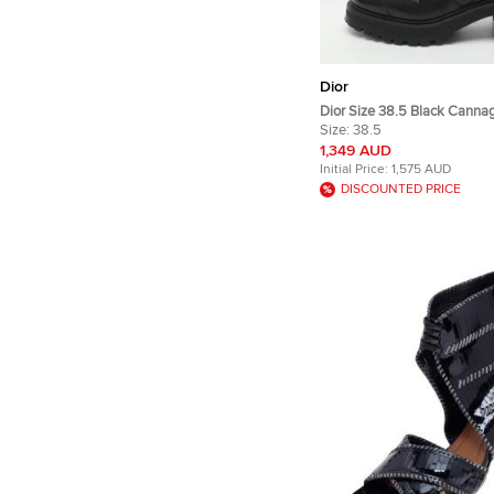
Dior
Dior Size 38.5 Black Canna
Combat Boots
Size:
38.5
1,349 AUD
Initial Price:
1,575 AUD
DISCOUNTED PRICE