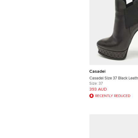
Casadei
Casadei Size 37 Black Leath
Booties
Size:
37
393 AUD
RECENTLY REDUCED