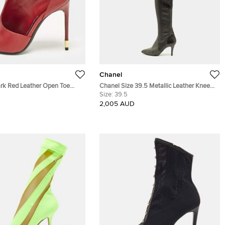
Chanel
rk Red Leather Open Toe
Chanel Size 39.5 Metallic Leather Knee
 Size 37
Length Boots
Size:
39.5
2,005 AUD