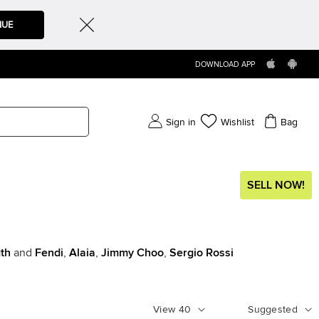
NUE
DOWNLOAD APP
Sign in
Wishlist
Bag
SELL NOW!
th
and
Fendi
,
Alaia
,
Jimmy Choo
,
Sergio Rossi
View
40
Suggested