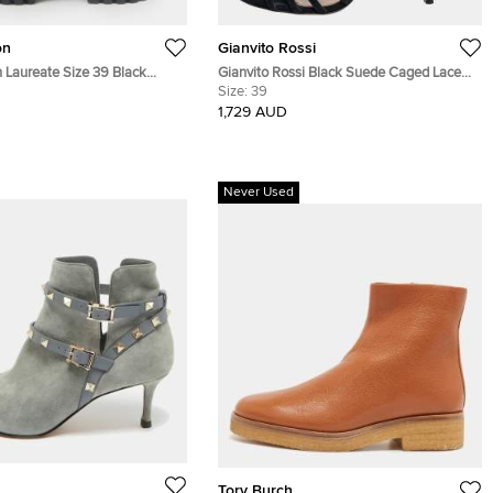
on
Gianvito Rossi
n Laureate Size 39 Black
Gianvito Rossi Black Suede Caged Lace
as, Croc Embossed Leather
Up Sandals Size 39
Size:
39
Combat Boots
1,729 AUD
Never Used
Tory Burch