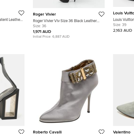
Louis Vuitt
Roger Vivier
atent Leather
Louis Vuitto
Roger Vivier Viv Size 36 Black Leather
Coated Canv
Size:
39
Knee Length Boots
Size:
36
and Suede 
2,163 AUD
1,971 AUD
Initial Price:
6,887 AUD
Roberto Cavalli
Valentino