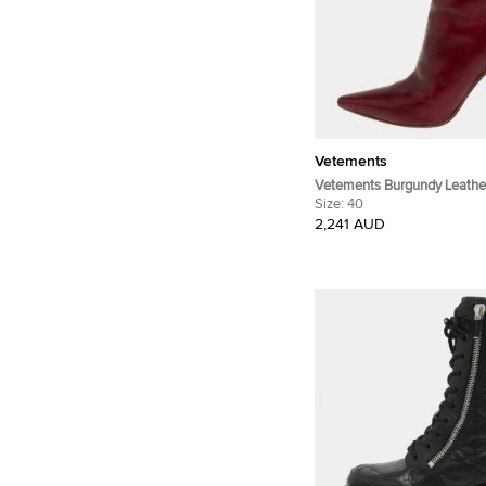
Vetements
Vetements Burgundy Leather
Ankle Boots Size 40
Size:
40
2,241 AUD