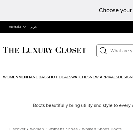
Choose your 
Australia
عربى
WOMEN
MEN
HANDBAGS
HOT DEALS
WATCHES
NEW ARRIVALS
DESIGN
Boots beautifully bring utility and style to ever
Discover
/
Women
/
Womens Shoes
/
Women Shoes Boots