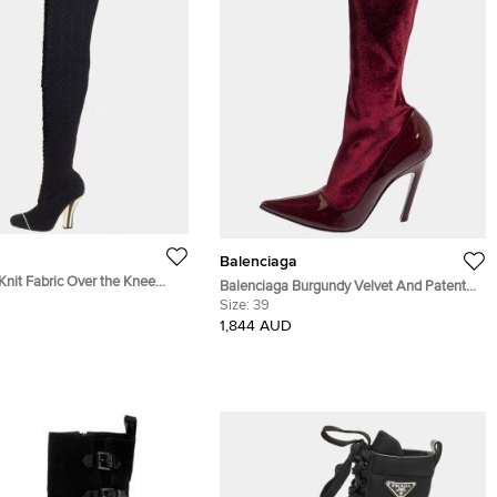
Balenciaga
Knit Fabric Over the Knee
Balenciaga Burgundy Velvet And Patent
39
Leather Knife Mid Calf Boots Size 39
Size:
39
1,844 AUD