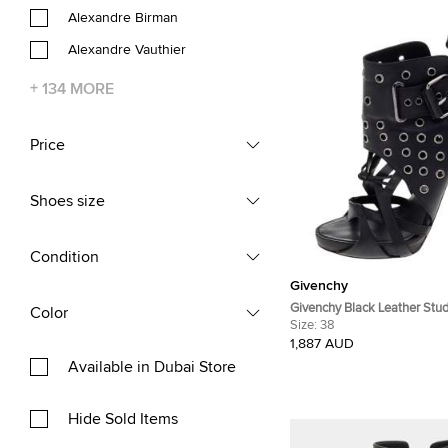
Alexandre Birman
Alexandre Vauthier
+
134
MORE
Price
Shoes size
Condition
Givenchy
Givenchy Black Leather Stu
Color
Ankle Boots Size 38
Size:
38
1,887 AUD
Available in Dubai Store
Hide Sold Items