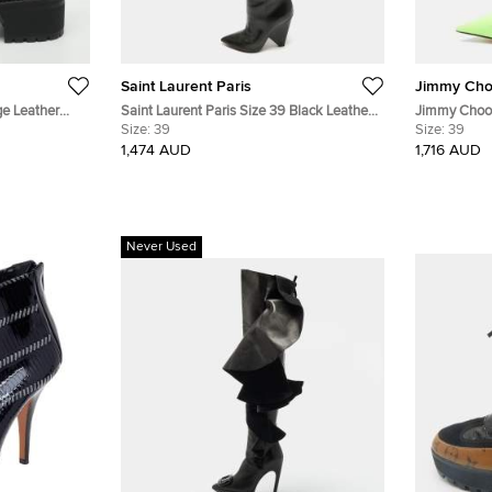
Saint Laurent Paris
Jimmy Ch
ge Leather
Saint Laurent Paris Size 39 Black Leather
Jimmy Choo 
Over The Knee Boots
Size:
39
Nylon Ankle
Size:
39
1,474 AUD
1,716 AUD
Never Used