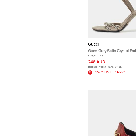
Gucci
Gucci Grey Satin Crystal Em
Ankle Wrap Sandals Size 37
Size:
37.5
248 AUD
Initial Price:
620 AUD
DISCOUNTED PRICE