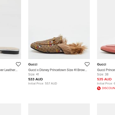
Gucci
Gucci
ver Leather
Gucci x Disney Princetown Size 41 Brown
Gucci Prince
Mickey Mouse Print GG Supreme Canvas
Size:
41
and Shearlin
Size:
38
Flat Mules
533 AUD
535 AUD
Initial Price:
557 AUD
Initial Price:
DISCOUN