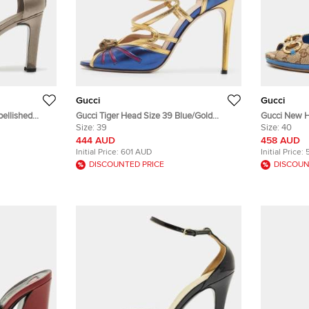
Gucci
Gucci
bellished
Gucci Tiger Head Size 39 Blue/Gold
Gucci New H
.5
Leather Ankle Strap Sandals
Size:
39
Beige/Blue 
Size:
40
Sandals
444 AUD
458 AUD
Initial Price:
601 AUD
Initial Price:
DISCOUNTED PRICE
DISCOUN