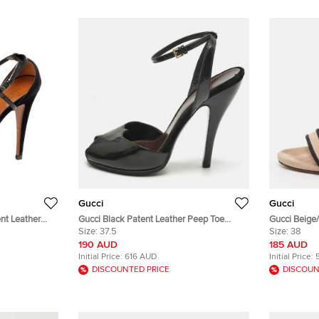
Gucci
Gucci
nt Leather
Gucci Black Patent Leather Peep Toe
Gucci Beige
s Size 39.5
Ankle Strap Sandals Size 37.5
Size:
37.5
Sandals Siz
Size:
38
190 AUD
185 AUD
Initial Price:
616 AUD
Initial Price:
DISCOUNTED PRICE
DISCOUN