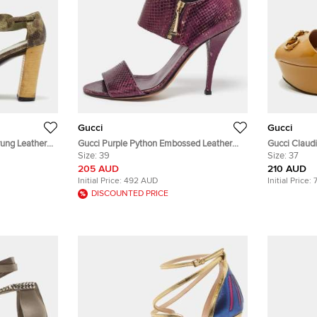
Gucci
Gucci
ung Leather
Gucci Purple Python Embossed Leather
Gucci Claudi
.5
Open Toe Zip Sandals Size 39
Size:
39
Leather Pla
Size:
37
205 AUD
210 AUD
Initial Price:
492 AUD
Initial Price:
DISCOUNTED PRICE