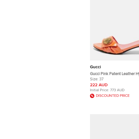
Gucci
Gucci Pink Patent Leather Hy
Sandals Size 37
Size:
37
222 AUD
Initial Price:
773 AUD
DISCOUNTED PRICE