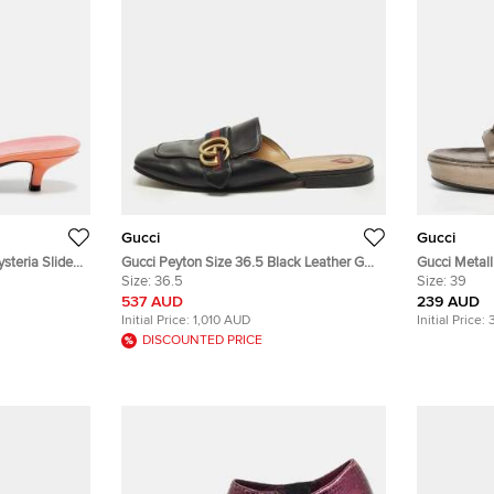
Gucci
Gucci
steria Slide
Gucci Peyton Size 36.5 Black Leather GG
Gucci Metall
Web Marmont Flat Mules
Size:
36.5
Platform Sa
Size:
39
537 AUD
239 AUD
Initial Price:
1,010 AUD
Initial Price:
DISCOUNTED PRICE