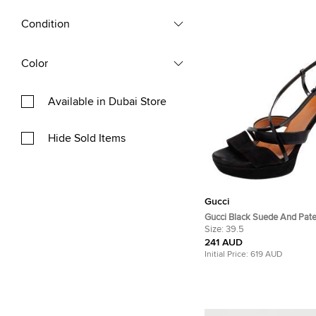
Condition
Color
Available in Dubai Store
Hide Sold Items
Gucci
Gucci Black Suede And Pate
Platform Ankle Strap Sandal
Size:
39.5
241 AUD
Initial Price:
619 AUD