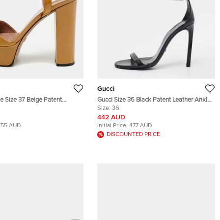
Gucci
e Size 37 Beige Patent
Gucci Size 36 Black Patent Leather Ankle
tform Sandals
Strap Sandals
Size:
36
442 AUD
755 AUD
Initial Price:
477 AUD
DISCOUNTED PRICE