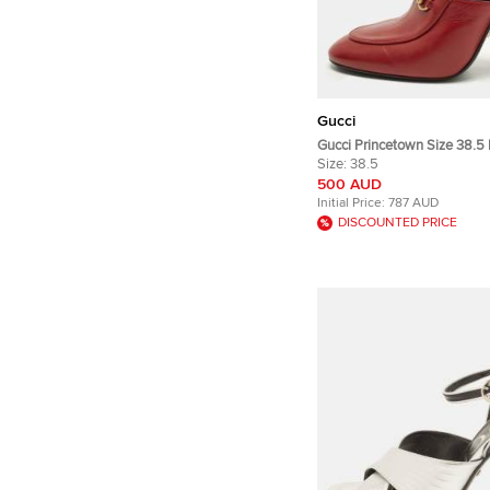
Gucci
Gucci Princetown Size 38.5
Mules
Size:
38.5
500 AUD
Initial Price:
787 AUD
DISCOUNTED PRICE