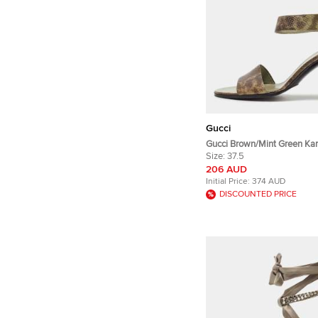
Gucci
Gucci Brown/Mint Green Kar
Ankle Strap Sandals Size 37
Size:
37.5
206 AUD
Initial Price:
374 AUD
DISCOUNTED PRICE