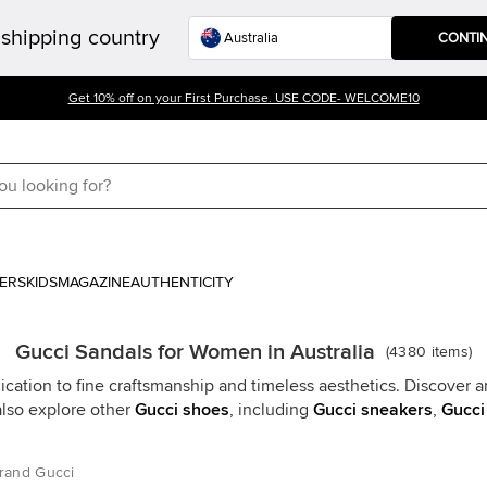
shipping country
CONTI
Get 10% off on your First Purchase. USE CODE- WELCOME10
ERS
KIDS
MAGAZINE
AUTHENTICITY
Gucci Sandals for Women in Australia
(
4380
items
)
cation to fine craftsmanship and timeless aesthetics. Discover an
also explore other
Gucci shoes
, including
Gucci sneakers
,
Gucci
rand Gucci