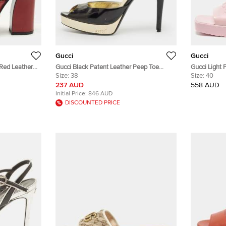
Gucci
Gucci
 Red Leather
Gucci Black Patent Leather Peep Toe
Gucci Light 
Ankle Strap Sandals Size 38
Size:
38
Size 40
Size:
40
237 AUD
558 AUD
Initial Price:
846 AUD
DISCOUNTED PRICE