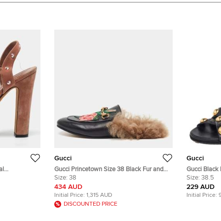
Gucci
Gucci
al
Gucci Princetown Size 38 Black Fur and
Gucci Black Leather Slide Babouska
 Size 39.5
Leather Mules
Size:
38
Sandals Siz
Size:
38.5
434 AUD
229 AUD
Initial Price:
1,315 AUD
Initial Price:
DISCOUNTED PRICE