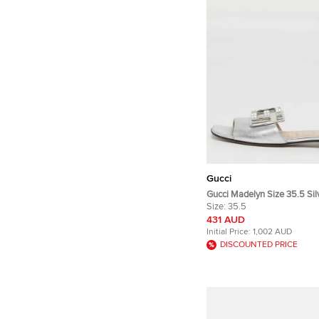
Gucci
Gucci Madelyn Size 35.5 Sil
Flat Slide
Size:
35.5
431 AUD
Initial Price:
1,002 AUD
DISCOUNTED PRICE