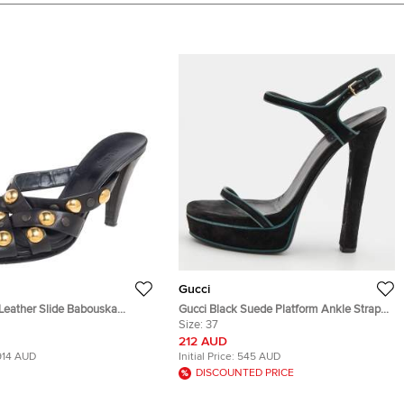
Gucci
Gucci Black Suede Platform Ankle Strap
e 38.5
Sandals Size 37
Size:
37
212 AUD
914 AUD
Initial Price:
545 AUD
DISCOUNTED PRICE