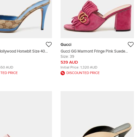
Gucci
ollywood Horsebit Size 40
Gucci GG Marmont Fringe Pink Suede
Canvas and Leather Slide
Leather Open Toe Slide Sandals
Size:
39
539 AUD
550 AUD
Initial Price:
1,320 AUD
TED PRICE
DISCOUNTED PRICE