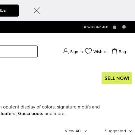
NUE
DOWNLOAD APP
Sign in
Wishlist
Bag
SELL NOW!
 opulent display of colors, signature motifs and
 loafers
,
Gucci boots
and more.
View
40
Suggested