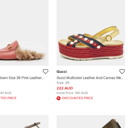
Gucci
town Size 38 Pink Leather
Gucci Multicolor Leather And Canvas Web
g Horsebit Flat Mules
Studded Platform Sandals Size 39
Size:
39
222 AUD
641 AUD
Initial Price:
961 AUD
TED PRICE
DISCOUNTED PRICE