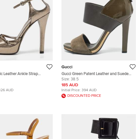
Gucci
ic Leather Ankle Strap
Gucci Green Patent Leather and Suede
ndals Size 39
Ankle Strap Sandals Size 38.5
Size:
38.5
185 AUD
326 AUD
Initial Price:
394 AUD
DISCOUNTED PRICE