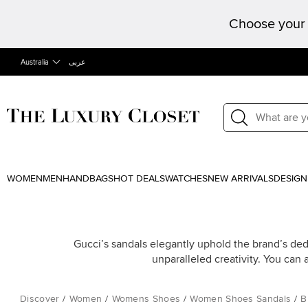
Choose your 
Australia
عربى
WOMEN
MEN
HANDBAGS
HOT DEALS
WATCHES
NEW ARRIVALS
DESIGN
Gucci’s sandals elegantly uphold the brand’s dedi
unparalleled creativity. You can 
Discover
/
Women
/
Womens Shoes
/
Women Shoes Sandals
/
B