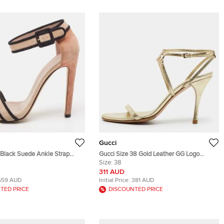
Gucci
/Black Suede Ankle Strap
Gucci Size 38 Gold Leather GG Logo
e 38
Ankle Strap Sandals
Size:
38
311 AUD
559 AUD
Initial Price:
381 AUD
TED PRICE
DISCOUNTED PRICE