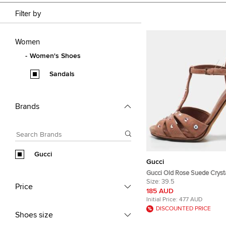
Filter by
Women
Women's Shoes
Sandals
Brands
Gucci
Gucci
Gucci Old Rose Suede Cryst
Embellished T-Strap Sandals
Size:
39.5
Price
185 AUD
Initial Price:
477 AUD
DISCOUNTED PRICE
Shoes size