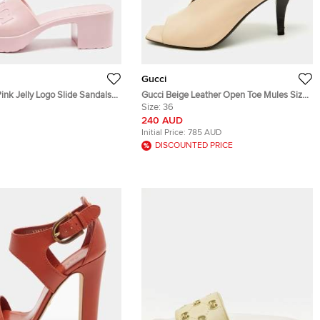
Gucci
Pink Jelly Logo Slide Sandals
Gucci Beige Leather Open Toe Mules Size
36
Size:
36
240 AUD
Initial Price:
785 AUD
DISCOUNTED PRICE