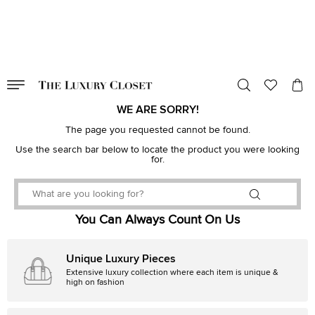
VALID TILL
00
day
:
00
hr
:
undefined
mins
:
00
sec
WE ARE SORRY!
The page you requested cannot be found.
Use the search bar below to locate the product you were looking
for.
You Can Always Count On Us
Unique Luxury Pieces
Extensive luxury collection where each item is unique &
high on fashion