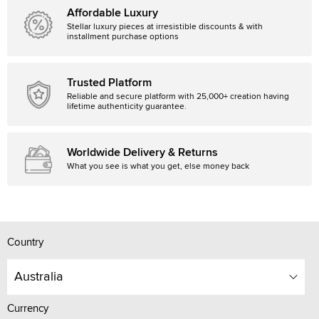
Affordable Luxury
Stellar luxury pieces at irresistible discounts & with
installment purchase options
Trusted Platform
Reliable and secure platform with 25,000+ creation having
lifetime authenticity guarantee.
Worldwide Delivery & Returns
What you see is what you get, else money back
Country
Australia
Currency