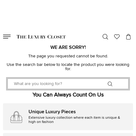
VALID TILL
00
day
:
00
hr
:
undefined
mins
:
00
sec
WE ARE SORRY!
The page you requested cannot be found.
Use the search bar below to locate the product you were looking
for.
You Can Always Count On Us
Unique Luxury Pieces
Extensive luxury collection where each item is unique &
high on fashion