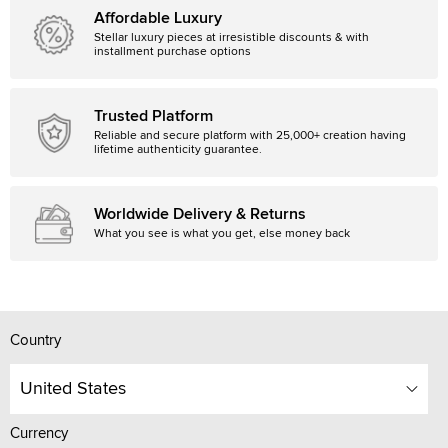
Affordable Luxury
Stellar luxury pieces at irresistible discounts & with
installment purchase options
Trusted Platform
Reliable and secure platform with 25,000+ creation having
lifetime authenticity guarantee.
Worldwide Delivery & Returns
What you see is what you get, else money back
Country
United States
Currency