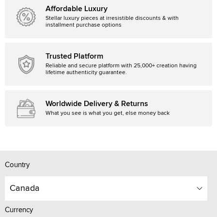
Affordable Luxury
Stellar luxury pieces at irresistible discounts & with
installment purchase options
Trusted Platform
Reliable and secure platform with 25,000+ creation having
lifetime authenticity guarantee.
Worldwide Delivery & Returns
What you see is what you get, else money back
Country
Canada
Currency