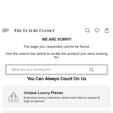
VALID TILL
00
day
:
00
hr
:
undefined
mins
:
00
sec
WE ARE SORRY!
The page you requested cannot be found.
Use the search bar below to locate the product you were looking
for.
You Can Always Count On Us
Unique Luxury Pieces
Extensive luxury collection where each item is unique &
high on fashion