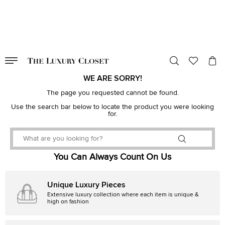
VALID TILL
00
day
:
00
hr
:
undefined
mins
:
00
sec
WE ARE SORRY!
The page you requested cannot be found.
Use the search bar below to locate the product you were looking
for.
You Can Always Count On Us
Unique Luxury Pieces
Extensive luxury collection where each item is unique &
high on fashion