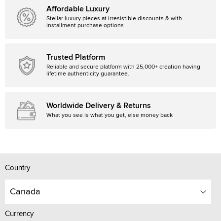
Affordable Luxury
Stellar luxury pieces at irresistible discounts & with
installment purchase options
Trusted Platform
Reliable and secure platform with 25,000+ creation having
lifetime authenticity guarantee.
Worldwide Delivery & Returns
What you see is what you get, else money back
Country
Canada
Currency