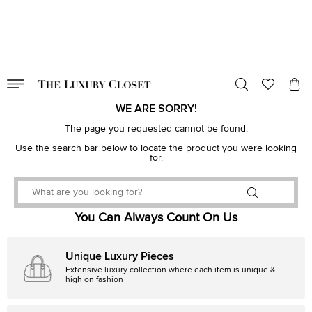
VALID TILL
00
day
:
00
hr
:
undefined
mins
:
00
sec
WE ARE SORRY!
The page you requested cannot be found.
Use the search bar below to locate the product you were looking
for.
You Can Always Count On Us
Unique Luxury Pieces
Extensive luxury collection where each item is unique &
high on fashion