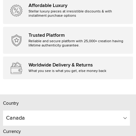
Affordable Luxury
Stellar luxury pieces at irresistible discounts & with
installment purchase options
Trusted Platform
Reliable and secure platform with 25,000+ creation having
lifetime authenticity guarantee.
Worldwide Delivery & Returns
What you see is what you get, else money back
Country
Canada
Currency