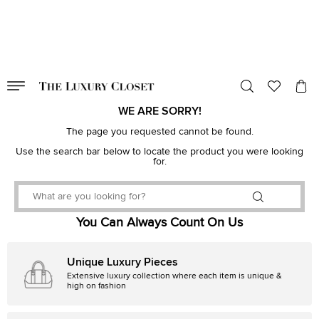
VALID TILL
00
day
:
00
hr
:
undefined
mins
:
00
sec
WE ARE SORRY!
The page you requested cannot be found.
Use the search bar below to locate the product you were looking
for.
You Can Always Count On Us
Unique Luxury Pieces
Extensive luxury collection where each item is unique &
high on fashion