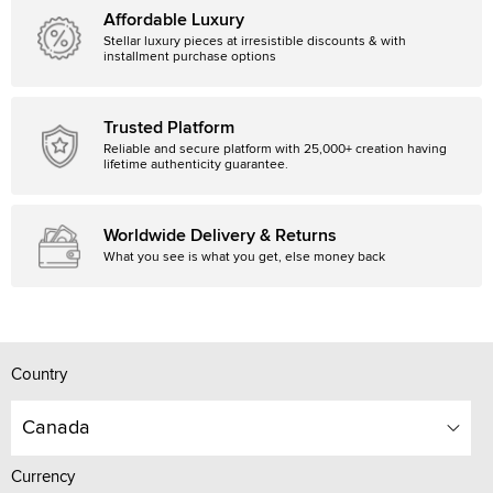
Affordable Luxury
Stellar luxury pieces at irresistible discounts & with
installment purchase options
Trusted Platform
Reliable and secure platform with 25,000+ creation having
lifetime authenticity guarantee.
Worldwide Delivery & Returns
What you see is what you get, else money back
Country
Canada
Currency