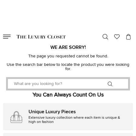
VALID TILL
00
day
:
00
hr
:
undefined
mins
:
00
sec
WE ARE SORRY!
The page you requested cannot be found.
Use the search bar below to locate the product you were looking
for.
You Can Always Count On Us
Unique Luxury Pieces
Extensive luxury collection where each item is unique &
high on fashion