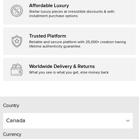
Affordable Luxury
Stellar luxury pieces at irresistible discounts & with
installment purchase options
Trusted Platform
Reliable and secure platform with 25,000+ creation having
lifetime authenticity guarantee.
Worldwide Delivery & Returns
What you see is what you get, else money back
Country
Canada
Currency