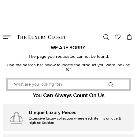
VALID TILL
00
day
:
00
hr
:
undefined
mins
:
00
sec
WE ARE SORRY!
The page you requested cannot be found.
Use the search bar below to locate the product you were looking
for.
You Can Always Count On Us
Unique Luxury Pieces
Extensive luxury collection where each item is unique &
high on fashion