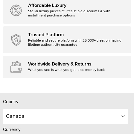
Affordable Luxury
Stellar luxury pieces at irresistible discounts & with
installment purchase options
Trusted Platform
Reliable and secure platform with 25,000+ creation having
lifetime authenticity guarantee.
Worldwide Delivery & Returns
What you see is what you get, else money back
Country
Canada
Currency