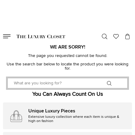
VALID TILL
00
day
:
00
hr
:
undefined
mins
:
00
sec
WE ARE SORRY!
The page you requested cannot be found.
Use the search bar below to locate the product you were looking
for.
You Can Always Count On Us
Unique Luxury Pieces
Extensive luxury collection where each item is unique &
high on fashion