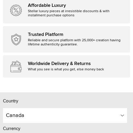
Affordable Luxury
Stellar luxury pieces at irresistible discounts & with
installment purchase options
Trusted Platform
Reliable and secure platform with 25,000+ creation having
lifetime authenticity guarantee.
Worldwide Delivery & Returns
What you see is what you get, else money back
Country
Canada
Currency