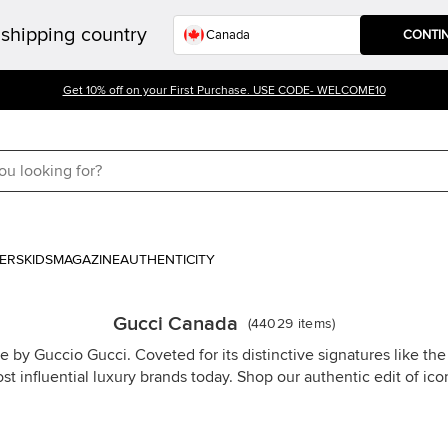
shipping country
CONTI
Get 10% off on your First Purchase. USE CODE- WELCOME10
ERS
KIDS
MAGAZINE
AUTHENTICITY
Gucci Canada
(
44029
items
)
e by Guccio Gucci. Coveted for its distinctive signatures like th
ost influential luxury brands today. Shop our authentic edit of ic