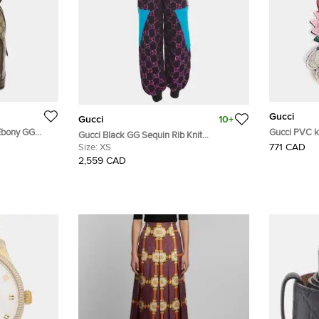
Gucci
Gucci
10+
/Ebony GG
G
Gucci Black GG Sequin Rib Knit
er Backpack
771 CAD
Sweatpants XS
Size:
XS
2,559 CAD