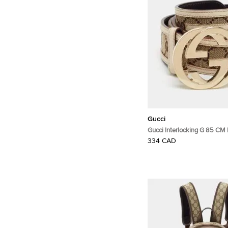
Gucci
Gucci Interlocking G 85 CM 
Beige/White GG Canvas and
334 CAD