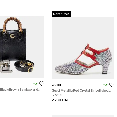
Never Used
10+
Gucci
10+
 Black/Brown Bamboo and
Gucci Metallic/Red Crystal Embellished
 Tote Bag (739079)
Fabric and Leather T-Bar Pumps Size 40.5
Size:
40.5
2,280 CAD