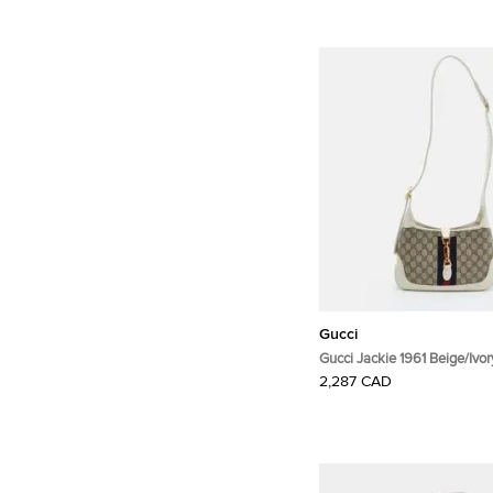
Gucci
Gucci Jackie 1961 Beige/Ivo
Supreme Canvas and Leath
2,287 CAD