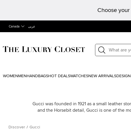
Choose your 
Canada
عربى
WOMEN
MEN
HANDBAGS
HOT DEALS
WATCHES
NEW ARRIVALS
DESIGN
Gucci was founded in 1921 as a small leather stor
and the Horsebit detail, Gucci is one of the m
Discover
/
Gucci