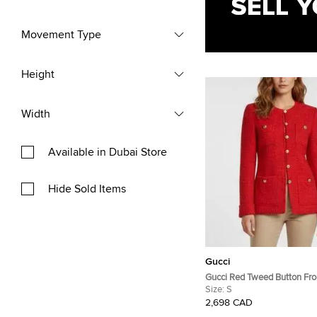
Movement Type
Height
Width
Available in Dubai Store
Hide Sold Items
Gucci
Gucci Red Tweed Button Fro
Sleeve Jacket S
Size:
S
2,698 CAD