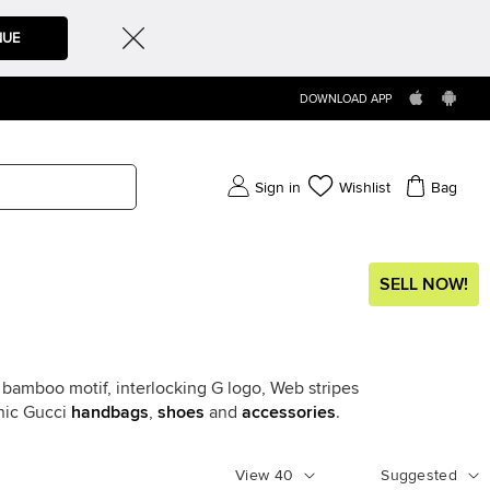
NUE
DOWNLOAD APP
Sign in
Wishlist
Bag
SELL NOW!
e bamboo motif, interlocking G logo, Web stripes
onic Gucci
handbags
,
shoes
and
accessories
.
View
40
Suggested