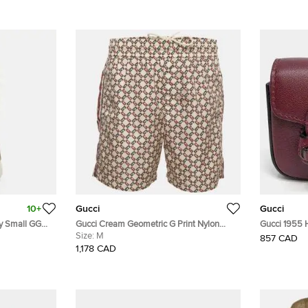
10+
Gucci
Gucci
ry Small GG
Gucci Cream Geometric G Print Nylon
Gucci 1955 
er Hobo
Swimwear Shorts M
Size:
M
Keyring and
857 CAD
1,178 CAD