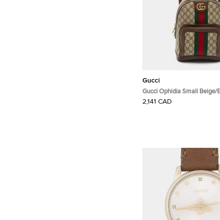
Gucci
Gucci Ophidia Small Beige
Supreme Canvas and Leath
2,141 CAD