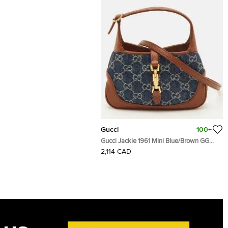
Gucci
100+
Gucci Jackie 1961 Mini Blue/Brown GG
Denim and Leather Shoulder Bag
2,114 CAD