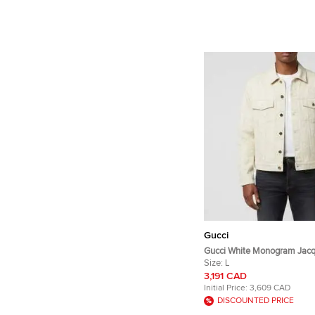
Gucci
Gucci White Monogram Jacq
Sleeve Jacket L
Size:
L
3,191 CAD
Initial Price:
3,609 CAD
DISCOUNTED PRICE