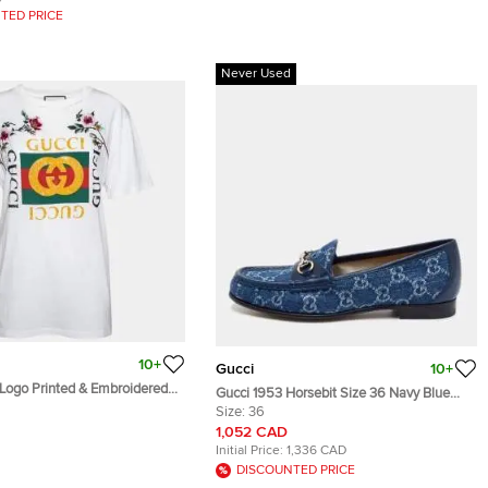
TED PRICE
Never Used
10+
Gucci
10+
 Logo Printed & Embroidered
Gucci 1953 Horsebit Size 36 Navy Blue
essed T-Shirt XS
GG Denim and Leather Slip On Loafers
Size:
36
1,052 CAD
Initial Price:
1,336 CAD
DISCOUNTED PRICE