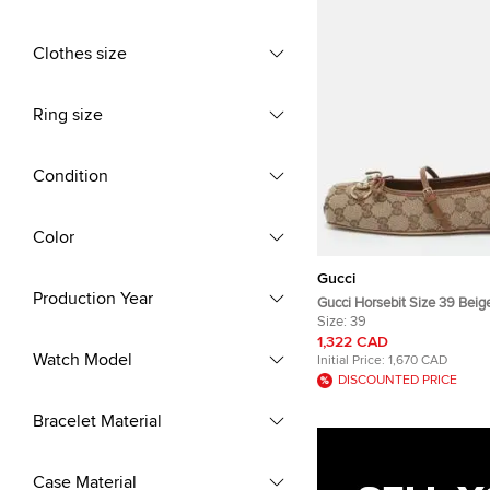
Clothes size
Ring size
Condition
Color
Gucci
Production Year
Gucci Horsebit Size 39 Bei
Canvas and Leather Ballet F
Size:
39
1,322 CAD
Watch Model
Initial Price:
1,670 CAD
DISCOUNTED PRICE
Bracelet Material
Case Material