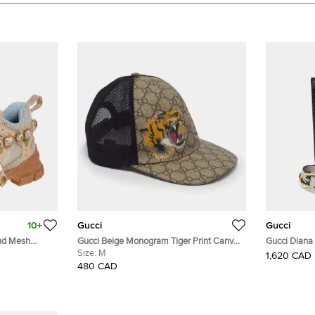
10+
Gucci
Gucci
And Mesh
Gucci Beige Monogram Tiger Print Canvas
Gucci Diana
ls Sneaker
Mesh Baseball Cap M
Size:
M
Leather Mini
1,620 CAD
480 CAD