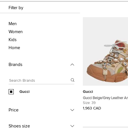
Filter by
Men
Women
Kids
Home
Brands
Gucci
Gucci
Gucci Beige/Grey Leather 
Flashtrek Removable Crysta
Size:
39
Size 39
1,963 CAD
Price
Shoes size