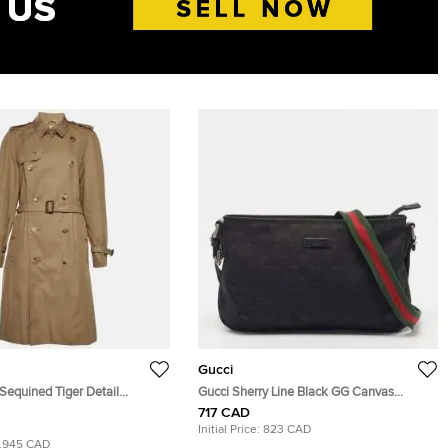
Gucci
Sequined Tiger Detail
Gucci Sherry Line Black GG Canvas
ouble Breasted Trench Coat S
Crossbody Bag
717 CAD
Initial Price:
823 CAD
1,945 CAD