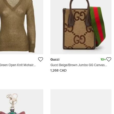
Gucci
10+
 Green Open Knit Mohair
Gucci Beige/Brown Jumbo GG Canvas
and Leather Mini Vertical Tote
1,268 CAD