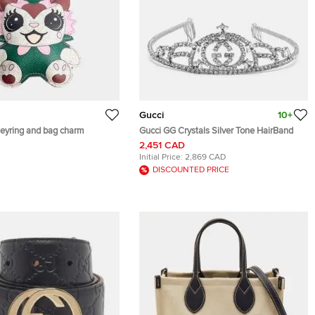
Gucci
10+
ucci PVC keyring and bag charm
Gucci GG Crystals Silver Tone HairBand
2,451 CAD
Initial Price:
2,869 CAD
DISCOUNTED PRICE