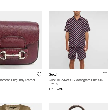
Gucci
Horsebit Burgundy Leather
Gucci Blue/Red GG Monogram Print Silk
 Bag Charm
Crepe Bowling Shirt and Shorts Set M/L
Size:
M
1,931 CAD