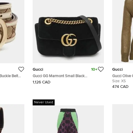
Gucci
10+
Gucci
Buckle Belt
Gucci GG Marmont Small Black
Gucci Olive
 Leather
Matelassé Velvet Flap Shoulder Bag
Sweater XS
Size:
XS
1,126 CAD
474 CAD
Never Used