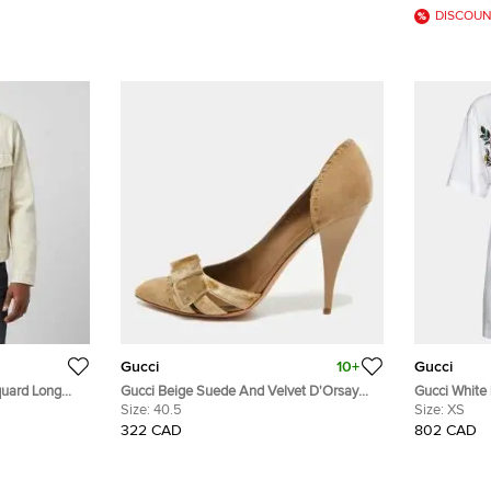
DISCOUN
Gucci
10+
Gucci
uard Long
Gucci Beige Suede And Velvet D'Orsay
Gucci White
Pumps Size 40.5
Size:
40.5
Cotton Distr
Size:
XS
322 CAD
802 CAD