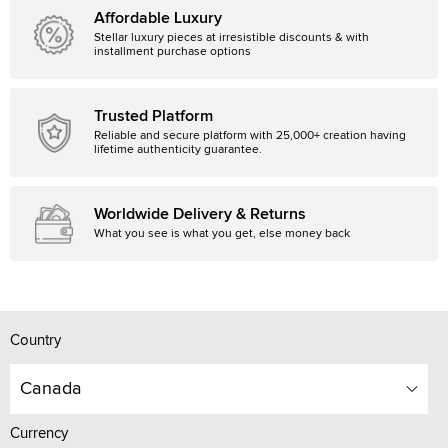
Affordable Luxury
Stellar luxury pieces at irresistible discounts & with
installment purchase options
Trusted Platform
Reliable and secure platform with 25,000+ creation having
lifetime authenticity guarantee.
Worldwide Delivery & Returns
What you see is what you get, else money back
Country
Canada
Currency