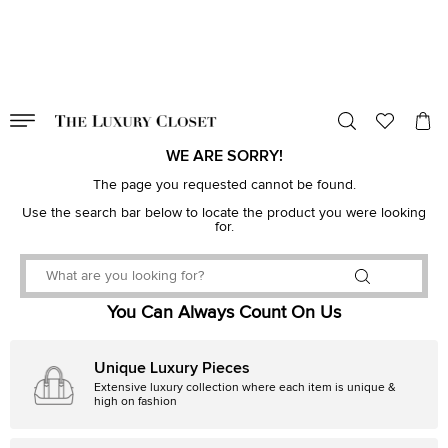
VALID TILL
00
day
:
00
hr
:
undefined
mins
:
00
sec
WE ARE SORRY!
The page you requested cannot be found.
Use the search bar below to locate the product you were looking
for.
You Can Always Count On Us
Unique Luxury Pieces
Extensive luxury collection where each item is unique &
high on fashion