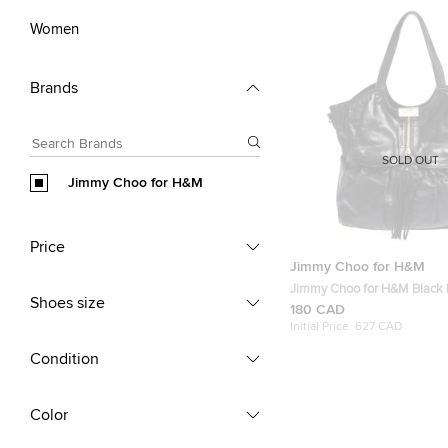
Women
Brands
SOLD OUT
Jimmy Choo for H&M
Price
Jimmy Choo for H&M
Jimmy Choo for H&M Black 
Shoes size
Tassel Zip Tote
180 CAD
Initial Price:
627 CAD
Condition
Color