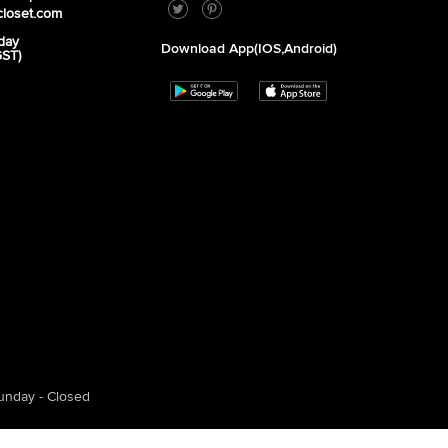
closet.com
day
Download App(iOS,Android)
GST)
unday - Closed