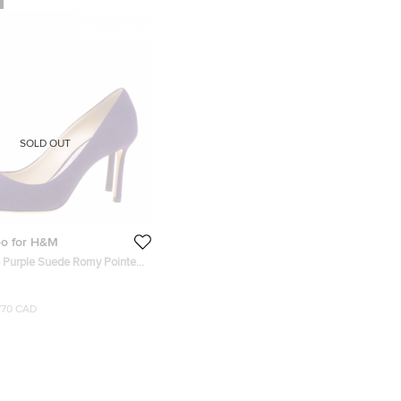
SOLD OUT
o for H&M
Purple Suede Romy Pointed
ize 35.5
770 CAD