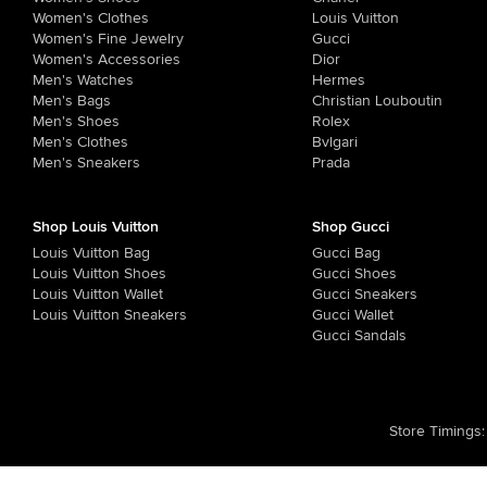
Women's Clothes
Louis Vuitton
Women's Fine Jewelry
Gucci
Women's Accessories
Dior
Men's Watches
Hermes
Men's Bags
Christian Louboutin
Men's Shoes
Rolex
Men's Clothes
Bvlgari
Men's Sneakers
Prada
Shop Louis Vuitton
Shop Gucci
Louis Vuitton Bag
Gucci Bag
Louis Vuitton Shoes
Gucci Shoes
Louis Vuitton Wallet
Gucci Sneakers
Louis Vuitton Sneakers
Gucci Wallet
Gucci Sandals
Store Timings
: