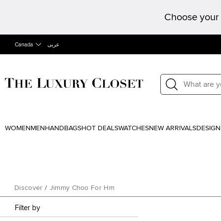
Choose your 
Canada
عربى
WOMEN
MEN
HANDBAGS
HOT DEALS
WATCHES
NEW ARRIVALS
DESIGN
Discover
/
Jimmy Choo For Hm
Filter by