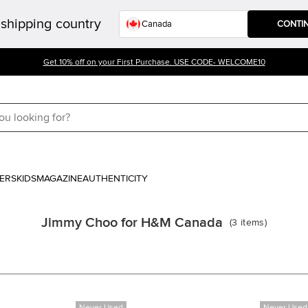
shipping country
CONTI
Get 10% off on your First Purchase. USE CODE- WELCOME10
ERS
KIDS
MAGAZINE
AUTHENTICITY
Jimmy Choo for H&M Canada
(
3
items
)