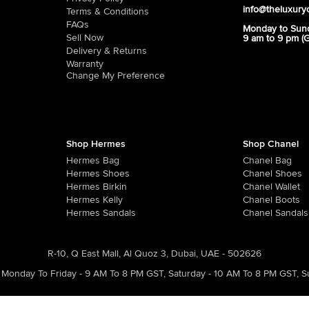
info@theluxury
Terms & Conditions
FAQs
Monday to Sun
Sell Now
9 am to 9 pm (
Delivery & Returns
Warranty
Change My Preference
Shop Hermes
Shop Chanel
Hermes Bag
Chanel Bag
Hermes Shoes
Chanel Shoes
Hermes Birkin
Chanel Wallet
Hermes Kelly
Chanel Boots
Hermes Sandals
Chanel Sandals
R-10, Q East Mall, Al Quoz 3, Dubai, UAE - 502626
Monday To Friday - 9 AM To 8 PM GST
,
Saturday - 10 AM To 8 PM GST
,
S