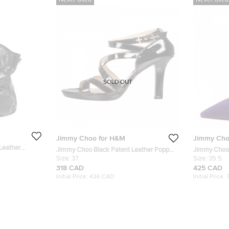
Never Used
Never Used
SOLD OUT
Jimmy Choo for H&M
Jimmy Cho
Leather
Jimmy Choo Black Patent Leather Poppy
Jimmy Choo 
Strappy Platform Sandals Size 37
Size:
37
Toe Pumps S
Size:
35.5
318 CAD
425 CAD
Initial Price:
436 CAD
Initial Price: