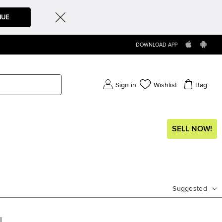
NUE
DOWNLOAD APP
Sign in
Wishlist
Bag
SELL NOW!
Suggested