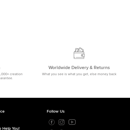
m
Worldwide Delivery & Returns
5,000+ creation
What you see is what you get, else money back
uarantee.
ice
Follow Us
 Help You!