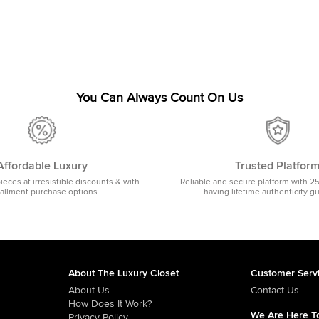
You Can Always Count On Us
Affordable Luxury
Trusted Platfor
pieces at irresistible discounts & with
Reliable and secure platform with 2
tallment purchase options
having lifetime authenticity g
About The Luxury Closet
Customer Serv
About Us
Contact Us
How Does It Work?
We Are Here To
Privacy Policy