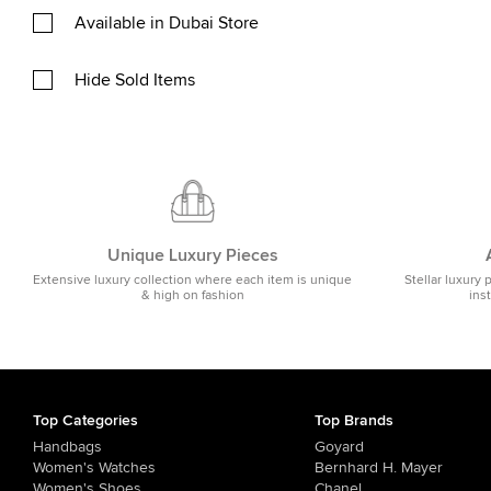
Available in Dubai Store
Hide Sold Items
Unique Luxury Pieces
Extensive luxury collection where each item is unique
Stellar luxury 
& high on fashion
ins
Top Categories
Top Brands
Handbags
Goyard
Women's Watches
Bernhard H. Mayer
Women's Shoes
Chanel