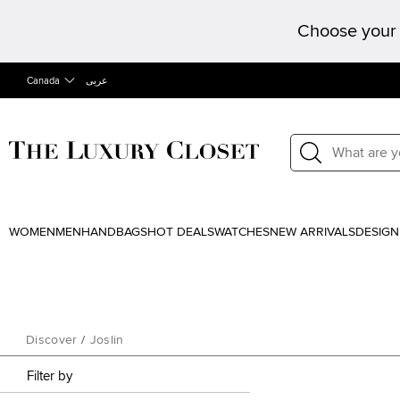
Choose your 
Canada
عربى
WOMEN
MEN
HANDBAGS
HOT DEALS
WATCHES
NEW ARRIVALS
DESIGN
Discover
/
Joslin
Filter by