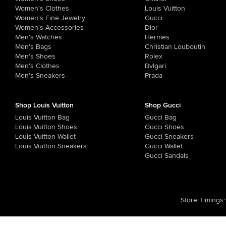
Women's Clothes
Louis Vuitton
Women's Fine Jewelry
Gucci
Women's Accessories
Dior
Men's Watches
Hermes
Men's Bags
Christian Louboutin
Men's Shoes
Rolex
Men's Clothes
Bvlgari
Men's Sneakers
Prada
Shop Louis Vuitton
Shop Gucci
Louis Vuitton Bag
Gucci Bag
Louis Vuitton Shoes
Gucci Shoes
Louis Vuitton Wallet
Gucci Sneakers
Louis Vuitton Sneakers
Gucci Wallet
Gucci Sandals
Store Timings
: