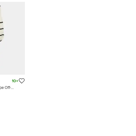
10+
pe Off-
ed Midi Dress