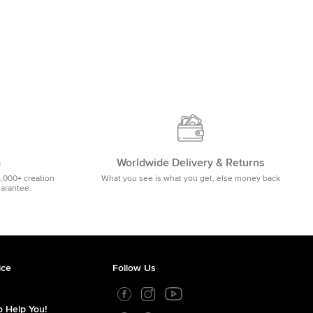
m
Worldwide Delivery & Returns
5,000+ creation
What you see is what you get, else money back
uarantee.
ice
Follow Us
 Help You!