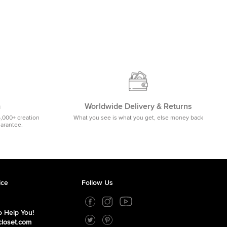
m
Worldwide Delivery & Returns
5,000+ creation
What you see is what you get, else money back
uarantee.
ice
Follow Us
 Help You!
closet.com