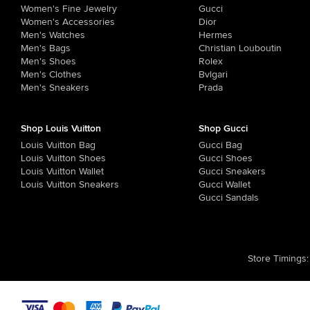
Women's Fine Jewelry
Gucci
Women's Accessories
Dior
Men's Watches
Hermes
Men's Bags
Christian Louboutin
Men's Shoes
Rolex
Men's Clothes
Bvlgari
Men's Sneakers
Prada
Shop Louis Vuitton
Shop Gucci
Louis Vuitton Bag
Gucci Bag
Louis Vuitton Shoes
Gucci Shoes
Louis Vuitton Wallet
Gucci Sneakers
Louis Vuitton Sneakers
Gucci Wallet
Gucci Sandals
Store Timings
: