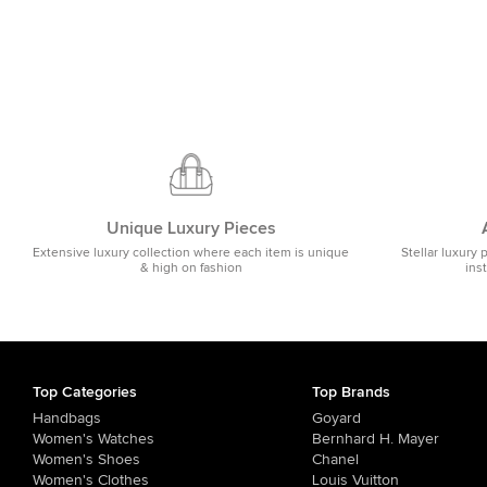
Unique Luxury Pieces
Extensive luxury collection where each item is unique
Stellar luxury 
& high on fashion
ins
Top Categories
Top Brands
Handbags
Goyard
Women's Watches
Bernhard H. Mayer
Women's Shoes
Chanel
Women's Clothes
Louis Vuitton