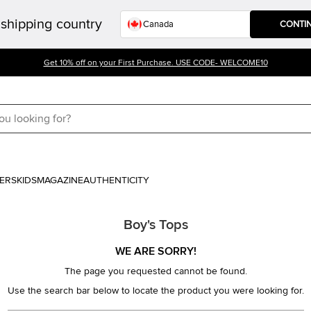
shipping country
CONTI
Get 10% off on your First Purchase. USE CODE- WELCOME10
ERS
KIDS
MAGAZINE
AUTHENTICITY
Boy's Tops
WE ARE SORRY!
The page you requested cannot be found.
Use the search bar below to locate the product you were looking for.