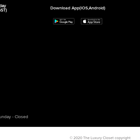
day
Download App(iOS,Android)
GST)
unday - Closed
© 2020 The Luxury Closet copyright