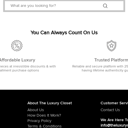
You Can Always Count On Us
Affordable Luxury
Trusted Platfor
pieces at irresistible discounts & with
Reliable and secure platform with 2
tallment purchase options
having lifetime authenticity g
About The Luxury Closet
Customer Serv
About Us
Contact Us
How Does It Work?
We Are Here To
Privacy Policy
info@theluxury
Terms & Conditions