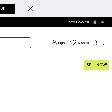
NUE
DOWNLOAD APP
Sign in
Wishlist
Bag
SELL NOW!