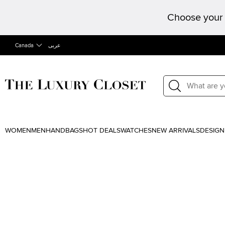
Choose your 
Canada
عربى
WOMEN
MEN
HANDBAGS
HOT DEALS
WATCHES
NEW ARRIVALS
DESIGN