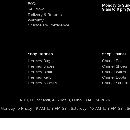
FAQs
Monday to Sun
Sell Now
9 am to 9 pm (
Delivery & Returns
Warranty
Change My Preference
Shop Hermes
Shop Chanel
Hermes Bag
Chanel Bag
Hermes Shoes
Chanel Shoes
Hermes Birkin
Chanel Wallet
Hermes Kelly
Chanel Boots
Hermes Sandals
Chanel Sandals
R-10, Q East Mall, Al Quoz 3, Dubai, UAE - 502626
Monday To Friday - 9 AM To 8 PM GST
,
Saturday - 10 AM To 8 PM GST
,
S