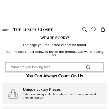
VALID TILL
00
day
:
00
hr
:
undefined
mins
:
00
sec
WE ARE SORRY!
The page you requested cannot be found.
Use the search bar below to locate the product you were looking
for.
You Can Always Count On Us
Unique Luxury Pieces
Extensive luxury collection where each item is unique &
high on fashion