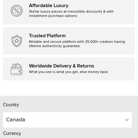
Affordable Luxury
Stellar luxury pieces at irresistible discounts & with
installment purchase options
Trusted Platform
Reliable and secure platform with 25,000+ creation having
lifetime authenticity guarantee.
Worldwide Delivery & Returns
What you see is what you get, else money back
Country
Canada
Currency