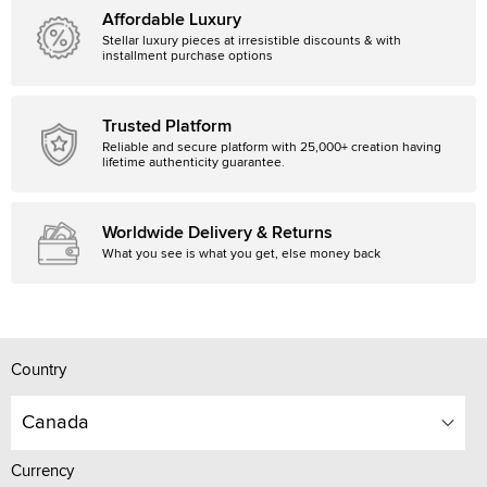
Affordable Luxury
Stellar luxury pieces at irresistible discounts & with
installment purchase options
Trusted Platform
Reliable and secure platform with 25,000+ creation having
lifetime authenticity guarantee.
Worldwide Delivery & Returns
What you see is what you get, else money back
Country
Canada
Currency