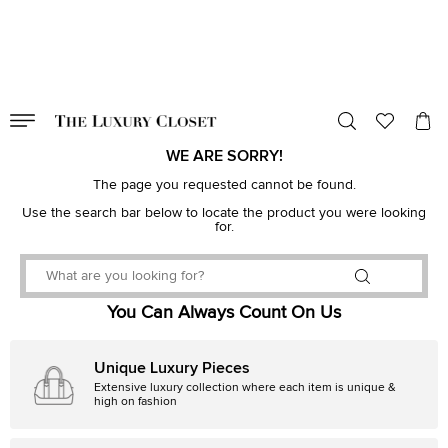
VALID TILL
00
day
:
00
hr
:
undefined
mins
:
00
sec
WE ARE SORRY!
The page you requested cannot be found.
Use the search bar below to locate the product you were looking
for.
You Can Always Count On Us
Unique Luxury Pieces
Extensive luxury collection where each item is unique &
high on fashion