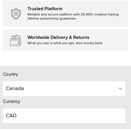
Trusted Platform
Reliable and secure platform with 25,000+ creation having
lifetime authenticity guarantee.
Worldwide Delivery & Returns
What you see is what you get, else money back
Country
Canada
Currency
CAD