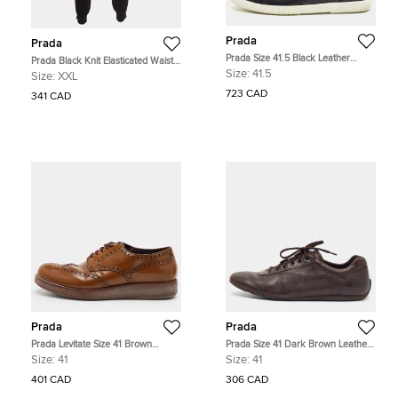
Prada
Prada
Prada Size 41.5 Black Leather
Prada Black Knit Elasticated Waist
Trainers Sneakers
Joggers XXL
Size:
41.5
Size:
XXL
723 CAD
341 CAD
Prada
Prada
Prada Levitate Size 41 Brown
Prada Size 41 Dark Brown Leather
Brogue Leather Lace Up Wingtip
Lace Up Sneakers
Size:
41
Size:
41
Derby
401 CAD
306 CAD