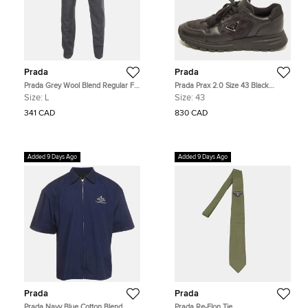
Prada
Prada
Prada Grey Wool Blend Regular Fit
Prada Prax 2.0 Size 43 Black
Pants L
Leather and Nylon Lace Up
Size:
L
Size:
43
Sneakers
341 CAD
830 CAD
Added 9 Days Ago
Added 9 Days Ago
Prada
Prada
Prada Navy Blue Cotton Blend
Prada Re-Elon Tie