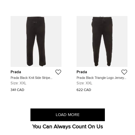
Prada
Prada
Prada Black Knit Side Stripe
Prada Black Triangle Logo Jersey
Straight Fit Pants XXL
Re-Nylon Trim Sweatpants XXL
Size:
XXL
Size:
XXL
341 CAD
622 CAD
LOAD MORE
You Can Always Count On Us