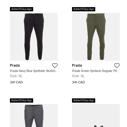
Added 8 Days Ago
Added 8 Days Ago
Prada
Prada
Prada Navy Blue Synthetic Stretch
Prada Green Syntenic Regular Fit
Slim Fit Trousers XL
Trouser XL
Size:
XL
Size:
XL
341 CAD
341 CAD
Added 8 Days Ago
Added 8 Days Ago