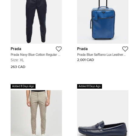
Prada
Prada
Prada Navy Blue Cotton Regular Fit
Prada Blue Saffiano Lux Leather
Trousers XL
Trolley Suitcase
Size:
XL
2,001 CAD
263 CAD
Added 8 Days Ago
Added 8 Days Ago