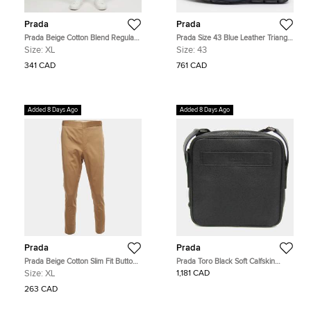
Prada
Prada
Prada Beige Cotton Blend Regular
Prada Size 43 Blue Leather Triangle
Fit Trousers XL
Logo Loafers
Size:
XL
Size:
43
341 CAD
761 CAD
Added 8 Days Ago
Added 8 Days Ago
Prada
Prada
Prada Beige Cotton Slim Fit Button-
Prada Toro Black Soft Calfskin
Up Trousers XL
Leather Crossbody Shoulder Bag
Size:
XL
1,181 CAD
263 CAD