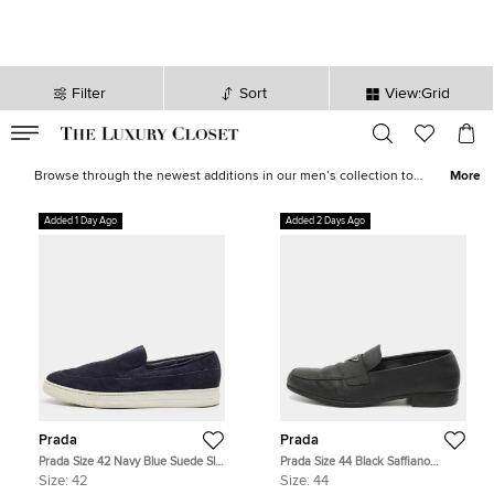
Filter
Sort
View:Grid
VALID TILL
00
day
:
00
hr
:
undefined
mins
:
00
sec
Latest Deals for Men - Our Latest Items | The Luxury Closet
Browse through the newest additions in our men’s collection to
More
pick luxurious treasures that will elevate your wardrobe and style
instantly. Find formal
shirts
,
casual outerwear
, statement
sneakers
,
Added 1 Day Ago
Added 2 Days Ago
leather
accessories
and more from the likes of
Tom Ford
,
Ralph
Lauren
,
Burberry
and other iconic brands.
Prada
Prada
Prada Size 42 Navy Blue Suede Slip
Prada Size 44 Black Saffiano
On Sneakers
Leather Loafers
Size:
42
Size:
44