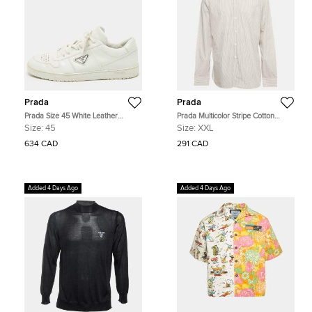
Prada
Prada
Prada Size 45 White Leather
Prada Multicolor Stripe Cotton
Triangle Logo Plague Lace Up
Button Down T-Shirt XXL
Size:
45
Size:
XXL
Sneakers
634 CAD
291 CAD
Added 4 Days Ago
Added 4 Days Ago