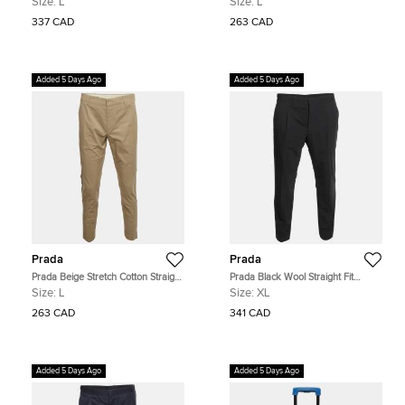
Size:
L
Size:
L
337 CAD
263 CAD
Added 5 Days Ago
Added 5 Days Ago
Prada
Prada
Prada Beige Stretch Cotton Straight
Prada Black Wool Straight Fit
Fit Trousers L
Button-Up Trousers XL
Size:
L
Size:
XL
263 CAD
341 CAD
Added 5 Days Ago
Added 5 Days Ago