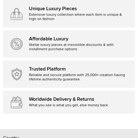
Unique Luxury Pieces
Extensive luxury collection where each item is unique &
high on fashion
Affordable Luxury
Stellar luxury pieces at irresistible discounts & with
installment purchase options
Trusted Platform
Reliable and secure platform with 25,000+ creation having
lifetime authenticity guarantee.
Worldwide Delivery & Returns
What you see is what you get, else money back