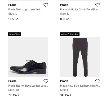
Prada
Prada
Prada Black Logo Lurex Knit
Prada Multicolor Comic Floral Print
Superfine Turtle Neck Sweater L
Cotton Double Match Shirt L
Size:
L
Size:
L
1,135 CAD
858 CAD
Never Used
Added 4 Days Ago
Prada
Prada
Prada Size 40 Black Leather Lace
Prada Navy Blue Synthetic Slim Fit
Up Oxfords
Trousers L
Size:
40
Size:
L
718 CAD
341 CAD