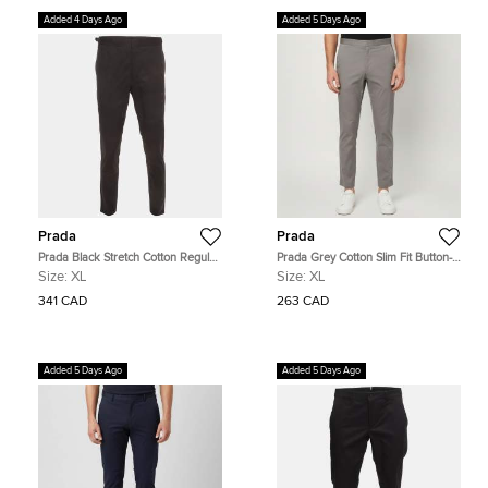
Added 4 Days Ago
Added 5 Days Ago
Prada
Prada
Prada Black Stretch Cotton Regular
Prada Grey Cotton Slim Fit Button-
Fit Trouser XL
Up Trousers XL
Size:
XL
Size:
XL
341 CAD
263 CAD
Added 5 Days Ago
Added 5 Days Ago