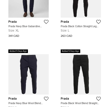
Prada
Prada
Prada Navy Blue Gabardine
Prada Black Cotton Straight Leg
Straight Leg Trousers XL
Trousers L
Size:
XL
Size:
L
341 CAD
263 CAD
Added 5 Days Ago
Added 5 Days Ago
Prada
Prada
Prada Navy Blue Wool Blend
Prada Black Wool Blend Straight
Straight Leg Trousers L
Leg Trousers L