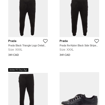
Prada
Prada
Prada Black Triangle Logo Detail
Prada Re-Nylon Black Side Striped
Side Striped Cotton Track Pants
Cotton Track Pants XXXL
Size:
XXXL
Size:
XXXL
XXXL
341 CAD
341 CAD
Added 10 Days Ago