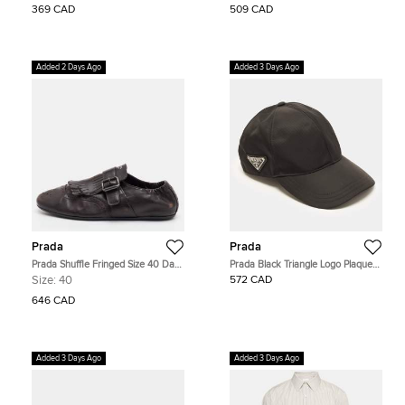
369 CAD
509 CAD
Added 2 Days Ago
Added 3 Days Ago
Prada
Prada
Prada Shuffle Fringed Size 40 Dark
Prada Black Triangle Logo Plaque
Brown Leather Single Flap Monk
Re-Nylon Baseball Cap S
Size:
40
572 CAD
Strap Shoes
646 CAD
Added 3 Days Ago
Added 3 Days Ago