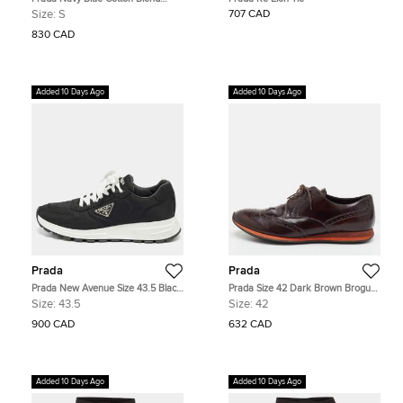
Short Sleeve Shirt S
Size:
S
707 CAD
830 CAD
Added 10 Days Ago
Added 10 Days Ago
Prada
Prada
Prada New Avenue Size 43.5 Black
Prada Size 42 Dark Brown Brogue
Nylon Lace Up Sneakers
Leather Lace Up Wingtip Derby
Size:
43.5
Size:
42
900 CAD
632 CAD
Added 10 Days Ago
Added 10 Days Ago