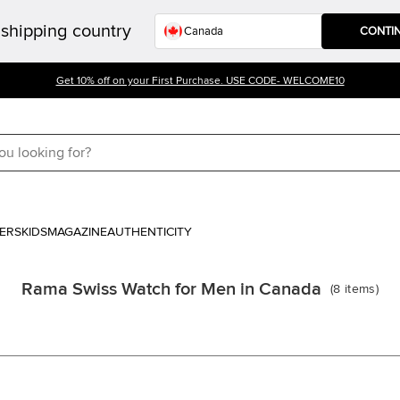
shipping country
CONTI
Get 10% off on your First Purchase. USE CODE- WELCOME10
ERS
KIDS
MAGAZINE
AUTHENTICITY
Rama Swiss Watch for Men in Canada
(
8
items
)