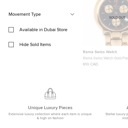
Movement Type
SOLD OUT
Available in Dubai Store
Hide Sold Items
Rama Swiss Watch
Rama Swiss Watch Gold Pla
Chronograph Unisex Wrist
610 CAD
Unique Luxury Pieces
Extensive luxury collection where each item is unique
Stellar luxury 
& high on fashion
ins