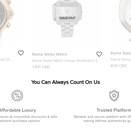
SOLD OUT
Rama Swis
Rama Swiss Watch
ted SS
Rama Swiss 
Rama Swiss Watch Unisex Wristwatch SS
watch 36 MM
Chronograp
839 CAD
White
1,831 CAD
Wristwatch
You Can Always Count On Us
Affordable Luxury
Trusted Platfor
pieces at irresistible discounts & with
Reliable and secure platform with 2
tallment purchase options
having lifetime authenticity g