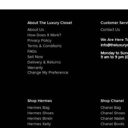
About The Luxury Closet
Customer Serv
About Us
Contact Us
How Does It Work?
We Are Here To
Privacy Policy
info@theluxury
Terms & Conditions
FAQs
Monday to Sun
Sell Now
9 am to 9 pm (
Delivery & Returns
Warranty
Change My Preference
Shop Hermes
Shop Chanel
Hermes Bag
Chanel Bag
Hermes Shoes
Chanel Shoes
Hermes Birkin
Chanel Wallet
Hermes Kelly
Chanel Boots