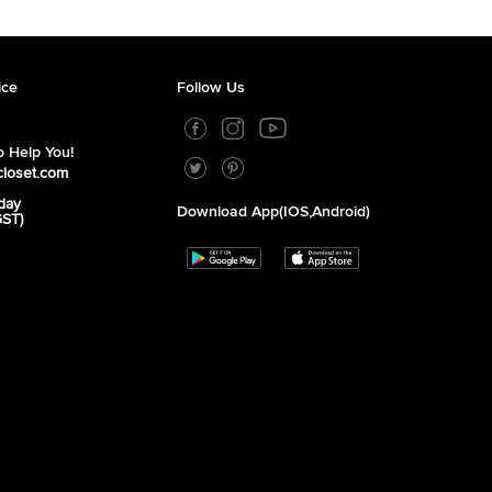
ice
Follow Us
 Help You!
closet.com
day
Download App(iOS,Android)
GST)