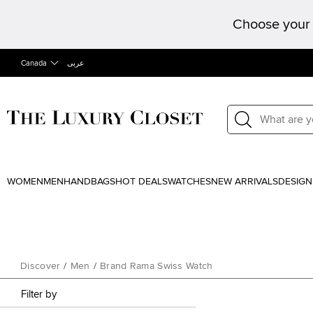
Choose your 
Canada
عربى
WOMEN
MEN
HANDBAGS
HOT DEALS
WATCHES
NEW ARRIVALS
DESIGN
Discover
/
Men
/
Brand Rama Swiss Watch
Filter by