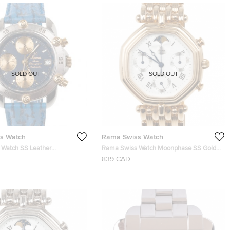
SOLD OUT
SOLD OUT
s Watch
Rama Swiss Watch
Watch SS Leather
Rama Swiss Watch Moonphase SS Gold-
h Mens Watch 36 MM
Plated Choronograph Moon Phase Unisex
839 CAD
Watch 34 MM