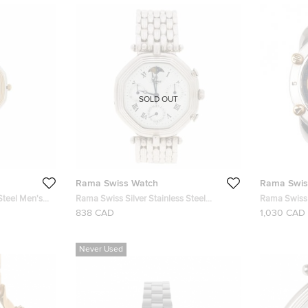
SOLD OUT
Rama Swiss Watch
Rama Swis
Steel Men's
Rama Swiss Silver Stainless Steel
Rama Swiss 
Moonphase Men's Wristwatch 34MM
Chronograp
838 CAD
1,030 CAD
Never Used