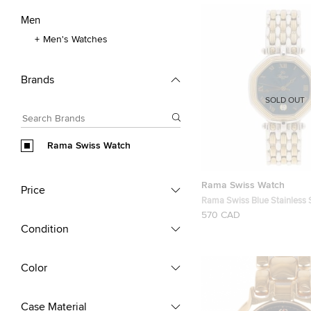
Men
Men's Watches
Brands
SOLD OUT
Rama Swiss Watch
Rama Swiss Watch
Price
Rama Swiss Blue Stainless 
Wristwatch 34MM
570 CAD
Condition
Color
Case Material