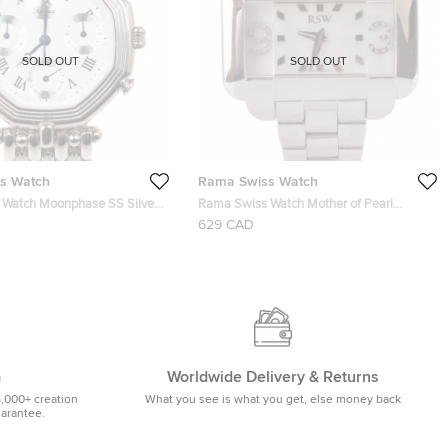
SOLD OUT
SOLD OUT
s Watch
Rama Swiss Watch
Watch Moonphase SS Silver
Rama Swiss Watch Mother of Pearl
h Moon Phase Unisex
Diamond SS Mens Wristwatch 50 MM
629 CAD
 34 MM
m
Worldwide Delivery & Returns
5,000+ creation
What you see is what you get, else money back
uarantee.