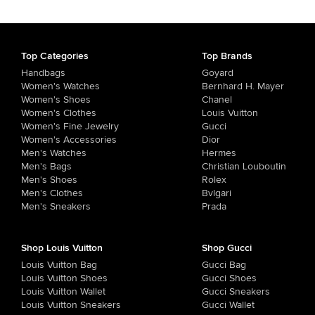
Top Categories
Top Brands
Handbags
Goyard
Women's Watches
Bernhard H. Mayer
Women's Shoes
Chanel
Women's Clothes
Louis Vuitton
Women's Fine Jewelry
Gucci
Women's Accessories
Dior
Men's Watches
Hermes
Men's Bags
Christian Louboutin
Men's Shoes
Rolex
Men's Clothes
Bvlgari
Men's Sneakers
Prada
Shop Louis Vuitton
Shop Gucci
Louis Vuitton Bag
Gucci Bag
Louis Vuitton Shoes
Gucci Shoes
Louis Vuitton Wallet
Gucci Sneakers
Louis Vuitton Sneakers
Gucci Wallet