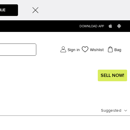
NUE
DOWNLOAD APP
Sign in
Wishlist
Bag
SELL NOW!
Suggested