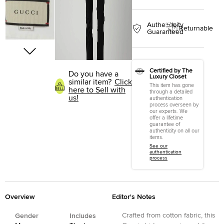
Authenticity
Returnable
Guaranteed
Certified by The
Do you have a
Luxury Closet
similar item?
Click
This item has gone
here to Sell with
through a detailed
us!
authentication
process overseen by
our experts. We
offer a lifetime
guarantee of
authenticity on all our
items.
See our
authentication
process
Overview
Editor's Notes
Crafted from cotton fabric, this
Gender
Includes