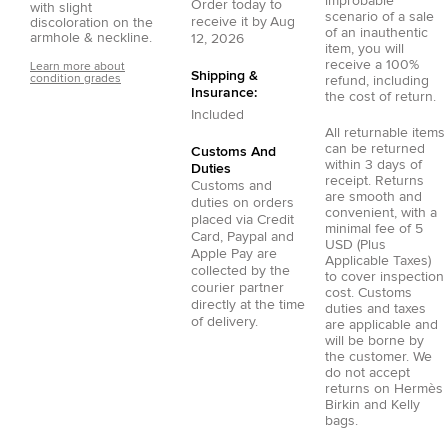
improbable
Order today to
with slight
scenario of a sale
receive it by
Aug
discoloration on the
of an inauthentic
armhole & neckline.
12, 2026
item, you will
receive a 100%
Learn more about
Shipping &
condition grades
refund, including
Insurance:
the cost of return.
Included
All returnable items
can be returned
Customs And
within 3 days of
Duties
receipt. Returns
Customs and
are smooth and
duties on orders
convenient, with a
placed via
Credit
minimal fee of 5
Card
,
Paypal
and
USD (Plus
Apple Pay
are
Applicable Taxes)
collected by the
to cover inspection
courier partner
cost. Customs
directly at the time
duties and taxes
of delivery.
are applicable and
will be borne by
the customer. We
do not accept
returns on Hermès
Birkin and Kelly
bags.