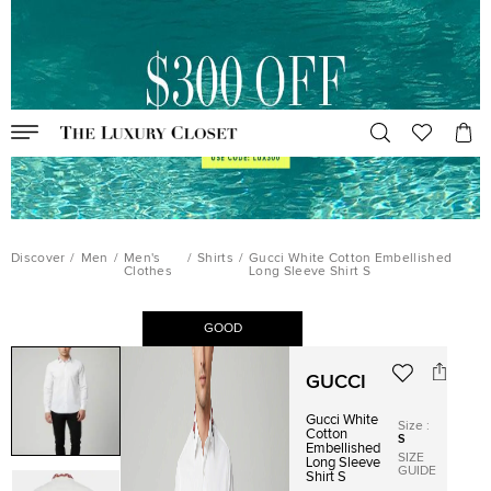
Discover
/
Men
/
Men's
/
Shirts
/
Gucci White Cotton Embellished
Clothes
Long Sleeve Shirt S
GOOD
GUCCI
Gucci White
Size
:
Cotton
S
Embellished
SIZE
Long Sleeve
GUIDE
Shirt S