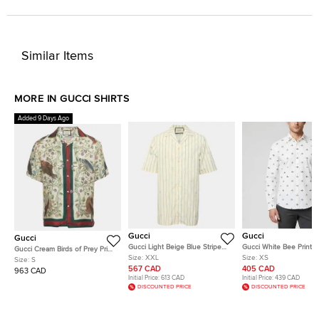
Similar Items
MORE IN GUCCI SHIRTS
Added 9 Days Ago
Gucci
Gucci
Gucci
Gucci Light Beige Blue Stripe
Gucci White Bee Print P
Gucci Cream Birds of Prey Print
Poplin Short Sleeve Shirt XXL
Button Front Shirt XS
Size:
XXL
Size:
XS
Silk Bowling Shirt S
Size:
S
567 CAD
405 CAD
963 CAD
Initial Price:
613 CAD
Initial Price:
439 CAD
DISCOUNTED PRICE
DISCOUNTED PRICE