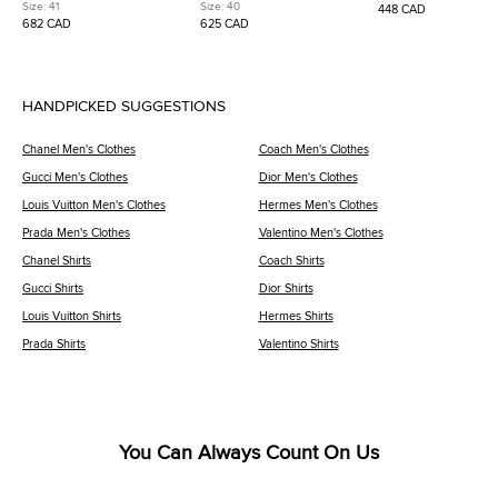
Brown/Off-White Nylon and
Tricolor Fabric and Suede Lace
GG0983S Monogram Sh
Size:
41
Size:
40
448 CAD
Suede Low Top Sneakers
Up Sneakers
Sunglasses
682 CAD
625 CAD
HANDPICKED SUGGESTIONS
Chanel Men's Clothes
Coach Men's Clothes
Gucci Men's Clothes
Dior Men's Clothes
Louis Vuitton Men's Clothes
Hermes Men's Clothes
Prada Men's Clothes
Valentino Men's Clothes
Chanel Shirts
Coach Shirts
Gucci Shirts
Dior Shirts
Louis Vuitton Shirts
Hermes Shirts
Prada Shirts
Valentino Shirts
You Can Always Count On Us