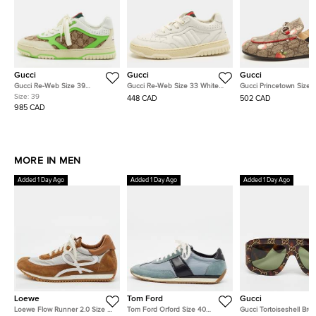
Gucci
Gucci
Gucci
Gucci Re-Web Size 39
Gucci Re-Web Size 33 White
Gucci Princetown Size 
Multicolor GG Canvas, Leather
Leather Low Top Sneakers
Multicolor Peter Rabbit
Size:
39
448 CAD
502 CAD
and Suede Low Top Sneakers
Supreme Canvas Slingb
985 CAD
Flats
MORE IN MEN
Added 1 Day Ago
Added 1 Day Ago
Added 1 Day Ago
Loewe
Tom Ford
Gucci
Loewe Flow Runner 2.0 Size 41
Tom Ford Orford Size 40
Gucci Tortoiseshell Bro