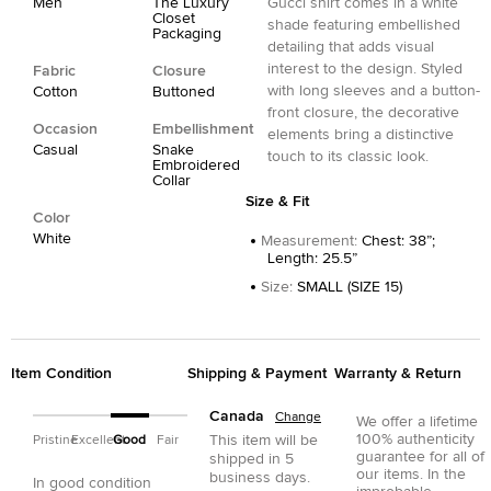
Men
The Luxury
Gucci shirt comes in a white
Closet
shade featuring embellished
Packaging
detailing that adds visual
interest to the design. Styled
Fabric
Closure
with long sleeves and a button-
Cotton
Buttoned
front closure, the decorative
Occasion
Embellishment
elements bring a distinctive
Casual
Snake
touch to its classic look.
Embroidered
Collar
Size & Fit
Color
White
Measurement
:
Chest: 38”;
Length: 25.5”
Size
:
SMALL (SIZE 15)
Item Condition
Shipping & Payment
Warranty & Return
Canada
Change
We offer a lifetime
100% authenticity
This item will be
Pristine
Excellent
Good
Fair
guarantee for all of
shipped in
5
our items. In the
business days.
In good condition