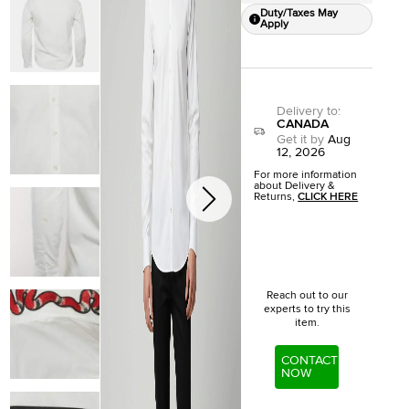
Duty/Taxes May
Apply
Delivery to
:
CANADA
Get it by
Aug
12, 2026
For more information
about Delivery &
Returns,
CLICK HERE
Reach out to our
experts to try this
item.
CONTACT
NOW