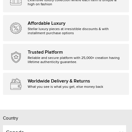
Extensive luxury collection where each item is unique &
high on fashion
Affordable Luxury
Stellar luxury pieces at irresistible discounts & with
installment purchase options
Trusted Platform
Reliable and secure platform with 25,000+ creation having
lifetime authenticity guarantee.
Worldwide Delivery & Returns
What you see is what you get, else money back
Country