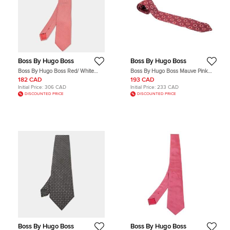
Boss By Hugo Boss
Boss By Hugo Boss
Boss By Hugo Boss Red/ White
Boss By Hugo Boss Mauve Pink
Checked Silk Tie
and Red Floral Embroidered Silk
182 CAD
193 CAD
Jacquard Tie
Initial Price:
306 CAD
Initial Price:
233 CAD
DISCOUNTED PRICE
DISCOUNTED PRICE
Boss By Hugo Boss
Boss By Hugo Boss