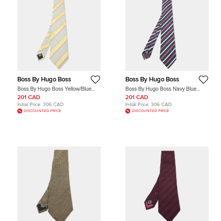
Boss By Hugo Boss
Boss By Hugo Boss
Boss By Hugo Boss Yellow/Blue
Boss By Hugo Boss Navy Blue
Diagonal Stripe Textured Silk Tie
Diagonal Striped Silk Tie
201 CAD
201 CAD
Initial Price:
306 CAD
Initial Price:
306 CAD
DISCOUNTED PRICE
DISCOUNTED PRICE