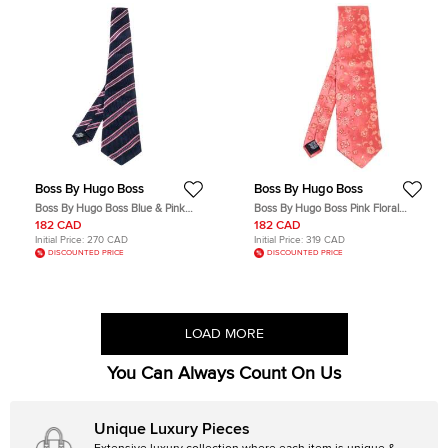
Boss By Hugo Boss
Boss By Hugo Boss
Boss By Hugo Boss Blue & Pink
Boss By Hugo Boss Pink Floral
Striped Silk Tie
Jacquard Silk Tie
182 CAD
182 CAD
Initial Price:
270 CAD
Initial Price:
319 CAD
DISCOUNTED PRICE
DISCOUNTED PRICE
LOAD MORE
You Can Always Count On Us
Unique Luxury Pieces