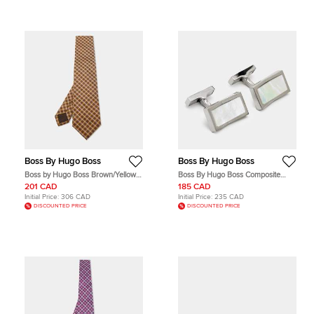
Boss By Hugo Boss
Boss By Hugo Boss
Boss by Hugo Boss Brown/Yellow
Boss By Hugo Boss Composite
Check Patterned Silk Tie
Silver Tone Cufflinks
201 CAD
185 CAD
Initial Price:
306 CAD
Initial Price:
235 CAD
DISCOUNTED PRICE
DISCOUNTED PRICE