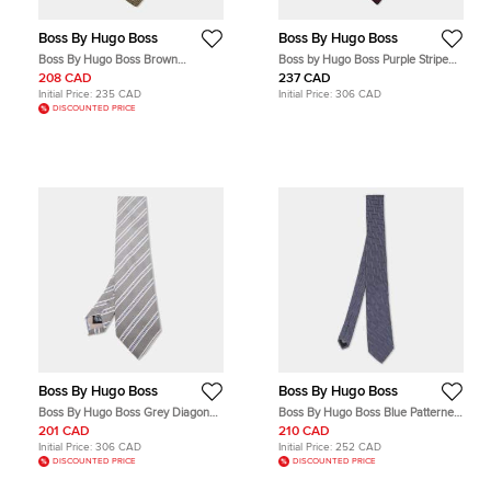
Boss By Hugo Boss
Boss By Hugo Boss
Boss By Hugo Boss Brown
Boss by Hugo Boss Purple Stripe
Patterned Silk Traditional Tie
Patterned Silk Tie
208 CAD
237 CAD
Initial Price:
235 CAD
Initial Price:
306 CAD
DISCOUNTED PRICE
Boss By Hugo Boss
Boss By Hugo Boss
Boss By Hugo Boss Grey Diagonal
Boss By Hugo Boss Blue Patterned
Striped Silk Tie
Jacquard Silk Tie
201 CAD
210 CAD
Initial Price:
306 CAD
Initial Price:
252 CAD
DISCOUNTED PRICE
DISCOUNTED PRICE