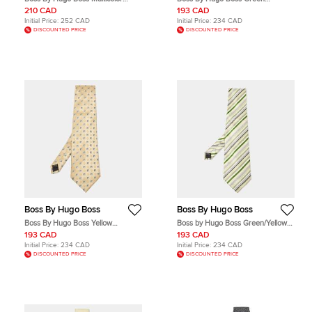
Diagonal Stripe Print Silk Tie
Patterned Silk Traditional Tie
210 CAD
193 CAD
Initial Price:
252 CAD
Initial Price:
234 CAD
DISCOUNTED PRICE
DISCOUNTED PRICE
Boss By Hugo Boss
Boss By Hugo Boss
Boss By Hugo Boss Yellow
Boss by Hugo Boss Green/Yellow
Patterned Silk Traditional Tie
Diagonal Striped Silk Traditional Tie
193 CAD
193 CAD
Initial Price:
234 CAD
Initial Price:
234 CAD
DISCOUNTED PRICE
DISCOUNTED PRICE