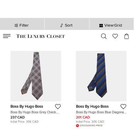
Filter
Sort
View:Grid
VALID TILL
00
day
:
00
hr
:
undefined
mins
:
00
sec
Boss By Hugo Boss
Boss By Hugo Boss
Boss By Hugo Boss Grey Check
Boss By Hugo Boss Blue Diagonal
Patterned Silk Tie
Striped Silk & Wool Slim Tie
237 CAD
201 CAD
Initial Price:
306 CAD
Initial Price:
306 CAD
DISCOUNTED PRICE