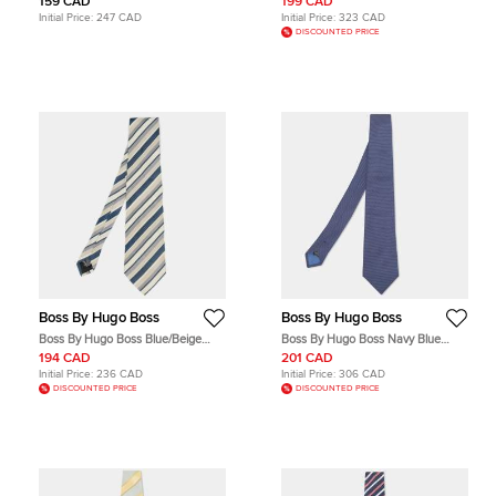
159 CAD
199 CAD
Initial Price:
247 CAD
Initial Price:
323 CAD
DISCOUNTED PRICE
Boss By Hugo Boss
Boss By Hugo Boss
Boss By Hugo Boss Blue/Beige
Boss By Hugo Boss Navy Blue
Diagonal Striped Silk Tie
Patterned Silk Tie
194 CAD
201 CAD
Initial Price:
236 CAD
Initial Price:
306 CAD
DISCOUNTED PRICE
DISCOUNTED PRICE