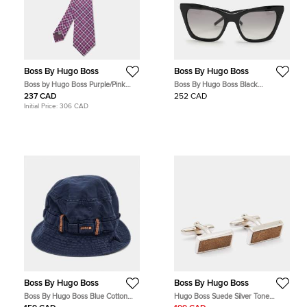
Boss By Hugo Boss
Boss By Hugo Boss
Boss by Hugo Boss Purple/Pink
Boss By Hugo Boss Black
Check Patterned Silk Tie
HG1055/S Gradient Sunglasses
237 CAD
252 CAD
Initial Price:
306 CAD
Boss By Hugo Boss
Boss By Hugo Boss
Boss By Hugo Boss Blue Cotton
Hugo Boss Suede Silver Tone
Bucket Hat S/M
Cufflinks