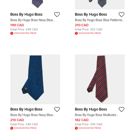
Boss By Hugo Boss
Boss By Hugo Boss
Boss By Hugo Boss Navy Blue
Boss By Hugo Boss Blue Patterned
Striped Silk Narrow Tie
Jacquard Silk Tie
199 CAD
210 CAD
Initial Price:
248 CAD
Initial Price:
252 CAD
DISCOUNTED PRICE
DISCOUNTED PRICE
Boss By Hugo Boss
Boss By Hugo Boss
Boss By Hugo Boss Navy Blue
Boss By Hugo Boss Multicolor
Jacquard Silk Tie
Striped Silk Wool Tie
210 CAD
182 CAD
Initial Price:
248 CAD
Initial Price:
306 CAD
DISCOUNTED PRICE
DISCOUNTED PRICE