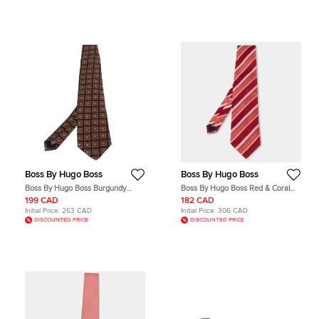
Boss By Hugo Boss
Boss By Hugo Boss
Boss By Hugo Boss Burgundy
Boss By Hugo Boss Red & Coral
Square Patterned Silk Jacquard
Striped Silk Tie
199 CAD
182 CAD
Traditional Tie
Initial Price:
263 CAD
Initial Price:
306 CAD
DISCOUNTED PRICE
DISCOUNTED PRICE