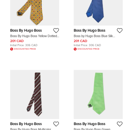
Boss By Hugo Boss
Boss By Hugo Boss
Boss By Hugo Boss Yellow Dotted
Boss by Hugo Boss Blue Silk
Silk Traditional Tie
Classic Tie
201 CAD
201 CAD
Initial Price:
306 CAD
Initial Price:
306 CAD
DISCOUNTED PRICE
DISCOUNTED PRICE
Boss By Hugo Boss
Boss By Hugo Boss
Boss By Hugo Boss Multicolor
Boss By Hugo Boss Green