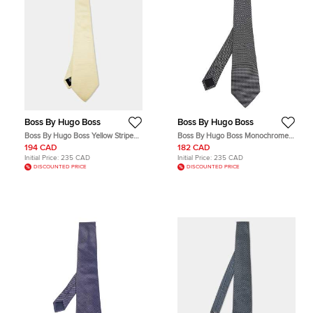
Boss By Hugo Boss
Boss By Hugo Boss
Boss By Hugo Boss Yellow Striped
Boss By Hugo Boss Monochrome
Silk Tie
Patterned Silk Jacquard Tie
194 CAD
182 CAD
Initial Price:
235 CAD
Initial Price:
235 CAD
DISCOUNTED PRICE
DISCOUNTED PRICE