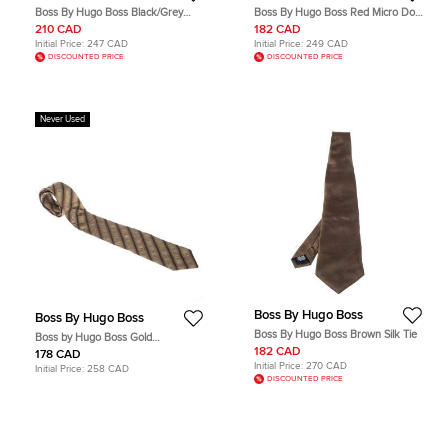
Boss By Hugo Boss Black/Grey
Boss By Hugo Boss Red Micro Dot
Patterned Silk Tie
Silk Tie
210 CAD
182 CAD
Initial Price:
247 CAD
Initial Price:
249 CAD
DISCOUNTED PRICE
DISCOUNTED PRICE
Never Used
Boss By Hugo Boss
Boss By Hugo Boss
Boss By Hugo Boss Brown Silk Tie
Boss by Hugo Boss Gold
Monochrome Diagonal Striped Silk
182 CAD
178 CAD
Tie
Initial Price:
270 CAD
Initial Price:
258 CAD
DISCOUNTED PRICE