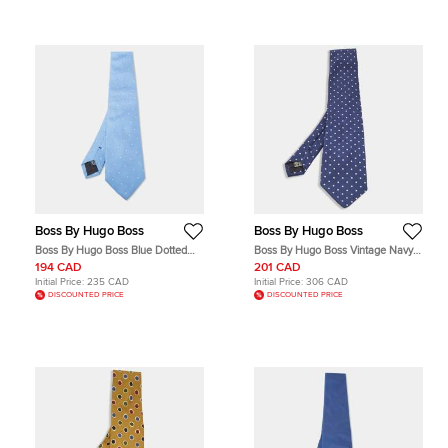
Boss By Hugo Boss
Boss By Hugo Boss
Boss By Hugo Boss Blue Dotted
Boss By Hugo Boss Vintage Navy
Silk Tie
Blue Polka Dots Silk Tie
194 CAD
201 CAD
Initial Price:
235 CAD
Initial Price:
306 CAD
DISCOUNTED PRICE
DISCOUNTED PRICE