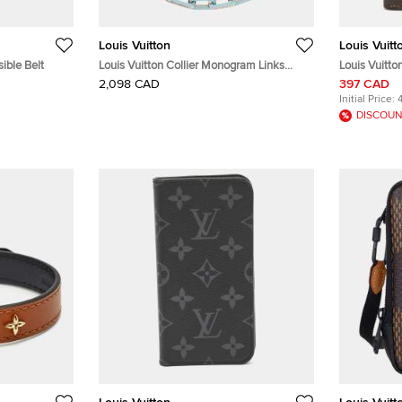
Louis Vuitton
Louis Vuitt
ible Belt
Louis Vuitton Collier Monogram Links
Louis Vuitt
Chain Necklace Silver/Turquise Blue
Passport Ho
2,098 CAD
397 CAD
Metal
Initial Price:
DISCOUN