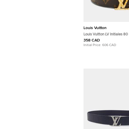
Louis Vuitton
Louis Vuitton LV Initiales 8
Reversible Buckle Belt Mo
358 CAD
Initial Price:
606 CAD