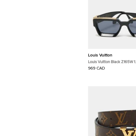
Louis Vuitton
Louis Vuitton Black Z165W 1.1
Sunglasses
969 CAD