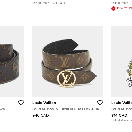
Initial Price:
521 CAD
Initial Price:
DISCOUN
Louis Vuitton
Louis Vuitt
own
Louis Vuitton LV Circle 80 CM Buckle Belt
Louis Vuitton
es Belt 90
Black Leather and Monogram Canvas
Baek Cham-
946 CAD
814 CAD
Initial Price: