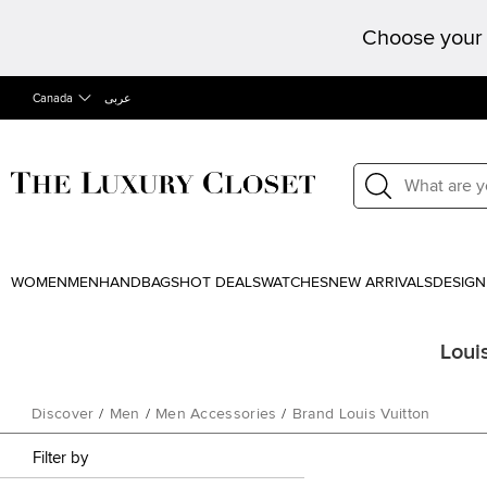
Choose your 
Canada
عربى
WOMEN
MEN
HANDBAGS
HOT DEALS
WATCHES
NEW ARRIVALS
DESIGN
Loui
Discover
/
Men
/
Men Accessories
/
Brand Louis Vuitton
Filter by