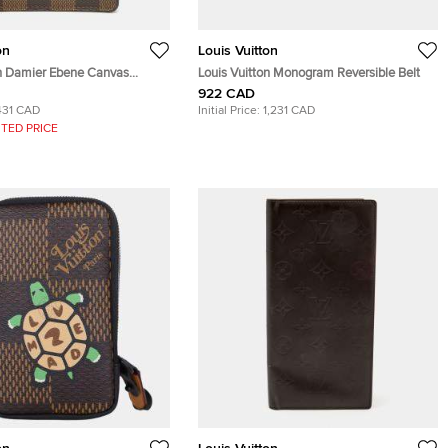
on
Louis Vuitton
on Damier Ebene Canvas
Louis Vuitton Monogram Reversible Belt
lder
922 CAD
431 CAD
Initial Price:
1,231 CAD
TED PRICE