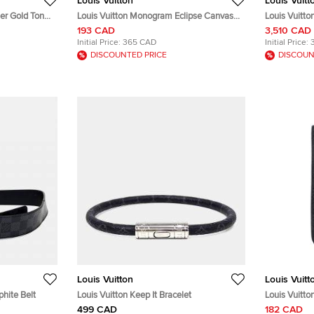
Louis Vuitton
Louis Vuitt
her Gold Tone
Louis Vuitton Monogram Eclipse Canvas
Louis Vuitt
iPhone X Folio Case
Damier Nig
193 CAD
3,510 CAD
Initial Price:
365 CAD
Initial Price:
DISCOUNTED PRICE
DISCOUN
Louis Vuitton
Louis Vuitt
phite Belt
Louis Vuitton Keep It Bracelet
Louis Vuitt
iPhone 4 Co
499 CAD
182 CAD