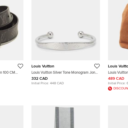
Louis Vuitton
Louis Vuitt
ain 100 CM
Louis Vuitton Silver Tone Monogram Jonc
Louis Vuitton 
pse Canvas
Cuff Bracelet
Phriendship
332 CAD
489 CAD
Initial Price:
448 CAD
Initial Price:
DISCOUN