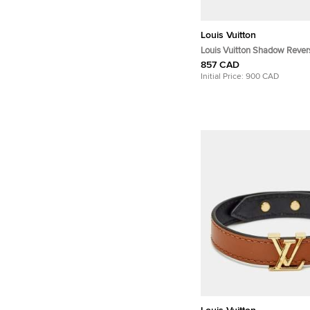
Louis Vuitton
Louis Vuitton Shadow Revers
857 CAD
Initial Price:
900 CAD