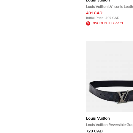
Louis Vuitton
Louis Vuitton LV Iconic Leat
Bracelet 19
401 CAD
Initial Price:
497 CAD
DISCOUNTED PRICE
Louis Vuitton
Louis Vuitton Reversible Gra
729 CAD