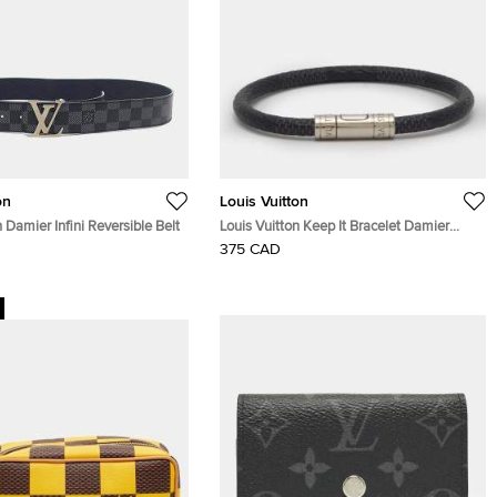
on
Louis Vuitton
n Damier Infini Reversible Belt
Louis Vuitton Keep It Bracelet Damier
Graphite Canvas Silver Tone Bracelet
375 CAD