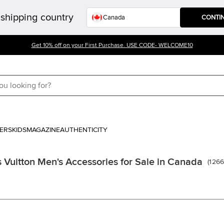
shipping country
CONTI
Get 10% off on your First Purchase. USE CODE- WELCOME10
ERS
KIDS
MAGAZINE
AUTHENTICITY
s Vuitton Men's Accessories for Sale in Canada
(
126