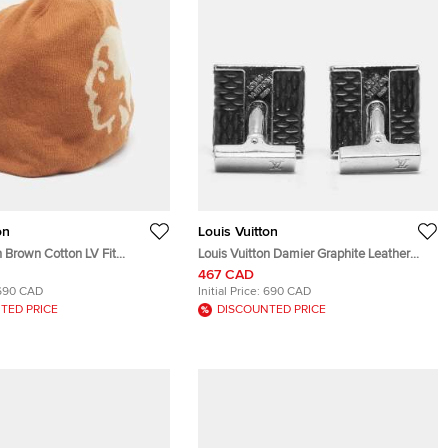
on
Louis Vuitton
Brown Cotton LV Fit
Louis Vuitton Damier Graphite Leather
 Beanie
Silver Tone Cufflinks
467 CAD
690 CAD
Initial Price:
690 CAD
TED PRICE
DISCOUNTED PRICE