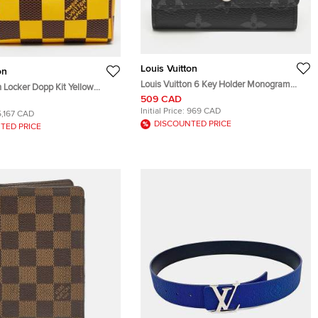
Louis Vuitton
on
Louis Vuitton 6 Key Holder Monogram
n Locker Dopp Kit Yellow
Eclipse Canvas
509 CAD
 Canvas
Initial Price:
969 CAD
5,167 CAD
DISCOUNTED PRICE
TED PRICE