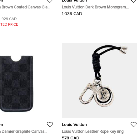
on
Louis Vuitton
on Brown Coated Canvas Giant
Louis Vuitton Dark Brown Monogram
o Phone Pouch
Matte Leather Bifold Wallet Organizer
1,039 CAD
3,929 CAD
TED PRICE
on
Louis Vuitton
on Damier Graphite Canvas
Louis Vuitton Leather Rope Key ring
ver
578 CAD