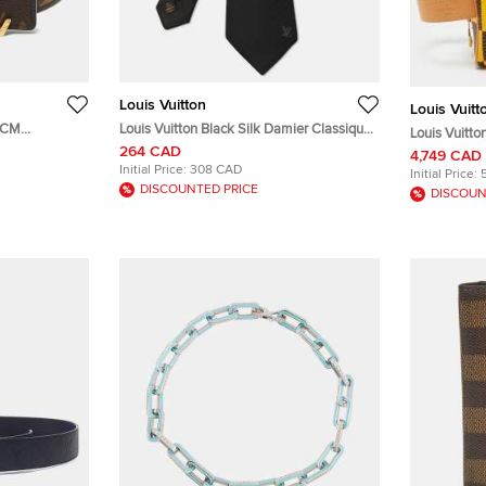
Louis Vuitton
Louis Vuitt
0 CM
Louis Vuitton Black Silk Damier Classique
Louis Vuitto
nogram Canvas
Neck Tie
264 CAD
Damier Pop
4,749 CAD
Initial Price:
308 CAD
Initial Price:
DISCOUNTED PRICE
DISCOUN