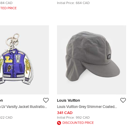
384 CAD
Initial Price:
664 CAD
TED PRICE
on
Louis Vuitton
 LV Varsity Jacket Illustration
Louis Vuitton Grey Shimmer Coated
gyeom Keychain
Space Mission Cap
341 CAD
922 CAD
Initial Price:
992 CAD
DISCOUNTED PRICE