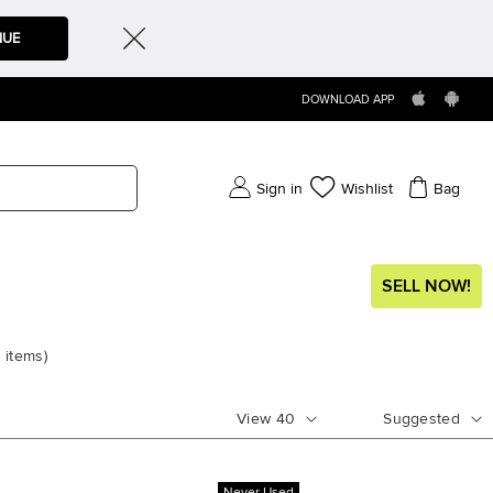
NUE
DOWNLOAD APP
Sign in
Wishlist
Bag
SELL NOW!
6
items
)
View
40
Suggested