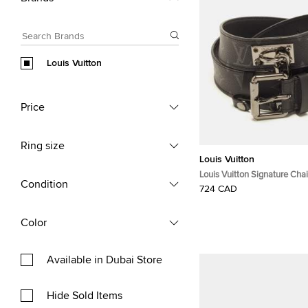
Louis Vuitton
Price
Ring size
Louis Vuitton
Louis Vuitton Signature Ch
Condition
Buckle Belt Monogram Ecli
724 CAD
Color
Available in Dubai Store
Hide Sold Items