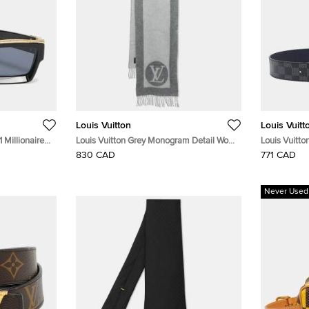
Louis Vuitton
Louis Vuitt
 Millionaires
Louis Vuitton Grey Monogram Detail Wool
Louis Vuitto
Cardiff Scarf
830 CAD
771 CAD
Never Used