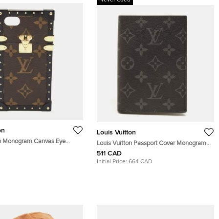
Never Used
on
Louis Vuitton
on Monogram Canvas Eye
Louis Vuitton Passport Cover Monogram
e 7 Case
Eclipse Canvas
511 CAD
Initial Price:
664 CAD