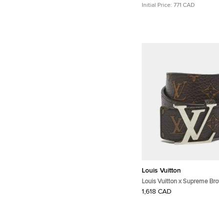
Initial Price:
771 CAD
Louis Vuitton
Louis Vuitton x Supreme Br
Monogram Leather LV Initial
1,618 CAD
CM