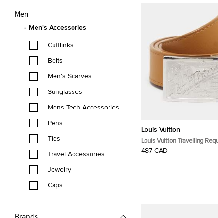
Men
Men's Accessories
Cufflinks
Belts
Men's Scarves
Sunglasses
Mens Tech Accessories
Pens
Louis Vuitton
Ties
Louis Vuitton Travelling Re
Belt Tan Leather
487 CAD
Travel Accessories
Jewelry
Caps
Brands