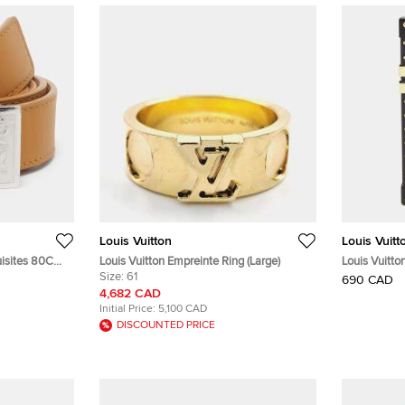
Louis Vuitton
Louis Vuitt
quisites 80CM
Louis Vuitton Empreinte Ring (Large)
Louis Vuitt
Size:
61
Trunk iPhon
690 CAD
4,682 CAD
Initial Price:
5,100 CAD
DISCOUNTED PRICE