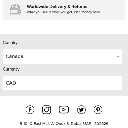
Worldwide Delivery & Returns
What you see is what you get, else money back
Country
Canada
Currency
CAD
R-10, Q East Mall, Al Quoz 3, Dubai, UAE - 502626