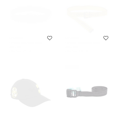
Off-White
Off-White
Off-White Grey-Black Nylon
Off-White Yellow/Black Nylon
Industrial Belt 200CM
Industrial Belt
209 CAD
264 CAD
Initial Price:
377 CAD
Initial Price:
336 CAD
Never Used