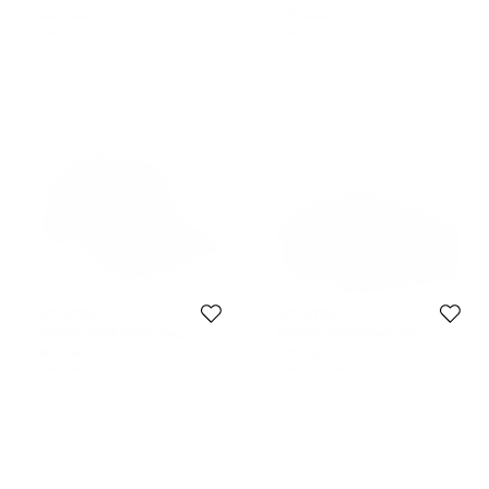
Leather Industrial Lanyard
Nylon Universal Phone Case with
242 CAD
278 CAD
Strap
Initial Price:
370 CAD
Initial Price:
377 CAD
Off-White
Off-White
Off-White Black Fabric Diag
Off-White Green/Black Nylon
Baseball Cap
Industrial Belt 110CM
307 CAD
181 CAD
Initial Price:
360 CAD
Initial Price:
617 CAD