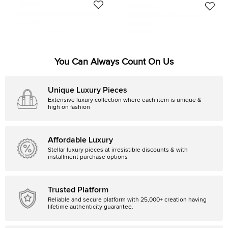
Off-White
Off-White
Off-White Black Fabric Baseball
Off-White Black Nylon Classic
Cap
Industrial Belt 200CM
340 CAD
288 CAD
Initial Price:
367 CAD
Initial Price:
319 CAD
You Can Always Count On Us
Unique Luxury Pieces
Extensive luxury collection where each item is unique &
high on fashion
Affordable Luxury
Stellar luxury pieces at irresistible discounts & with
installment purchase options
Trusted Platform
Reliable and secure platform with 25,000+ creation having
lifetime authenticity guarantee.