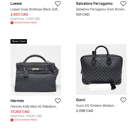
Loewe
Salvatore Ferragamo
Loewe Goya Briefcase Black Soft
Salvatore Ferragamo Dark Brown
Grained Calfskin Leather Briefcase
Leather Double Gusset Briefcase
2,933 CAD
501 CAD
Bag
Initial Price:
3,351 CAD
DISCOUNTED PRICE
Never Used
Gucci
Hermes
Gucci GG Emblem Medium
Hermes Kelly Maxi 42 Palladium
Briefcase Black GG Supreme
Finish Gris Misty Togo Leather Top
2,098 CAD
37,202 CAD
Canvas Top Handle Bag
Handle Bag
Initial Price:
37,620 CAD
DISCOUNTED PRICE