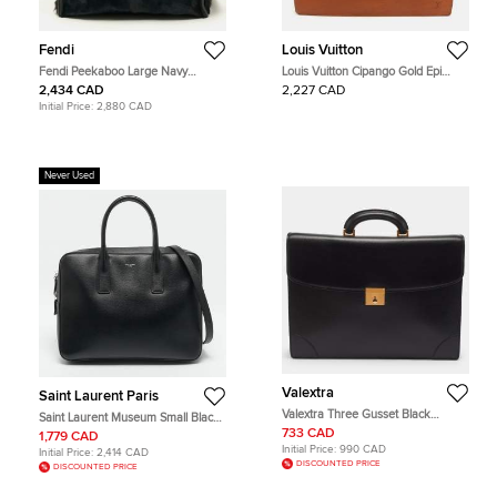
Fendi
Louis Vuitton
Fendi Peekaboo Large Navy
Louis Vuitton Cipango Gold Epi
Blue/Black Calf Hair and Leather
Leather Serviette Conseiller
2,434 CAD
2,227 CAD
Briefcase
Briefcase
Initial Price:
2,880 CAD
Never Used
Valextra
Saint Laurent Paris
Valextra Three Gusset Black
Saint Laurent Museum Small Black
Leather Briefcase
Leather Flat Briefcase
733 CAD
1,779 CAD
Initial Price:
990 CAD
Initial Price:
2,414 CAD
DISCOUNTED PRICE
DISCOUNTED PRICE