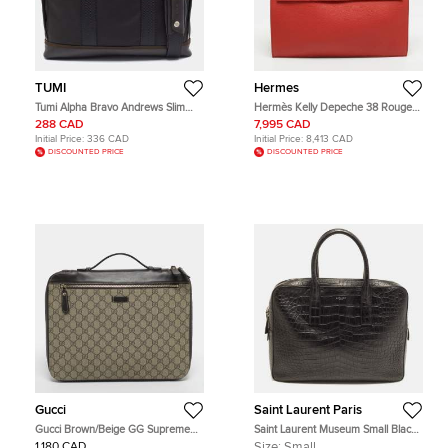
TUMI
Hermes
Tumi Alpha Bravo Andrews Slim
Hermès Kelly Depeche 38 Rouge
Dark Brown/Black Nylon and
Garance Togo Leather Briefcase
288 CAD
7,995 CAD
Leather Briefcase Bag
Initial Price:
336 CAD
Initial Price:
8,413 CAD
DISCOUNTED PRICE
DISCOUNTED PRICE
Gucci
Saint Laurent Paris
Gucci Brown/Beige GG Supreme
Saint Laurent Museum Small Black
Canvas Portfolio Case
Croc Embossed Leather Briefcase
1,180 CAD
Size:
Small