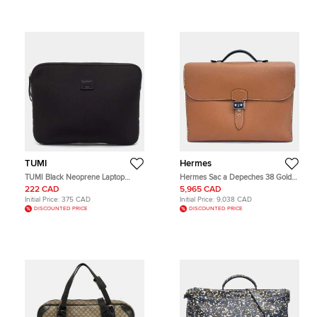
TUMI
Hermes
TUMI Black Neoprene Laptop
Hermes Sac a Depeches 38 Gold
Sleeve
Cuir Epsom Leather Briefcase Bag
222 CAD
5,965 CAD
Initial Price:
375 CAD
Initial Price:
9,038 CAD
DISCOUNTED PRICE
DISCOUNTED PRICE