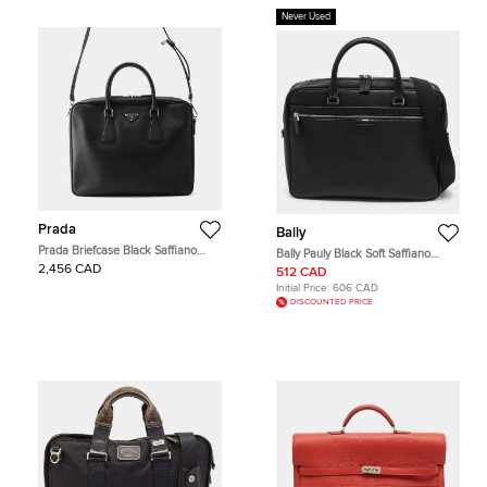
Never Used
Prada
Bally
Prada Briefcase Black Saffiano
Bally Pauly Black Soft Saffiano
Leather Briefcase Bag
Leather Briefcase
2,456 CAD
512 CAD
Initial Price:
606 CAD
DISCOUNTED PRICE