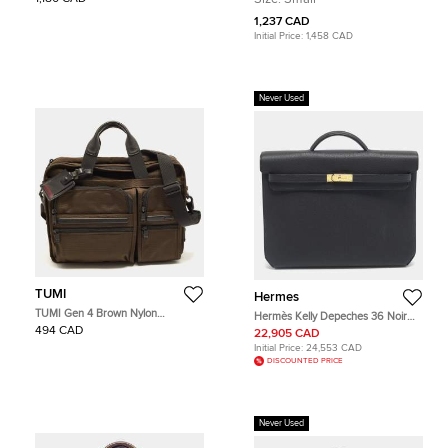
1,237 CAD
Initial Price:
1,458 CAD
Never Used
TUMI
Hermes
TUMI Gen 4 Brown Nylon
Hermès Kelly Depeches 36 Noir
Expandable Organizer Laptop
Togo Leather Briefcase
494 CAD
22,905 CAD
Briefcase
Initial Price:
24,553 CAD
DISCOUNTED PRICE
Never Used