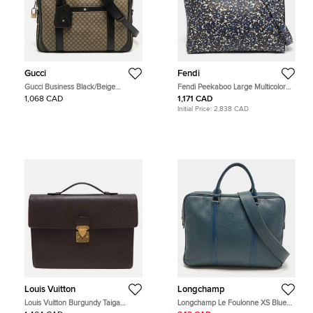
Gucci
Fendi
Gucci Business Black/Beige
Fendi Peekaboo Large Multicolor
Diamante Coated Canvas Briefcase
Camouflage Leather Briefcase
1,068 CAD
1,171 CAD
Initial Price:
2,838 CAD
Louis Vuitton
Longchamp
Louis Vuitton Burgundy Taiga
Longchamp Le Foulonne XS Blue
Leather Serviette Kourad Briefcase
Leather Briefcase Bag