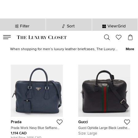
Filter
Sort
View:Grid
VALID TILL
00
day
:
00
hr
:
undefined
mins
:
00
sec
Men Briefcases for Sale in Canada - The Luxury Closet
When shopping for men’s luxury leather briefcases, The Luxury
More
Closet, USA has all you need. We have huge stocks of the best
luxury men’s briefcases as well as designer briefcases. All our
stocks are vetted for authenticity, so you can be safe in the
knowledge that you’ll get what you pay for. Looking for something
a little more casual, have you checked the
men’s designer bags?
Prada
Gucci
Prada Work Navy Blue Saffiano
Gucci Ophidia Large Black Leather
Leather Briefcase
Briefcase
1,114 CAD
Size:
Large
Initial Price:
1,656 CAD