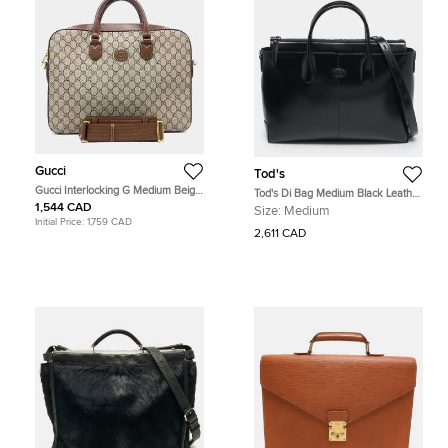
Gucci
Tod's
Gucci Interlocking G Medium Beige
Tod's Di Bag Medium Black Leather
Coated Canvas Briefcase Bag
Briefcase
1,544 CAD
Size:
Medium
Initial Price:
1,759 CAD
2,611 CAD