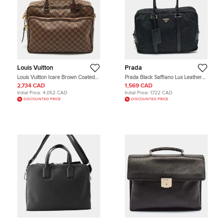
Louis Vuitton
Prada
Louis Vuitton Icare Brown Coated
Prada Black Saffiano Lux Leather
Canvas and Leather Laptop Bag
and Nylon Laptop Briefcase Bag
2,734 CAD
1,569 CAD
Initial Price:
4,052 CAD
Initial Price:
1,722 CAD
DISCOUNTED PRICE
DISCOUNTED PRICE