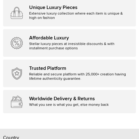
Unique Luxury Pieces
Extensive luxury collection where each item is unique &
high on fashion
Affordable Luxury
Stellar luxury pieces at irresistible discounts & with
installment purchase options
Trusted Platform
Reliable and secure platform with 25,000+ creation having
lifetime authenticity guarantee.
Worldwide Delivery & Returns
What you see is what you get, else money back
Country