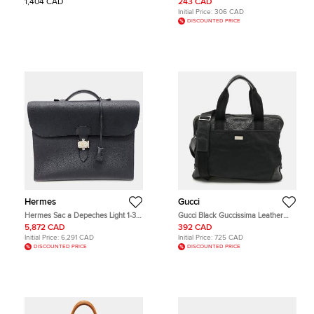
1,404 CAD
243 CAD
Initial Price:
306 CAD
DISCOUNTED PRICE
Hermes
Gucci
Hermes Sac a Depeches Light 1-37
Gucci Black Guccissima Leather
Black Togo Calfskin Leather Top
and Nylon Briefcase Bag
5,872 CAD
392 CAD
Handle Bag
Initial Price:
6,291 CAD
Initial Price:
725 CAD
DISCOUNTED PRICE
DISCOUNTED PRICE