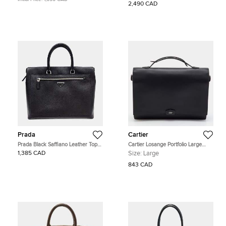
2,490 CAD
Prada
Cartier
Prada Black Saffiano Leather Top
Cartier Losange Portfolio Large
Handle Bag
Black Leather Briefcase
1,385 CAD
Size:
Large
843 CAD