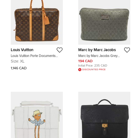
Louis Vuitton
Marc by Marc Jacobs
Louis Vuitton Porte Documents
Marc by Marc Jacobs Grey
Monogram Canvas Briefcase
Polyester Dreamy Logo Laptop
Size:
XL
194 CAD
Case
Initial Price:
235 CAD
1,146 CAD
DISCOUNTED PRICE