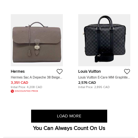
Hermes
Louis Vuitton
Hermes Sac A Depeche 38 Beige
Louis Vuitton E-Care MM Graphite
Grey Togo Calfskin Leather
Damier Graphite Canvas Briefcase
3,351 CAD
2,576 CAD
Briefcase Bag
Bag
Initial Price:
4,208 CAD
Initial Price:
2,895 CAD
DISCOUNTED PRICE
LOAD MORE
You Can Always Count On Us