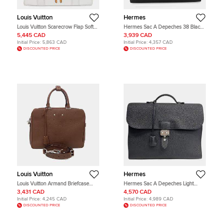
Louis Vuitton
Hermes
Louis Vuitton Scarecrow Flap Soft
Hermes Sac A Depeches 38 Black
Messenger Trunk White Lambskin
Togo Calfskin Leather Briefcase
5,445 CAD
3,939 CAD
Leather Shoulder Bag
Bag
Initial Price:
5,863 CAD
Initial Price:
4,357 CAD
DISCOUNTED PRICE
DISCOUNTED PRICE
Louis Vuitton
Hermes
Louis Vuitton Armand Briefcase
Hermes Sac A Depeches Light
Brown Taurillon Leather Briefcase
Black Togo Calfskin Leather
3,431 CAD
4,570 CAD
Bag
Briefcase Bag
Initial Price:
4,245 CAD
Initial Price:
4,989 CAD
DISCOUNTED PRICE
DISCOUNTED PRICE