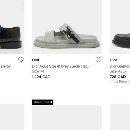
Dior
Dior
r Derby
Dior Aqua Size 41 Grey Suede Flat
Dior Granvil
Sandals
Size:
41
Leather Loaf
Size:
42.5
1,224 CAD
728 CAD
Initial Price:
Never Used