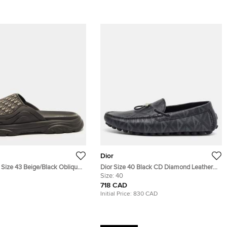
Dior
 Size 43 Beige/Black Oblique
Dior Size 40 Black CD Diamond Leather
 Rubber Flat Slide
Driver Loafers
Size:
40
718 CAD
Initial Price:
830 CAD