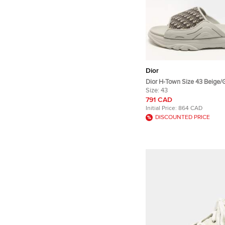
Dior
Dior H-Town Size 43 Beige/
Canvas and Rubber Slide Sa
Size:
43
791 CAD
Initial Price:
864 CAD
DISCOUNTED PRICE