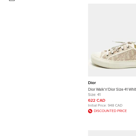
Dior
Dior Walk'n'Dior Size 41 Whi
Oblique Jacquard Low Top 
Size:
41
622 CAD
Initial Price:
948 CAD
DISCOUNTED PRICE