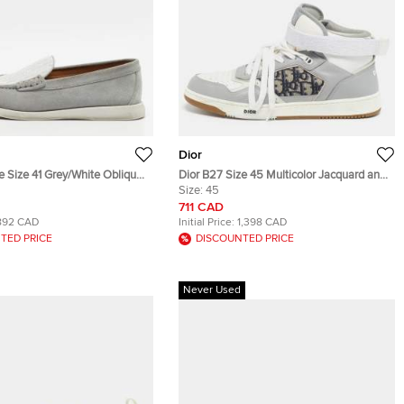
Dior
le Size 41 Grey/White Oblique
Dior B27 Size 45 Multicolor Jacquard and
d Suede Loafers
Leather High Top Sneakers
Size:
45
711 CAD
892 CAD
Initial Price:
1,398 CAD
TED PRICE
DISCOUNTED PRICE
Never Used