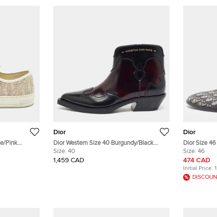
Dior
Dior
te/Pink
Dior Western Size 40 Burgundy/Black
Dior Size 46 Oblique Embroidered Canva
Sneakers
Leather Ankle Length Boots
Size:
40
Flat Mules
Size:
46
1,459 CAD
474 CAD
Initial Price:
DISCOUN