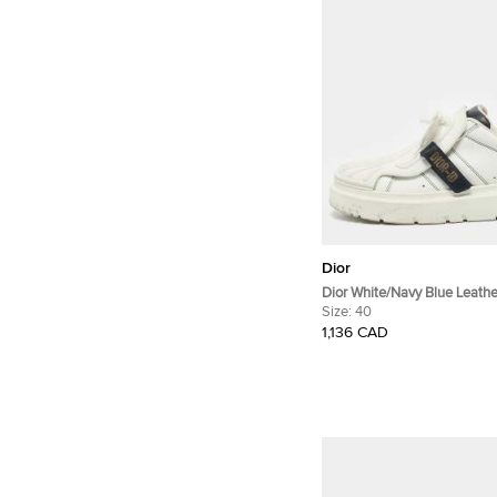
Dior
Dior White/Navy Blue Leath
Dior ID Lace Up Sneakers Si
Size:
40
1,136 CAD