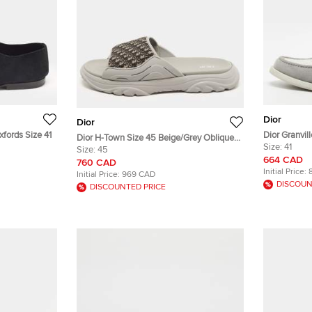
Dior
Dior
fords Size 41
Dior Granvil
Dior H-Town Size 45 Beige/Grey Oblique
Jacquard an
Size:
41
Canvas and Rubber Slide Sandals
Size:
45
664 CAD
760 CAD
Initial Price:
Initial Price:
969 CAD
DISCOUN
DISCOUNTED PRICE