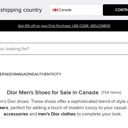
shipping country
CONTI
Get 10% off on your First Purchase. USE CODE- WELCOME10
ERS
KIDS
MAGAZINE
AUTHENTICITY
Dior Men's Shoes for Sale in Canada
(
738
items
)
's Dior shoes. These shoes offer a sophisticated blend of style
kers
, perfect for adding a touch of modern luxury to your casual 
accessories
and
men's Dior clothes
to complete your look.