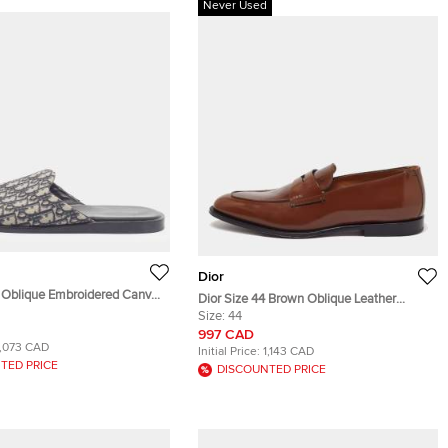
Never Used
Dior
s
Dior Size 44 Brown Oblique Leather
Penny Loafers
Size:
44
997 CAD
1,073 CAD
Initial Price:
1,143 CAD
TED PRICE
DISCOUNTED PRICE