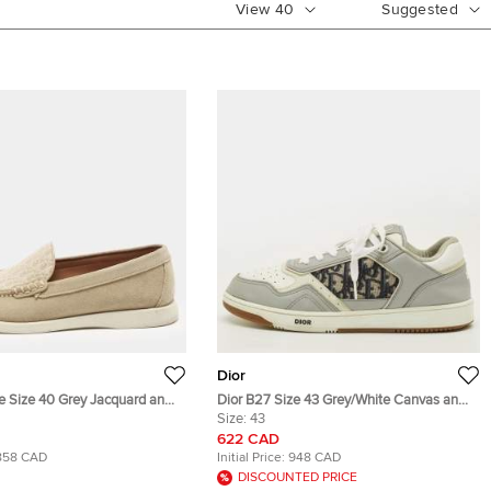
View
40
Suggested
Dior
le Size 40 Grey Jacquard and
Dior B27 Size 43 Grey/White Canvas and
rs
Leather Low Top Sneakers
Size:
43
622 CAD
858 CAD
Initial Price:
948 CAD
DISCOUNTED PRICE