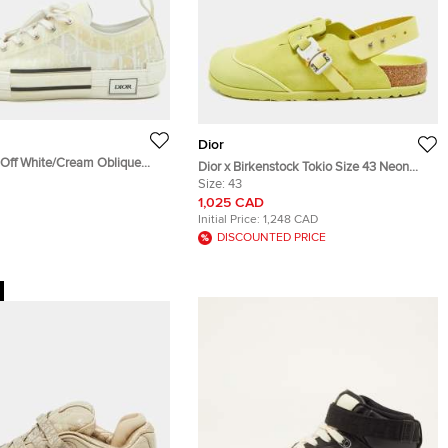
Dior
3 Off White/Cream Oblique
Dior x Birkenstock Tokio Size 43 Neon
bber B23 Low Top Sneakers
Green Suede Flat Slingback Sandals
Size:
43
1,025 CAD
Initial Price:
1,248 CAD
DISCOUNTED PRICE