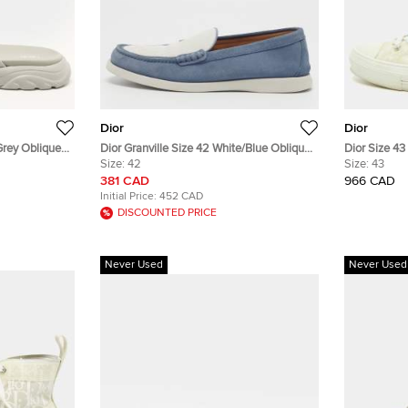
Dior
Dior
Grey Oblique
Dior Granville Size 42 White/Blue Oblique
Dior Size 4
ndals
Jacquard and Suede Loafers
Size:
42
Mesh and Ru
Size:
43
381 CAD
966 CAD
Initial Price:
452 CAD
DISCOUNTED PRICE
Never Used
Never Used