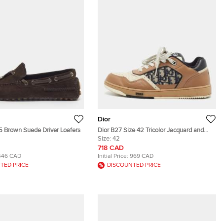
Dior
.5 Brown Suede Driver Loafers
Dior B27 Size 42 Tricolor Jacquard and
Leather Lace Up Sneakers
Size:
42
718 CAD
446 CAD
Initial Price:
969 CAD
TED PRICE
DISCOUNTED PRICE