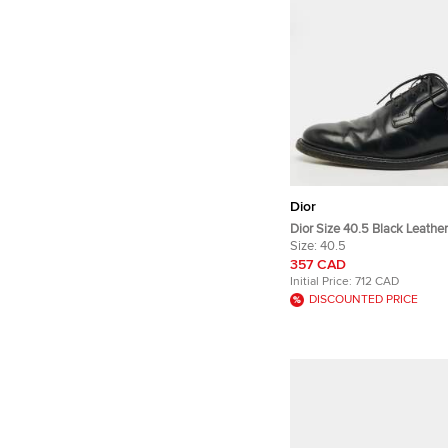
Dior
Dior Size 40.5 Black Leathe
Size:
40.5
357 CAD
Initial Price:
712 CAD
DISCOUNTED PRICE