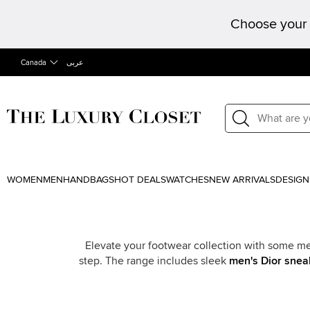
Choose your 
Canada
عربى
WOMEN
MEN
HANDBAGS
HOT DEALS
WATCHES
NEW ARRIVALS
DESIGN
Elevate your footwear collection with some men
step. The range includes sleek
men's Dior snea