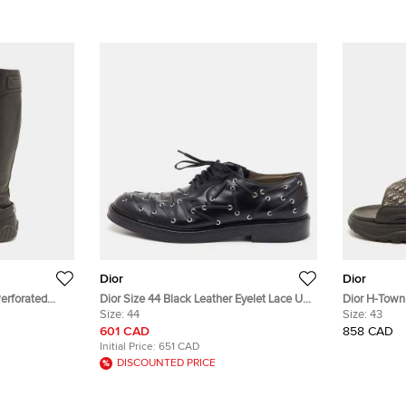
Dior
Dior
Perforated
Dior Size 44 Black Leather Eyelet Lace Up
Dior H-Town
oots
Derby
Size:
44
Jacquard and
Size:
43
601 CAD
858 CAD
Initial Price:
651 CAD
DISCOUNTED PRICE