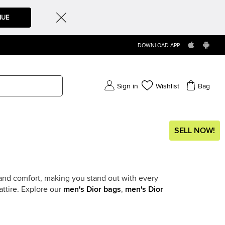
NUE
DOWNLOAD APP
Sign in
Wishlist
Bag
SELL NOW!
 and comfort, making you stand out with every
attire. Explore our
men's Dior bags
,
men's Dior