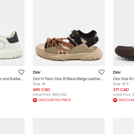
Dior
Dior
er and Rubber
Dior H-Town Size 41 Black/Beige Leather
Dior Size 41
ze 40
and Rope Flat Sandals
Size:
41
Size:
41.5
685 CAD
271 CAD
Initial Price:
869 CAD
Initial Price:
DISCOUNTED PRICE
DISCOUN