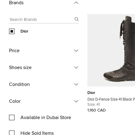
Brands
Dior
Price
Shoes size
Condition
Dior
Dior D-Fence Size 41 Black 
Color
Leather Knee-High Boxing B
Size:
41
1,160 CAD
Available in Dubai Store
Hide Sold Items