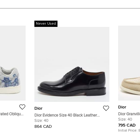
Never Used
Dior
Dior
rated Oblique
Dior Granvil
Dior Evidence Size 40 Black Leather
Suede Loafe
Size:
40
Derby
Size:
40
795 CAD
864 CAD
Initial Price: