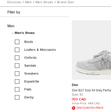
Discover
/
Men
/
Men Shoes
/
Brand Dior
Filter by
Men
Men's Shoes
Boots
Loafers & Moccasins
Oxfords
Sandals
Sneakers
Espadrille
Dior
Flats
Dior B27 Size 43 Grey Perfo
Leather Lace Up Sneakers
Size:
43
Derby
703 CAD
Initial Price:
948 CAD
DISCOUNTED PRICE