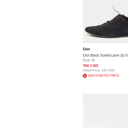
Dior
Dior Black Suede Lace Up Ox
Size:
41
194 CAD
Initial Price:
341 CAD
DISCOUNTED PRICE