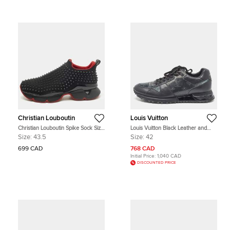
Christian Louboutin
Louis Vuitton
Christian Louboutin Spike Sock Size
Louis Vuitton Black Leather and
43.5 Black Neoprene Slip On
PVC Run Away Sneakers Size 42
Size:
43.5
Size:
42
Sneakers
699 CAD
768 CAD
Initial Price:
1,040 CAD
DISCOUNTED PRICE