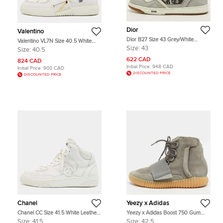
Dior
Valentino
Dior B27 Size 43 Grey/White
Valentino VL7N Size 40.5 White
Canvas and Leather Low Top
Leather Lace Up Sneakers
Size:
43
Size:
40.5
Sneakers
622 CAD
824 CAD
Initial Price:
948 CAD
Initial Price:
900 CAD
DISCOUNTED PRICE
DISCOUNTED PRICE
Chanel
Yeezy x Adidas
Chanel CC Size 41.5 White Leather
Yeezy x Adidas Boost 750 Gum
High Top Sneakers
Size 42.5 Grey Canvas and Suede
Size:
41.5
Size:
42.5