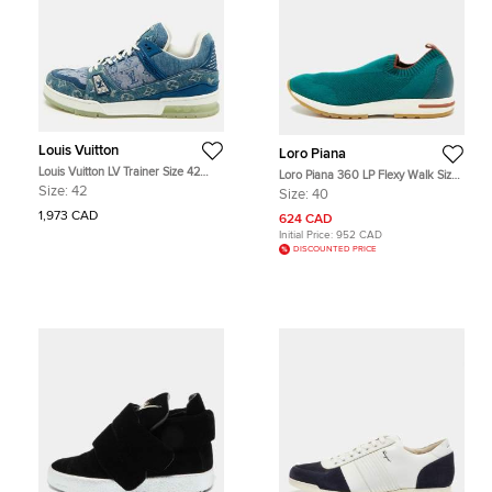
Louis Vuitton
Loro Piana
Louis Vuitton LV Trainer Size 42
Loro Piana 360 LP Flexy Walk Size
Blue Monogram Denim Lace Up
40 Green Knit Fabric and Leather
Size:
42
Size:
40
Sneakers
Slip On Sneakers
1,973 CAD
624 CAD
Initial Price:
952 CAD
DISCOUNTED PRICE