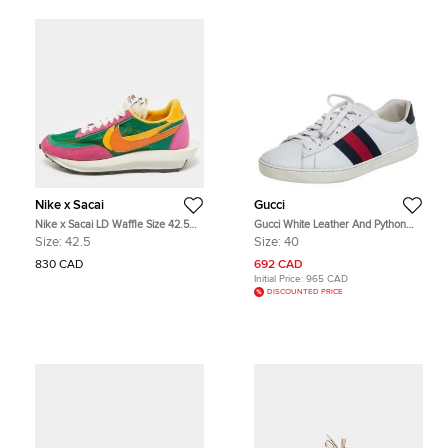
Nike x Sacai
Gucci
Nike x Sacai LD Waffle Size 42.5
Gucci White Leather And Python
Multicolor Leather, Mesh and Suede
Embossed Leather Ace Low Top
Size:
42.5
Size:
40
Low Top Sneakers
Sneakers Size 40
830 CAD
692 CAD
Initial Price:
965 CAD
DISCOUNTED PRICE