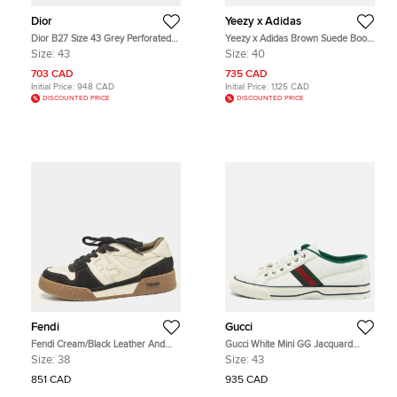
Dior
Yeezy x Adidas
Dior B27 Size 43 Grey Perforated
Yeezy x Adidas Brown Suede Boost
Oblique Leather Lace Up Sneakers
750 High Top Sneakers Size 40
Size:
43
Size:
40
703 CAD
735 CAD
Initial Price:
948 CAD
Initial Price:
1,125 CAD
DISCOUNTED PRICE
DISCOUNTED PRICE
Fendi
Gucci
Fendi Cream/Black Leather And
Gucci White Mini GG Jacquard
Suede Match Lace Up Sneakers
Fabric Tennis 1977 Low Top
Size:
38
Size:
43
Size 38
Sneakers Size 43
851 CAD
935 CAD