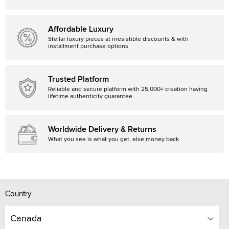
Affordable Luxury
Stellar luxury pieces at irresistible discounts & with
installment purchase options
Trusted Platform
Reliable and secure platform with 25,000+ creation having
lifetime authenticity guarantee.
Worldwide Delivery & Returns
What you see is what you get, else money back
Country
Canada