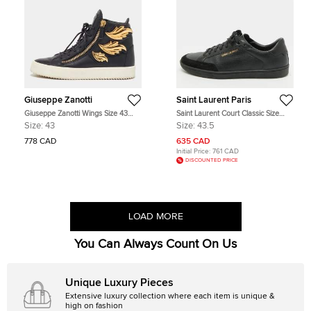
Giuseppe Zanotti
Saint Laurent Paris
Giuseppe Zanotti Wings Size 43
Saint Laurent Court Classic Size
Black Leather High Top Sneakers
43.5 Black Perforated Leather and
Size:
43
Size:
43.5
Suede Low Top Sneakers
778 CAD
635 CAD
Initial Price:
761 CAD
DISCOUNTED PRICE
LOAD MORE
You Can Always Count On Us
Unique Luxury Pieces
Extensive luxury collection where each item is unique &
high on fashion