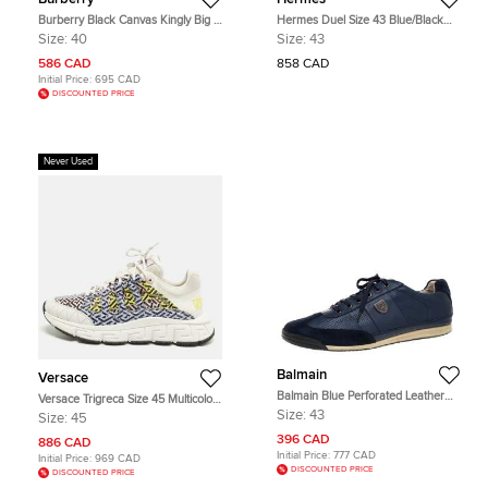
Burberry Black Canvas Kingly Big C
Hermes Duel Size 43 Blue/Black
High Top Sneakers Size 40
Knit Fabric and Leather Low Top
Size:
40
Size:
43
Sneakers
586 CAD
858 CAD
Initial Price:
695 CAD
DISCOUNTED PRICE
Never Used
Balmain
Versace
Balmain Blue Perforated Leather
Versace Trigreca Size 45 Multicolor
And Suede Lace Up Sneakers Size
Canvas and Leather Low Top
Size:
43
Size:
45
43
Sneakers
396 CAD
886 CAD
Initial Price:
777 CAD
Initial Price:
969 CAD
DISCOUNTED PRICE
DISCOUNTED PRICE