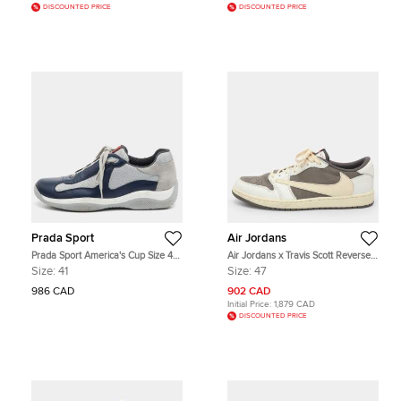
DISCOUNTED PRICE
DISCOUNTED PRICE
Prada Sport
Air Jordans
Prada Sport America's Cup Size 41
Air Jordans x Travis Scott Reverse
Navy Blue/Grey Leather and Mesh
Retro Low Mocha Size 47
Size:
41
Size:
47
Low Top Sneakers
White/Grey Nubuck and Leather
Sneakers
986 CAD
902 CAD
Initial Price:
1,879 CAD
DISCOUNTED PRICE