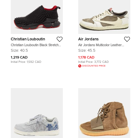
Christian Louboutin
Air Jordans
Christian Louboutin Black Stretch
Air Jordans Multicolor Leather
Fabric Spike Sock Slip On Platform
Jordan 1 Retro Low OG SP Travis
Size:
40.5
Size:
45.5
Sneakers Size 40.5
Scott Reverse Mocha Sneakers
Size 45.5
1,219 CAD
1,178 CAD
Initial Price:
1,592 CAD
Initial Price:
3,772 CAD
DISCOUNTED PRICE