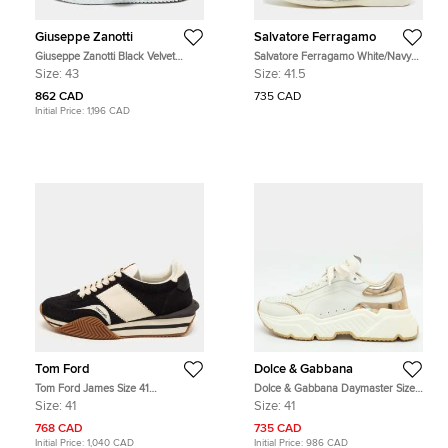
Giuseppe Zanotti
Salvatore Ferragamo
Giuseppe Zanotti Black Velvet
Salvatore Ferragamo White/Navy
Double Velcro Strap High Top
Blue Leather and Suede Low Top
Size:
43
Size:
41.5
Sneakers Size 43
Sneakers Size 41.5
862 CAD
735 CAD
Initial Price:
1,196 CAD
Tom Ford
Dolce & Gabbana
Tom Ford James Size 41
Dolce & Gabbana Daymaster Size
Black/White Leather and Suede
41 White/Gold Leather Sneakers
Size:
41
Size:
41
Lace Up Sneakers
768 CAD
735 CAD
Initial Price:
1,040 CAD
Initial Price:
986 CAD