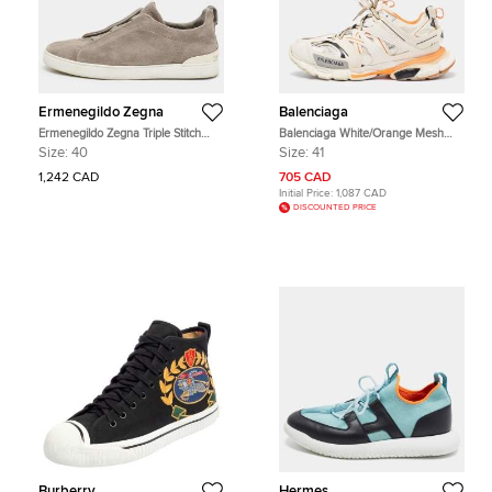
Ermenegildo Zegna
Balenciaga
Ermenegildo Zegna Triple Stitch
Balenciaga White/Orange Mesh
Size 40 Grey Suede Slip On
and Faux Leather Track Low Top
Size:
40
Size:
41
Sneakers
Sneakers Size 41
1,242 CAD
705 CAD
Initial Price:
1,087 CAD
DISCOUNTED PRICE
Burberry
Hermes