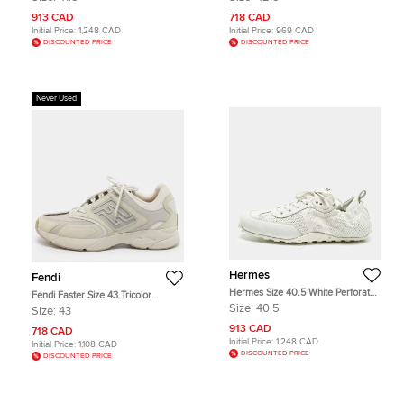
High Top Sneakers
913 CAD
718 CAD
Initial Price:
1,248 CAD
Initial Price:
969 CAD
DISCOUNTED PRICE
DISCOUNTED PRICE
Never Used
Hermes
Fendi
Hermes Size 40.5 White Perforated
Fendi Faster Size 43 Tricolor
Leather Lace Up Sneakers
Canvas and Nubuck Leather Low
Size:
40.5
Size:
43
Top Sneakers
913 CAD
718 CAD
Initial Price:
1,248 CAD
Initial Price:
1,108 CAD
DISCOUNTED PRICE
DISCOUNTED PRICE