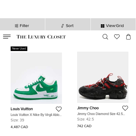
Filter
Sort
View:Grid
VALID TILL
00
day
:
00
hr
:
undefined
mins
:
00
sec
Never Used
Jimmy Choo
Louis Vuitton
Jimmy Choo Diamond Size 42.5
Louis Vuitton X Nike By Virgil Abloh
Multicolor Leather, Mesh and Suede
Green/White Monogram Embossed
Size:
42.5
Size:
39
Low Top Sneakers
Leather Nike Air Force 1 Low Top
742 CAD
Sneakers Size US 6.5
4,487 CAD