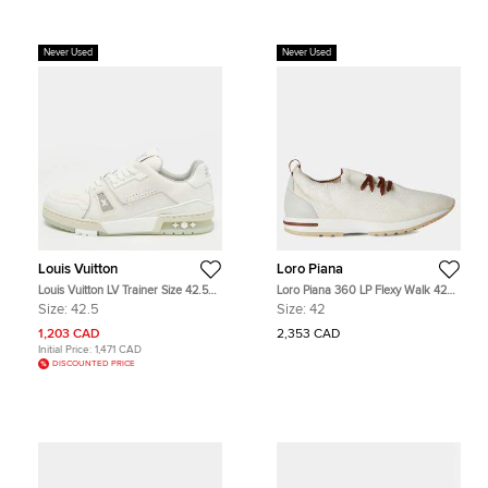
Never Used
Never Used
Louis Vuitton
Loro Piana
Louis Vuitton LV Trainer Size 42.5
Loro Piana 360 LP Flexy Walk 42
White Leather Low Top Sneakers
White Wool Sneakers
Size:
42.5
Size:
42
1,203 CAD
2,353 CAD
Initial Price:
1,471 CAD
DISCOUNTED PRICE