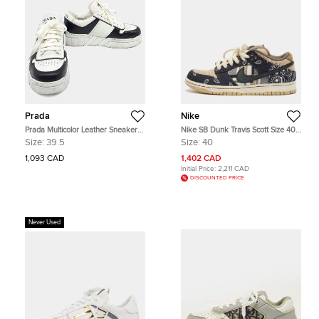
Prada
Nike
Prada Multicolor Leather Sneakers
Nike SB Dunk Travis Scott Size 40
Size US 6.5
Multicolor Canvas and Nubuck
Size:
39.5
Size:
40
Leather Low Top Sneakers
1,093 CAD
1,402 CAD
Initial Price:
2,211 CAD
DISCOUNTED PRICE
Never Used