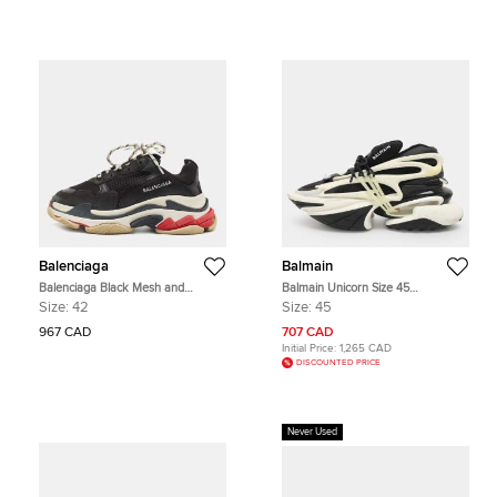
Balenciaga
Balmain
Balenciaga Black Mesh and
Balmain Unicorn Size 45
Leather Triple S Lace Up Sneakers
Black/White Neoprene and Rubber
Size:
42
Size:
45
Size 42
Low Top Sneakers
967 CAD
707 CAD
Initial Price:
1,265 CAD
DISCOUNTED PRICE
Never Used