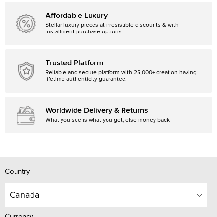
Affordable Luxury
Stellar luxury pieces at irresistible discounts & with
installment purchase options
Trusted Platform
Reliable and secure platform with 25,000+ creation having
lifetime authenticity guarantee.
Worldwide Delivery & Returns
What you see is what you get, else money back
Country
Canada
Currency