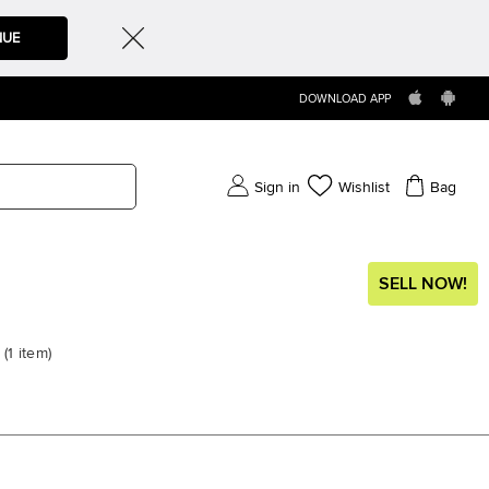
NUE
DOWNLOAD APP
Sign in
Wishlist
Bag
SELL NOW!
(
1
item
)