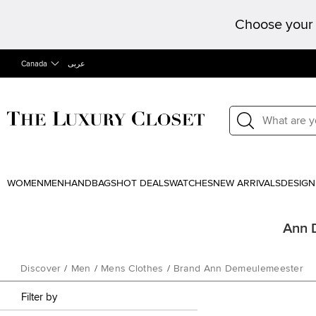
Choose your 
Canada
عربى
WOMEN
MEN
HANDBAGS
HOT DEALS
WATCHES
NEW ARRIVALS
DESIGN
Ann 
Discover
/
Men
/
Mens Clothes
/
Brand Ann Demeulemeester
Filter by