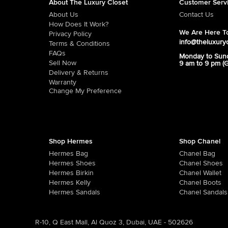
About The Luxury Closet
Customer Serv
About Us
Contact Us
How Does It Work?
We Are Here To
Privacy Policy
info@theluxury
Terms & Conditions
FAQs
Monday to Sun
Sell Now
9 am to 9 pm (
Delivery & Returns
Warranty
Change My Preference
Shop Hermes
Shop Chanel
Hermes Bag
Chanel Bag
Hermes Shoes
Chanel Shoes
Hermes Birkin
Chanel Wallet
Hermes Kelly
Chanel Boots
Hermes Sandals
Chanel Sandals
R-10, Q East Mall, Al Quoz 3, Dubai, UAE - 502626