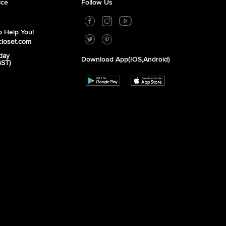
ice
Follow Us
 Help You!
closet.com
day
Download App(iOS,Android)
GST)