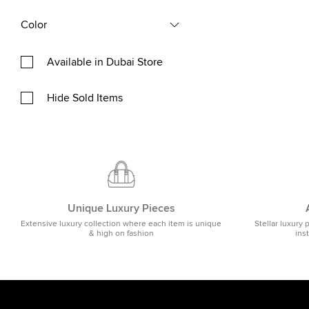
Color
Available in Dubai Store
Hide Sold Items
Unique Luxury Pieces
Extensive luxury collection where each item is unique
Stellar luxury 
& high on fashion
ins