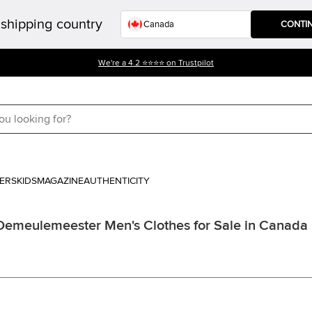
shipping country
CONTI
We're a 4.2 ⭐⭐⭐⭐ on Trustpilot
ERS
KIDS
MAGAZINE
AUTHENTICITY
Demeulemeester Men's Clothes for Sale in Canada