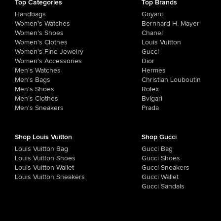
Top Categories
Top Brands
Handbags
Goyard
Women's Watches
Bernhard H. Mayer
Women's Shoes
Chanel
Women's Clothes
Louis Vuitton
Women's Fine Jewelry
Gucci
Women's Accessories
Dior
Men's Watches
Hermes
Men's Bags
Christian Louboutin
Men's Shoes
Rolex
Men's Clothes
Bvlgari
Men's Sneakers
Prada
Shop Louis Vuitton
Shop Gucci
Louis Vuitton Bag
Gucci Bag
Louis Vuitton Shoes
Gucci Shoes
Louis Vuitton Wallet
Gucci Sneakers
Louis Vuitton Sneakers
Gucci Wallet
Gucci Sandals