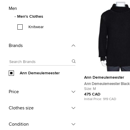
Men
Men's Clothes
Knitwear
Brands
Ann Demeulemeester
Ann Demeulemeester
Ann Demeulemeester Black
Knit Pepito Roll Neck Jump
Size:
M
Price
475 CAD
Initial Price:
919 CAD
Clothes size
Condition