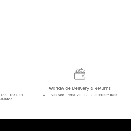
m
Worldwide Delivery & Returns
5,000+ creation
What you see is what you get, else money back
uarantee.