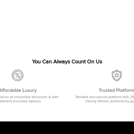
You Can Always Count On Us
Affordable Luxury
Trusted Platfor
pieces at irresistible discounts & with
Reliable and secure platform with 2
tallment purchase options
having lifetime authenticity g