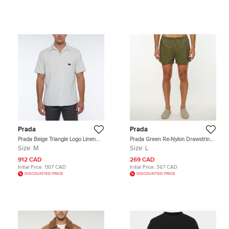
Prada
Prada
Prada Beige Triangle Logo Linen
Prada Green Re-Nylon Drawstring
Blend Short Sleeved Shirt M
Swim Shorts L
Size:
M
Size:
L
912 CAD
269 CAD
Initial Price:
1,107 CAD
Initial Price:
367 CAD
DISCOUNTED PRICE
DISCOUNTED PRICE