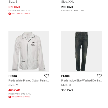
Breasted Suit and Pants Set S
Embroidered Cotton Pique Polo T-
Size:
S
Size:
XXL
Shirt XXL
673 CAD
293 CAD
Initial Price:
904 CAD
Initial Price:
304 CAD
DISCOUNTED PRICE
Prada
Prada
Prada White Printed Cotton Pajama
Prada Indigo Blue Washed Denim
Shirt M
Tapered Fit Jeans M
Size:
M
Size:
M
469 CAD
393 CAD
Initial Price:
693 CAD
DISCOUNTED PRICE