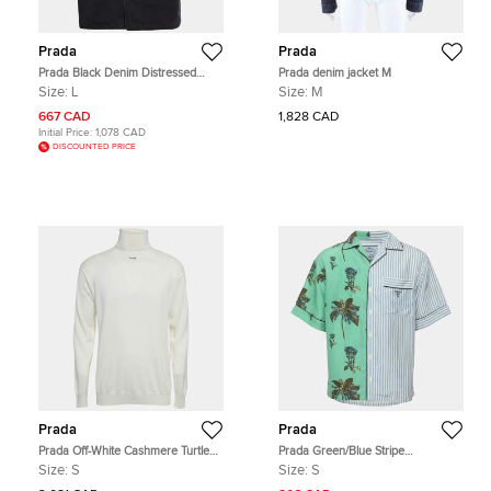
Prada
Prada
Prada Black Denim Distressed
Prada denim jacket M
Bowling Shirt L
Size:
L
Size:
M
667 CAD
1,828 CAD
Initial Price:
1,078 CAD
DISCOUNTED PRICE
Prada
Prada
Prada Off-White Cashmere Turtle
Prada Green/Blue Stripe
Neck Long Sleeve Sweater S
Campanula Printed Poplin Double
Size:
S
Size:
S
Match Split Bowling Shirt S