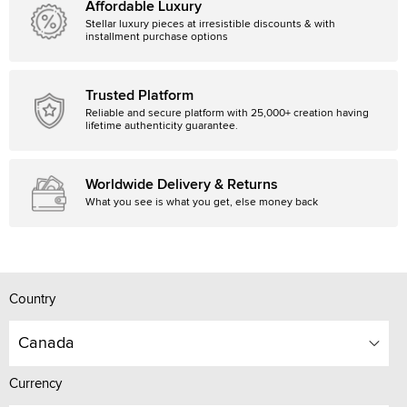
Affordable Luxury
Stellar luxury pieces at irresistible discounts & with
installment purchase options
Trusted Platform
Reliable and secure platform with 25,000+ creation having
lifetime authenticity guarantee.
Worldwide Delivery & Returns
What you see is what you get, else money back
Country
Canada
Currency