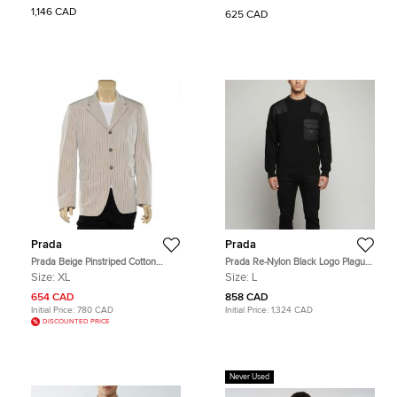
1,146 CAD
625 CAD
Prada
Prada
Prada Beige Pinstriped Cotton
Prada Re-Nylon Black Logo Plague
Button Front Blazer XL
Detail Knitted Crewneck Sweater L
Size:
XL
Size:
L
654 CAD
858 CAD
Initial Price:
780 CAD
Initial Price:
1,324 CAD
DISCOUNTED PRICE
Never Used