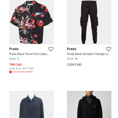
Prada
Prada
Prada Black Floral Print Cotton
Prada Black Re-Nylon Triangle Logo
Logo Detail Bowling Shirt S
Patch Jogger Pants M
Size:
S
Size:
M
708 CAD
1,324 CAD
Initial Price:
847 CAD
DISCOUNTED PRICE