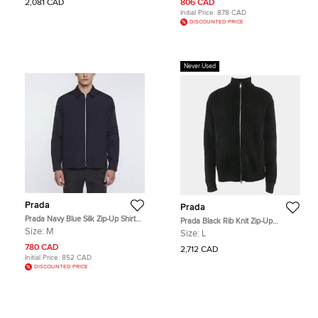
2,081 CAD
806 CAD
Initial Price:
878 CAD
DISCOUNTED PRICE
Never Used
Prada
Prada
Prada Navy Blue Silk Zip-Up Shirt
Prada Black Rib Knit Zip-Up
Jacket M
Cardigan L
Size:
M
Size:
L
780 CAD
2,712 CAD
Initial Price:
852 CAD
DISCOUNTED PRICE