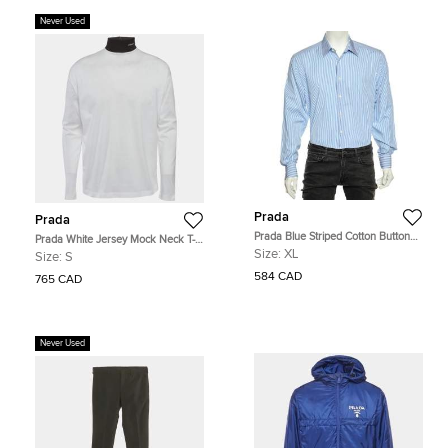
Never Used
Prada
Prada
Prada Blue Striped Cotton Button
Prada White Jersey Mock Neck T-
Front Shirt XL
Shirt S
Size:
XL
Size:
S
584 CAD
765 CAD
Never Used