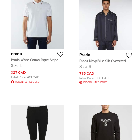
Prada
Prada
Prada White Cotton Pique Stripe
Prada Navy Blue Silk Oversized
Detail Polo T-Shirt L
Button Up Pajama Shirt S
Size:
L
Size:
S
327 CAD
795 CAD
Initial Price:
413 CAD
Initial Price:
868 CAD
RECENTLY REDUCED
DISCOUNTED PRICE