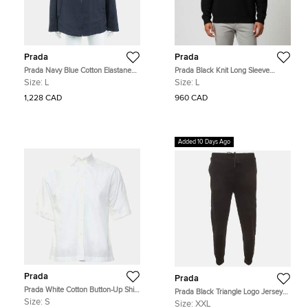
Prada
Prada
Prada Navy Blue Cotton Elastane
Prada Black Knit Long Sleeve
Nylon zip-up jacket Size L
Sweater L
Size:
L
Size:
L
1,228 CAD
960 CAD
Added 10 Days Ago
Prada
Prada
Prada White Cotton Button-Up Shirt
Prada Black Triangle Logo Jersey
S
Re-Nylon Trim Sweatpants XXL
Size:
S
Size:
XXL