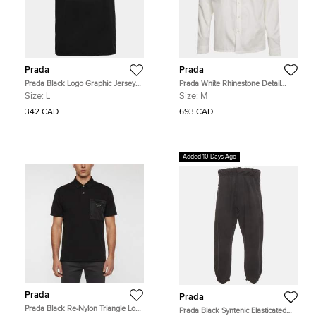
Prada
Prada
Prada Black Logo Graphic Jersey
Prada White Rhinestone Detail
Knit T-Shirt L
Cotton Long Sleeve Shirt M
Size:
L
Size:
M
342 CAD
693 CAD
Added 10 Days Ago
Prada
Prada
Prada Black Re-Nylon Triangle Logo
Prada Black Syntenic Elasticated