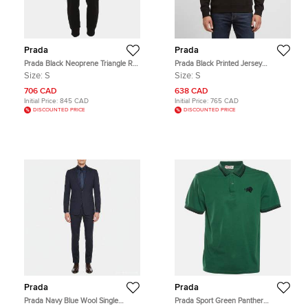
Prada
Prada
Prada Black Neoprene Triangle Re-
Prada Black Printed Jersey
Nylon Drawstring Pants S
Crewneck Sweatshirt S
Size:
S
Size:
S
706 CAD
638 CAD
Initial Price:
845 CAD
Initial Price:
765 CAD
DISCOUNTED PRICE
DISCOUNTED PRICE
Prada
Prada
Prada Navy Blue Wool Single
Prada Sport Green Panther