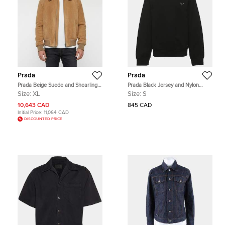
Prada
Prada
Prada Beige Suede and Shearling
Prada Black Jersey and Nylon
Trimmed Bomber Jacket XL
Triangle Re-Nylon Sweater S
Size:
XL
Size:
S
10,643 CAD
845 CAD
Initial Price:
11,064 CAD
DISCOUNTED PRICE