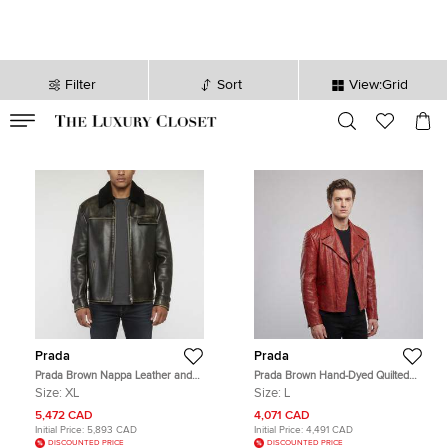
Filter
Sort
View:Grid
VALID TILL
00
day
:
00
hr
:
undefined
mins
:
00
sec
Prada
Prada
Prada Brown Nappa Leather and
Prada Brown Hand-Dyed Quilted
Shearling Bomber Jacket XL
Leather Biker Jacket L
Size:
XL
Size:
L
5,472 CAD
4,071 CAD
Initial Price:
5,893 CAD
Initial Price:
4,491 CAD
DISCOUNTED PRICE
DISCOUNTED PRICE