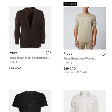
Never Used
Prada
Prada
Prada Brown Wool Blend Regular
Prada Beige Logo Wool &
Fit Blazer L
Cashmere Knit Crew Neck Sweater
Size:
L
Size:
L
L
563 CAD
529 CAD
Initial Price:
987 CAD