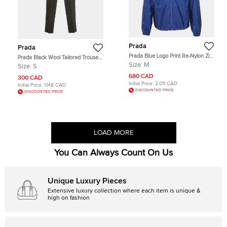
Prada
Prada
Prada Blue Logo Print Re-Nylon Zip-
Prada Black Wool Tailored Trousers
Up Jacket M
S
Size:
M
Size:
S
680 CAD
300 CAD
Initial Price:
2,011 CAD
Initial Price:
1,148 CAD
DISCOUNTED PRICE
DISCOUNTED PRICE
LOAD MORE
You Can Always Count On Us
Unique Luxury Pieces
Extensive luxury collection where each item is unique &
high on fashion