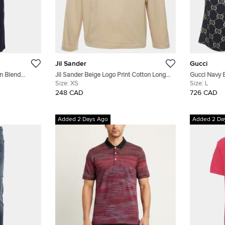
Jil Sander
Gucci
en Blend
Jil Sander Beige Logo Print Cotton Long
Gucci Navy 
 33"
Sleeve T-Shirt XS
Size:
XS
Jacquard Kni
Size:
L
248 CAD
726 CAD
Added 2 Days Ago
Added 2 Da