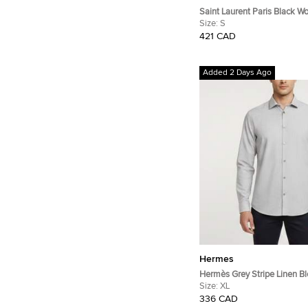
Saint Laurent Paris Black Wo
Pants S
Size:
S
421 CAD
Added 2 Days Ago
Hermes
Hermès Grey Stripe Linen B
Sleeve Shirt XL
Size:
XL
336 CAD