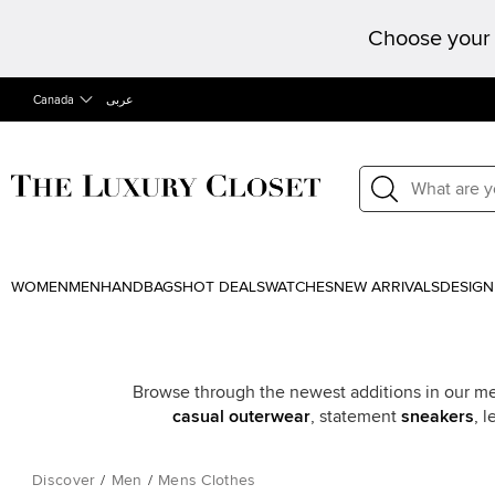
Choose your 
Canada
عربى
WOMEN
MEN
HANDBAGS
HOT DEALS
WATCHES
NEW ARRIVALS
DESIGN
Browse through the newest additions in our men’
casual outerwear
, statement
sneakers
, 
Discover
/
Men
/
Mens Clothes