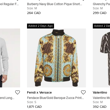
ol Regular Fit
Burberry Navy Blue Cotton Pique Short
Givenchy Par
Sleeve T-Shirt M
Size:
M
Sleeve Polo 
Size:
M
264 CAD
299 CAD
Added 2 Days Ago
Added 2 Da
Fendi x Versace
Valentino
lend Long
Fendace Blue/Gold Baroque Zucca Print
Valentino M
Quilted Bomber Jacket S
Size:
S
Crewneck T-
Size:
M
1,871 CAD
392 CAD