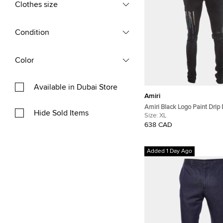
Clothes size
Condition
Color
Available in Dubai Store
Amiri
Amiri Black Logo Paint Drip 
Hide Sold Items
Denim Jeans XL/Waist 34"
Size:
XL
638 CAD
Added 1 Day Ago