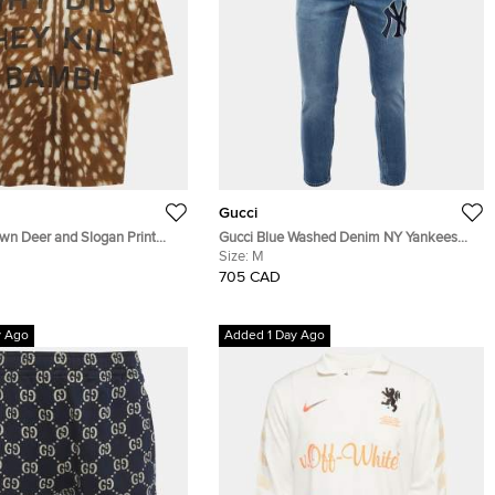
Gucci
own Deer and Slogan Print
Gucci Blue Washed Denim NY Yankees
lf-Zip Shirt L
Patch Slim Fit Jeans M/L Waist 32"
Size:
M
705 CAD
y Ago
Added 1 Day Ago