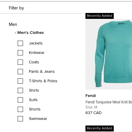
Filter by
Recently Added
Men
Men's Clothes
Jackets
Knitwear
Coats
Pants & Jeans
T-Shirts & Polos
Shirts
Fendi
Suits
Fendi Turquoise Wool Knit B
Pocket Crewneck Pullover 
Size:
M
Shorts
637 CAD
Swimwear
Recently Added