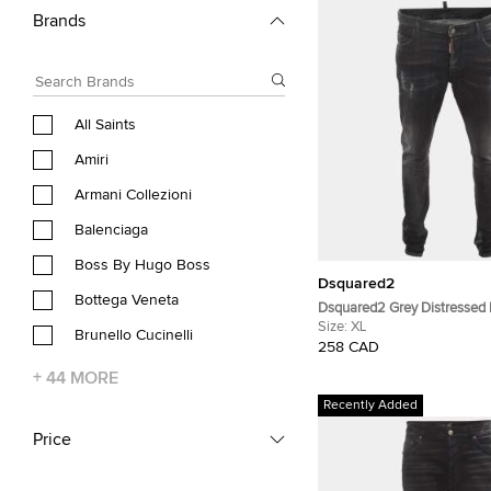
Brands
All Saints
Amiri
Armani Collezioni
Balenciaga
Boss By Hugo Boss
Dsquared2
Bottega Veneta
Dsquared2 Grey Distressed
Jeans XL/Waist 38"
Size:
XL
Brunello Cucinelli
258 CAD
+
44
MORE
Recently Added
Price