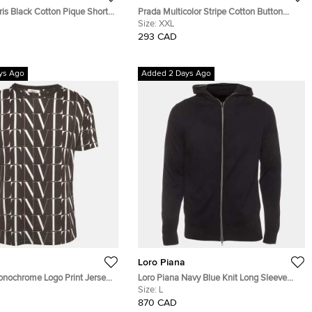
is Black Cotton Pique Short
Prada Multicolor Stripe Cotton Button
T-Shirt M
Down T-Shirt XXL
Size:
XXL
293 CAD
ys Ago
Added 2 Days Ago
Loro Piana
onochrome Logo Print Jersey
Loro Piana Navy Blue Knit Long Sleeve
Shirt M
Hoodie L
Size:
L
870 CAD