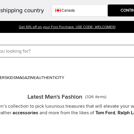
shipping country
CONTI
Get 10% off on your First Purchase. USE CODE- WELCOME10
ERS
KIDS
MAGAZINE
AUTHENTICITY
Latest Men's Fashion
(
326
items
)
s collection to pick luxurious treasures that will elevate your w
leather
accessories
and more from the likes of
Tom Ford
,
Ralph L