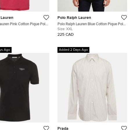
 Lauren
Polo Ralph Lauren
auren Pink Cotton Pique Polo
Polo Ralph Lauren Blue Cotton Pique Polo
T-Shirt XXL
Size:
XXL
225 CAD
ys Ago
Added 2 Days Ago
Prada