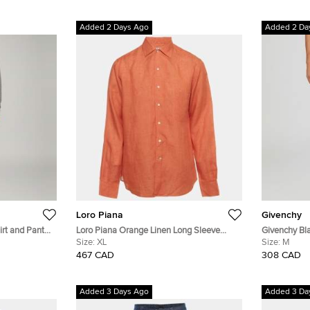
Added 2 Days Ago
Added 2 Da
Loro Piana
Givenchy
rt and Pant
Loro Piana Orange Linen Long Sleeve
Givenchy Bl
Shirt XL
Size:
XL
Cotton Knit 
Size:
M
467 CAD
308 CAD
Added 3 Days Ago
Added 3 Da