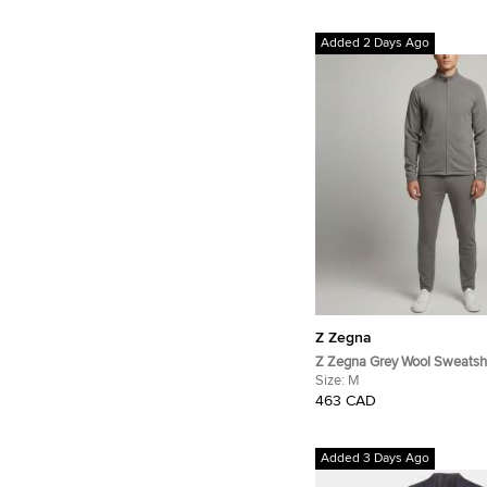
Added 2 Days Ago
Z Zegna
Z Zegna Grey Wool Sweatshi
Set M
Size:
M
463 CAD
Added 3 Days Ago