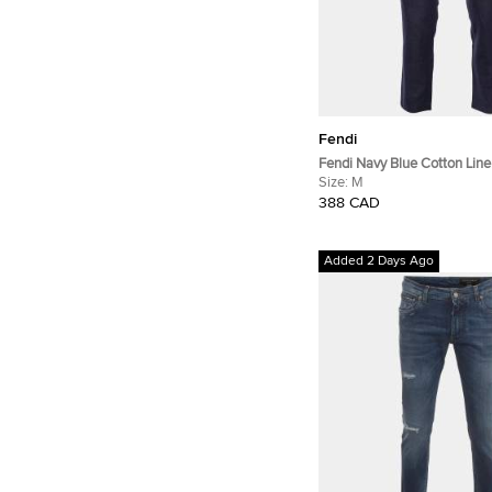
Fendi
Fendi Navy Blue Cotton Lin
Regular Fit Trousers M/Waist
Size:
M
388 CAD
Added 2 Days Ago