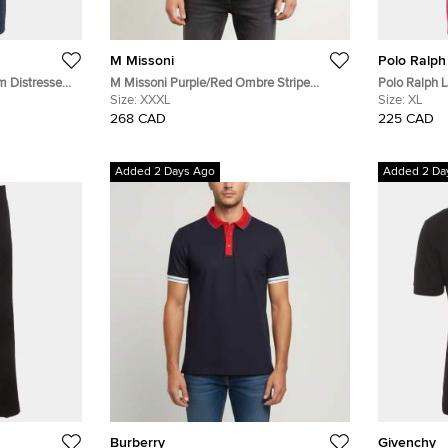
M Missoni
Polo Ralph
m Distressed
M Missoni Purple/Red Ombre Stripe
Polo Ralph L
Cotton Pique Polo T-Shirt XXXL
Size:
XXXL
T-Shirt XL
Size:
XL
268 CAD
225 CAD
Added 2 Days Ago
Added 2 Da
Burberry
Givenchy