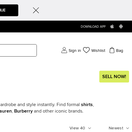
NUE
DOWNLOAD APP
Sign in
Wishlist
Bag
SELL NOW!
ardrobe and style instantly. Find formal
shirts
,
auren
,
Burberry
and other iconic brands.
View
40
Newest