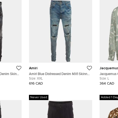
Amiri
Jacquemu
 Denim Skinny
Amiri Blue Distressed Denim MX1 Skinny
Jacquemus G
Jeans XXL/Waist 36"
Size:
XXL
Chemise Bao
Size:
L
616 CAD
364 CAD
Never Used
Added 1 Da