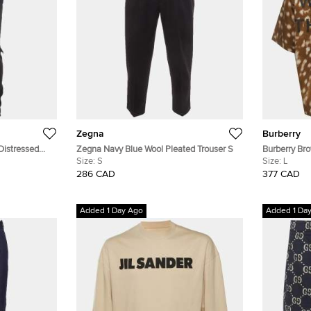
Zegna
Burberry
Distressed
Zegna Navy Blue Wool Pleated Trouser S
Burberry Br
Size:
S
Gabardine Ha
Size:
L
286 CAD
377 CAD
Added 1 Day Ago
Added 1 Da