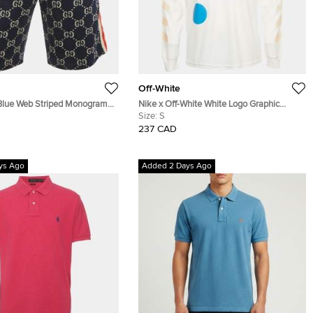
Off-White
Blue Web Striped Monogram
Nike x Off-White White Logo Graphic
t Shorts L
Jersey Shirt S
Size:
S
237 CAD
ys Ago
Added 2 Days Ago