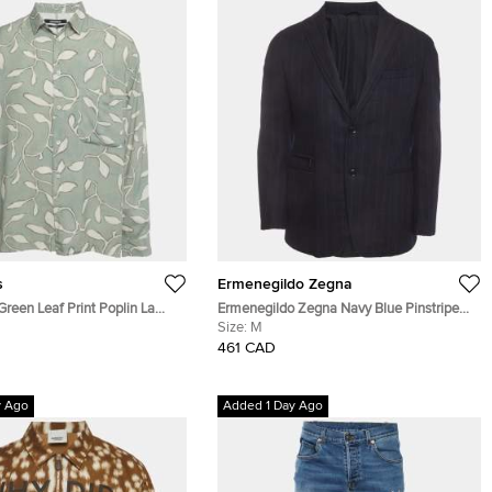
s
Ermenegildo Zegna
reen Leaf Print Poplin La
Ermenegildo Zegna Navy Blue Pinstripe
u Button-Up Shirt L
Wool Blend Long Sleeve Jacket M
Size:
M
461 CAD
y Ago
Added 1 Day Ago