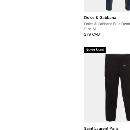
Dolce & Gabbana
Dolce & Gabbana Blue Deni
Slim Fit Jeans M/Waist 32"
Size:
M
279 CAD
Never Used
Saint Laurent Paris