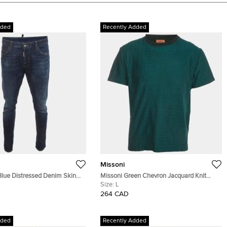
dded
Recently Added
Missoni
lue Distressed Denim Skinny
Missoni Green Chevron Jacquard Knit
aist 39"
Crewneck T-Shirt L
Size:
L
264 CAD
dded
Recently Added