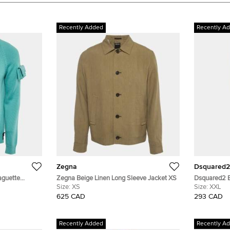
Recently Added
Recently A
Zegna
Dsquared2
aguette
Zegna Beige Linen Long Sleeve Jacket XS
Dsquared2 B
M
Size:
XS
Jeans XXL/W
Size:
XXL
625 CAD
293 CAD
Recently Added
Recently A